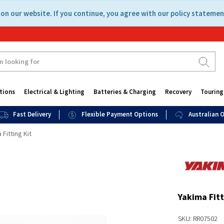
on our website. If you continue, you agree with our policy statemen
tions
Electrical & Lighting
Batteries & Charging
Recovery
Touring
Fast Delivery
Flexible Payment Options
Australian
 Fitting Kit
Yakima Fitt
SKU: RR07502