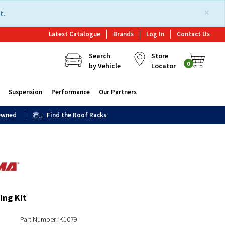
×
t.
Latest Catalogue
Brands
Log In
Contact Us
Search
Store
0
by Vehicle
Locator
Suspension
Performance
Our Partners
 Owned
Find the Roof Racks
ing Kit
Part Number: K1079