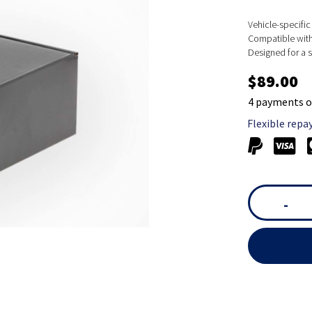
Vehicle-specific 
Compatible with 
Designed for a s
$89.00
4 payments o
Flexible repa
-