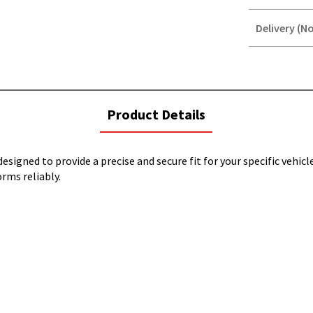
Delivery (No
STOREDELIVER
QUERY
current
Product Details
tab:
esigned to provide a precise and secure fit for your specific vehicl
orms reliably.