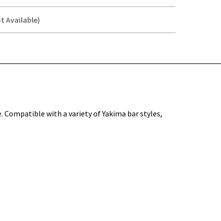
t Available)
Y-
e. Compatible with a variety of Yakima bar styles,