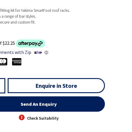
fitting kit for Yakima SmartFoot roof racks.
a range of bar styles.
ecure and custom fit.
f $22.25
yments with Zip
ⓘ
Enquire in Store
Send An Enquiry
Check Suitability