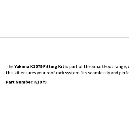
The
Yakima K1079 Fitting Kit
is part of the SmartFoot range, d
this kit ensures your roof rack system fits seamlessly and perf
Part Number: K1079