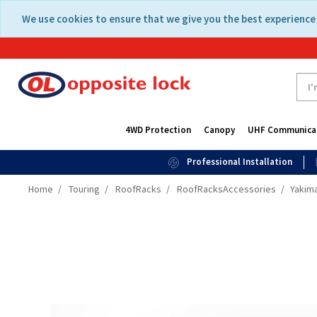
Skip
Skip
We use cookies to ensure that we give you the best experience 
to
to
content
navigation
menu
4WD Protection
Canopy
UHF Communica
Professional Installation
Home
Touring
RoofRacks
RoofRacksAccessories
Yakima