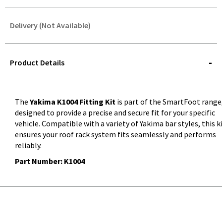
Delivery (Not Available)
STOREDELIVERY-
QUERY
Product Details
The
Yakima K1004 Fitting Kit
is part of the SmartFoot range
designed to provide a precise and secure fit for your specific
vehicle. Compatible with a variety of Yakima bar styles, this k
ensures your roof rack system fits seamlessly and performs
reliably.
Part Number: K1004