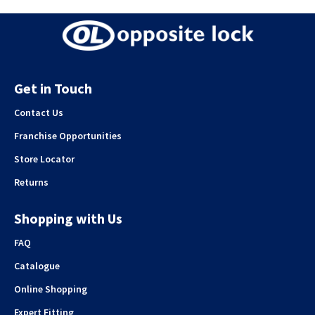
Get in Touch
Contact Us
Franchise Opportunities
Store Locator
Returns
Shopping with Us
FAQ
Catalogue
Online Shopping
Expert Fitting