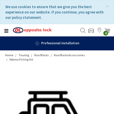
Skip
Skip
×
We use cookies to ensure that we give you the best
to
to
experience on our website. If you continue, you agree with
content
navigation
our policy statement.
menu
0
Professional Installation
Home
Touring
RoofRacks
RoofRacksAccessories
Yakima Fitting Kit