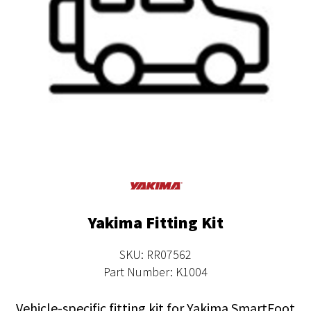
Yakima Fitting Kit
SKU: RR07562
Part Number: K1004
Vehicle-specific fitting kit for Yakima SmartFoot