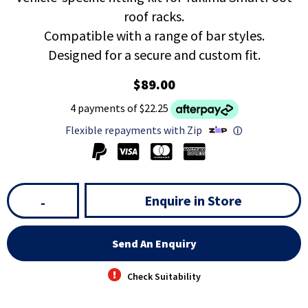
roof racks.
Compatible with a range of bar styles.
Designed for a secure and custom fit.
$89.00
4 payments of $22.25
Flexible repayments with Zip
ⓘ
Enquire in Store
-
Send An Enquiry
Check Suitability