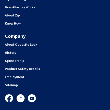
How Afterpay Works
About Zip
Know How
Company
About Opposite Lock
History
Sponsorship
Product Safety Recalls
Employment
Sitemap
Facebook
Instagram
YouTube