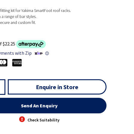
fitting kit for Yakima SmartFoot roof racks.
a range of bar styles.
ecure and custom fit.
f $22.25
yments with Zip
ⓘ
Enquire in Store
Send An Enquiry
Check Suitability