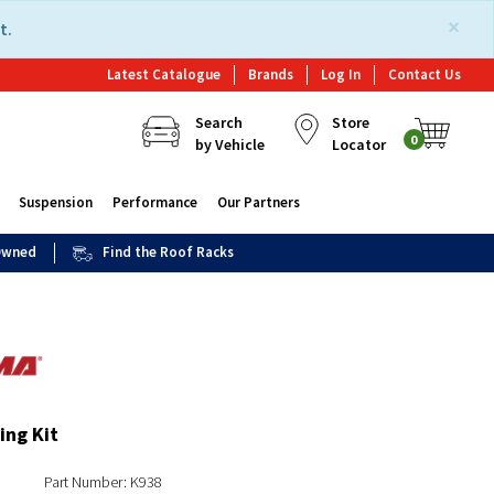
×
t.
Latest Catalogue
Brands
Log In
Contact Us
Search
Store
0
by Vehicle
Locator
Suspension
Performance
Our Partners
 Owned
Find the Roof Racks
ing Kit
Part Number: K938