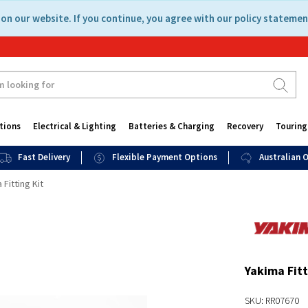
on our website. If you continue, you agree with our policy statemen
tions
Electrical & Lighting
Batteries & Charging
Recovery
Touring
Fast Delivery
Flexible Payment Options
Australian
 Fitting Kit
Yakima Fitt
SKU: RR07670