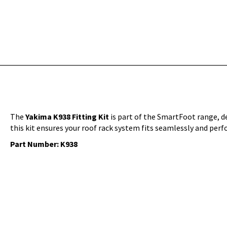
The
Yakima K938 Fitting Kit
is part of the SmartFoot range, des
this kit ensures your roof rack system fits seamlessly and perf
Part Number: K938