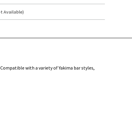
t Available)
Y-
. Compatible with a variety of Yakima bar styles,