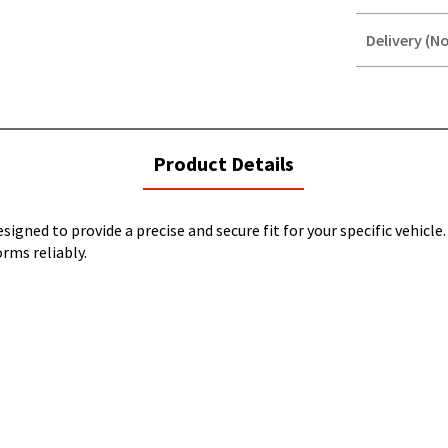
Delivery (No
STOREDELIVER
QUERY
current
Product Details
tab:
igned to provide a precise and secure fit for your specific vehicle
orms reliably.