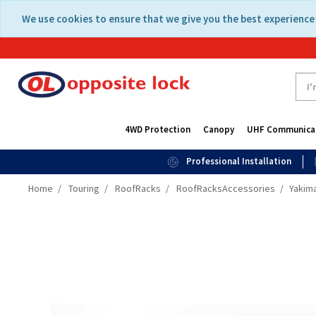
Skip
Skip
We use cookies to ensure that we give you the best experience 
to
to
content
navigation
menu
4WD Protection
Canopy
UHF Communica
Professional Installation
Home
Touring
RoofRacks
RoofRacksAccessories
Yakima