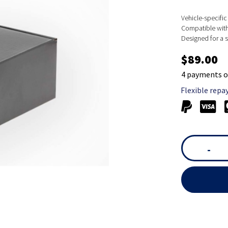
Vehicle-specific 
Compatible with 
Designed for a s
$89.00
4 payments o
Flexible repa
-