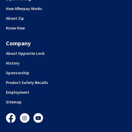
How Afterpay Works
About Zip
Know How
Company
About Opposite Lock
History
Sponsorship
Product Safety Recalls
Employment
Sitemap
Facebook
Instagram
YouTube