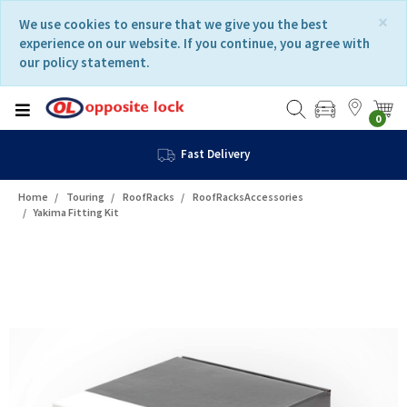
Skip
Skip
×
We use cookies to ensure that we give you the best
to
to
experience on our website. If you continue, you agree with
content
navigation
our policy statement.
menu
0
Fast Delivery
Home
Touring
RoofRacks
RoofRacksAccessories
Yakima Fitting Kit