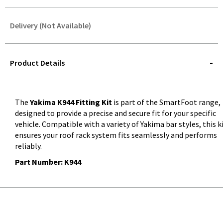
Delivery (Not Available)
STOREDELIVERY-
QUERY
Product Details
The
Yakima K944 Fitting Kit
is part of the SmartFoot range,
designed to provide a precise and secure fit for your specific
vehicle. Compatible with a variety of Yakima bar styles, this k
ensures your roof rack system fits seamlessly and performs
reliably.
Part Number: K944