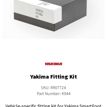
Yakima Fitting Kit
SKU: RR07724
Part Number: K944
Vehicle-specific fitting kit for Yakima SmartFoot