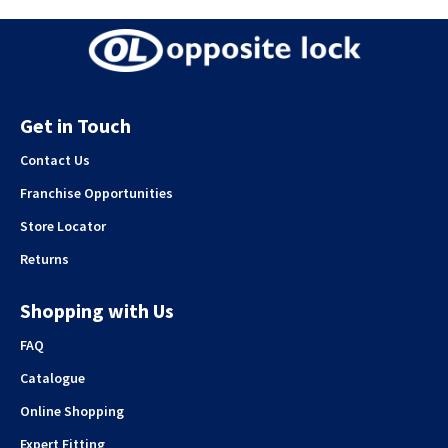
Get in Touch
Contact Us
Franchise Opportunities
Store Locator
Returns
Shopping with Us
FAQ
Catalogue
Online Shopping
Expert Fitting