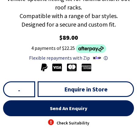
roof racks.
Compatible with a range of bar styles.
Designed for a secure and custom fit.
$89.00
4 payments of $22.25
Flexible repayments with Zip
ⓘ
Enquire in Store
-
Send An Enquiry
Check Suitability