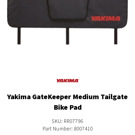
Yakima GateKeeper Medium Tailgate
Bike Pad
SKU: RR07796
Part Number: 8007410