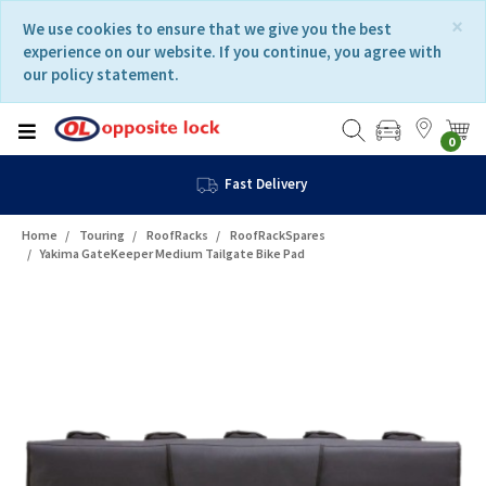
Skip
Skip
×
We use cookies to ensure that we give you the best
to
to
experience on our website. If you continue, you agree with
content
navigation
our policy statement.
menu
0
Fast Delivery
Home
Touring
RoofRacks
RoofRackSpares
Yakima GateKeeper Medium Tailgate Bike Pad