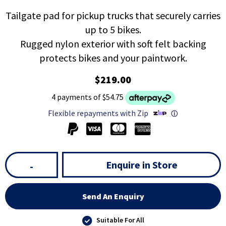
Tailgate pad for pickup trucks that securely carries
up to 5 bikes.
Rugged nylon exterior with soft felt backing
protects bikes and your paintwork.
$219.00
4 payments of $54.75
Flexible repayments with Zip
ⓘ
Enquire in Store
-
Send An Enquiry
Suitable For All