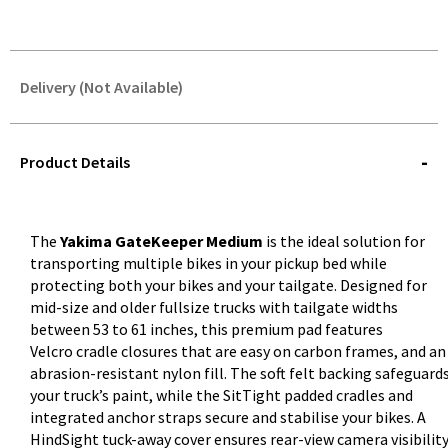
Delivery (Not Available)
STOREDELIVERY-
QUERY
Product Details
The
Yakima GateKeeper Medium
is the ideal solution for
transporting multiple bikes in your pickup bed while
protecting both your bikes and your tailgate. Designed for
mid-size and older fullsize trucks with tailgate widths
between 53 to 61 inches, this premium pad features
Velcro cradle closures that are easy on carbon frames, and an
abrasion-resistant nylon fill. The soft felt backing safeguard
your truck’s paint, while the SitTight padded cradles and
integrated anchor straps secure and stabilise your bikes. A
HindSight tuck-away cover ensures rear-view camera visibilit