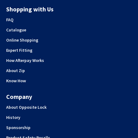
Shopping with Us
FAQ
Catalogue
Online Shopping
Expert Fitting
How Afterpay Works
About Zip
Know How
Company
About Opposite Lock
History
Sponsorship
Product Safety Recalls