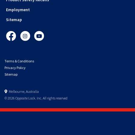
Employment
Sitemap
Facebook
Instagram
YouTube
Terms & Conditions
Privacy Policy
Sitemap
Melbourne, Australia
© 2026 Opposite Lock. Inc. All rights reserved