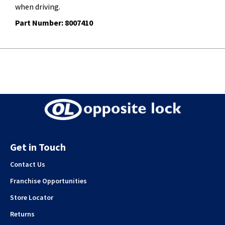
when driving.
Part Number: 8007410
Get in Touch
Contact Us
Franchise Opportunities
Store Locator
Returns