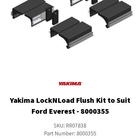
Yakima LockNLoad Flush Kit to Suit
Ford Everest - 8000355
SKU: RR07838
Part Number: 8000355