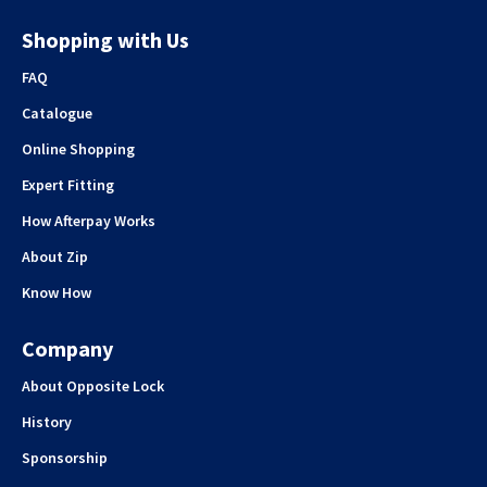
Shopping with Us
FAQ
Catalogue
Online Shopping
Expert Fitting
How Afterpay Works
About Zip
Know How
Company
About Opposite Lock
History
Sponsorship