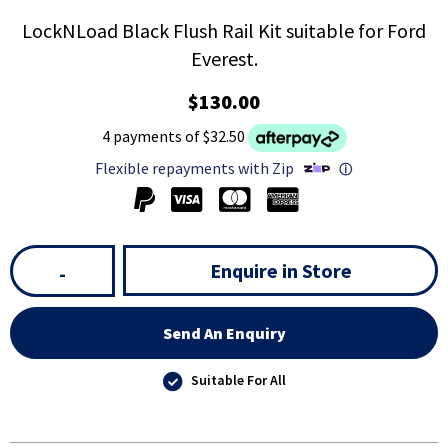
LockNLoad Black Flush Rail Kit suitable for Ford
Everest.
$130.00
4 payments of $32.50
Flexible repayments with Zip
ⓘ
Enquire in Store
-
Send An Enquiry
Suitable For All