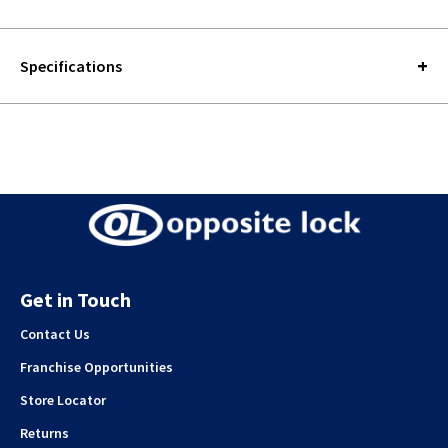
Specifications
Get in Touch
Contact Us
Franchise Opportunities
Store Locator
Returns