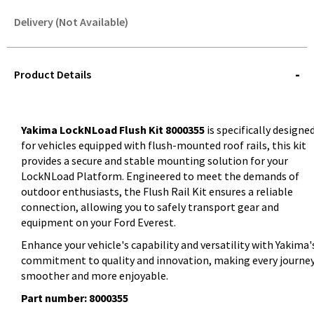
Delivery (Not Available)
STOREDELIVERY-
QUERY
Product Details
Yakima LockNLoad Flush Kit 8000355
is specifically designe
for vehicles equipped with flush-mounted roof rails, this kit
provides a secure and stable mounting solution for your
LockNLoad Platform. Engineered to meet the demands of
outdoor enthusiasts, the Flush Rail Kit ensures a reliable
connection, allowing you to safely transport gear and
equipment on your Ford Everest.
Enhance your vehicle's capability and versatility with Yakima'
commitment to quality and innovation, making every journe
smoother and more enjoyable.
Part number: 8000355