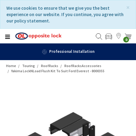
Skip
Skip
×
We use cookies to ensure that we give you the best
to
to
experience on our website. If you continue, you agree with
content
navigation
our policy statement.
menu
0
Professional Installation
Home
Touring
RoofRacks
RoofRacksAccessories
Yakima LockNLoad Flush Kit To Suit Ford Everest - 8000355