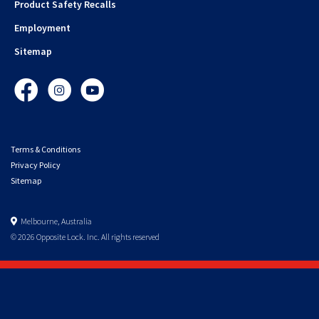
Product Safety Recalls
Employment
Sitemap
Facebook
Instagram
YouTube
Terms & Conditions
Privacy Policy
Sitemap
Melbourne, Australia
© 2026 Opposite Lock. Inc. All rights reserved