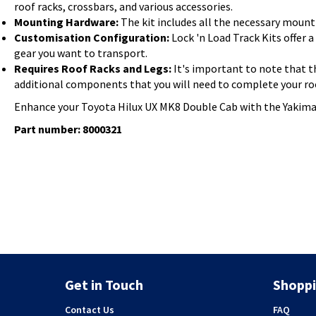
roof racks, crossbars, and various accessories.
Mounting Hardware:
The kit includes all the necessary mounti
Customisation Configuration:
Lock 'n Load Track Kits offer 
gear you want to transport.
Requires Roof Racks and Legs:
It's important to note that th
additional components that you will need to complete your ro
Enhance your Toyota Hilux UX MK8 Double Cab with the Yakima Lo
Part number: 8000321
Get in Touch
Shoppi
Contact Us
FAQ