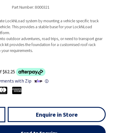
Part Number: 8000321
mate LockNLoad system by mounting a vehicle specific track
ehicle. This provides a stable base for your LockNLoad
tform.
nto outdoor adventures, road trips, or need to transport gear
rack kit provides the foundation for a customised roof rack
o your requirements.
f $62.25
yments with Zip
ⓘ
Enquire in Store