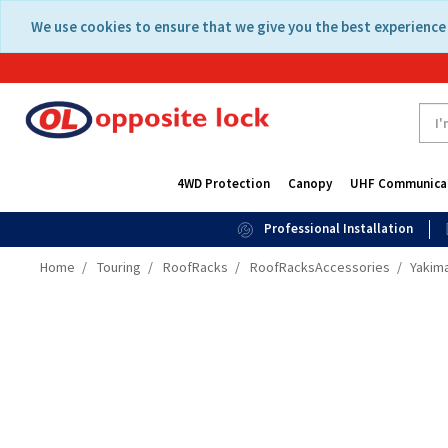
Skip
Skip
We use cookies to ensure that we give you the best experience 
to
to
content
navigation
menu
4WD Protection
Canopy
UHF Communica
Professional Installation
Home
Touring
RoofRacks
RoofRacksAccessories
Yakima