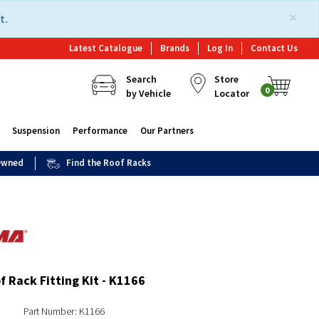
×
t.
Latest Catalogue
Brands
Log In
Contact Us
Search
Store
0
by Vehicle
Locator
Suspension
Performance
Our Partners
 Owned
Find the Roof Racks
 Rack Fitting Kit - K1166
Part Number: K1166