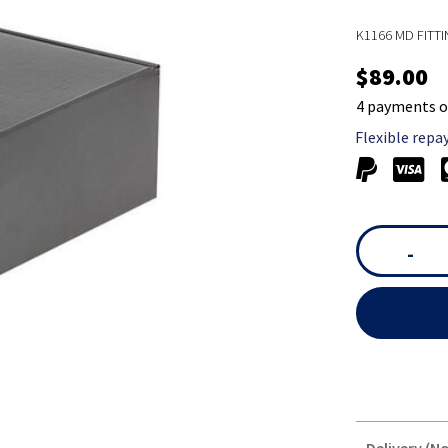
K1166 MD FITTI
$89.00
4 payments o
Flexible repa
-