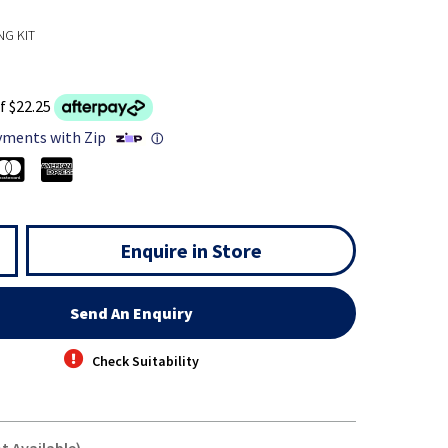
NG KIT
f $22.25
yments with Zip
ⓘ
Enquire in Store
Send An Enquiry
Check Suitability