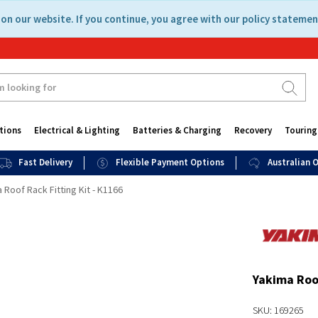
on our website. If you continue, you agree with our policy statemen
tions
Electrical & Lighting
Batteries & Charging
Recovery
Touring
Fast Delivery
Flexible Payment Options
Australian
 Roof Rack Fitting Kit - K1166
Yakima Roof
SKU: 169265