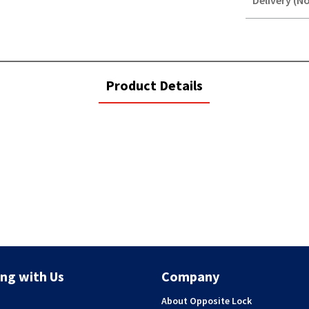
Delivery (No
STOREDELIVER
QUERY
current
Product Details
tab:
ng with Us
Company
About Opposite Lock