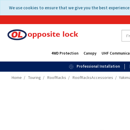
Skip
Skip
We use cookies to ensure that we give you the best experience 
to
to
content
navigation
menu
4WD Protection
Canopy
UHF Communica
Professional Installation
Home
Touring
RoofRacks
RoofRacksAccessories
Yakima