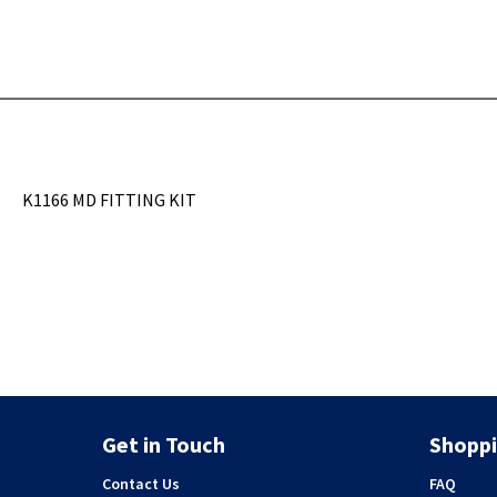
K1166 MD FITTING KIT
Get in Touch
Shoppi
Contact Us
FAQ