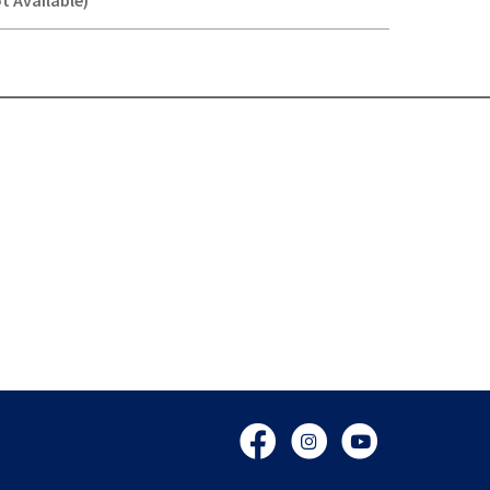
t Available)
Y-
Facebook
Instagram
YouTube