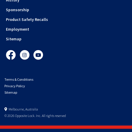
Sponsorship
Product Safety Recalls
Employment
Sitemap
Facebook
Instagram
YouTube
Terms & Conditions
Privacy Policy
Sitemap
Melbourne, Australia
© 2026 Opposite Lock. Inc. All rights reserved