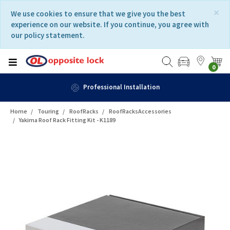
Skip
Skip
×
We use cookies to ensure that we give you the best
to
to
experience on our website. If you continue, you agree with
content
navigation
our policy statement.
menu
0
Professional Installation
Home
Touring
RoofRacks
RoofRacksAccessories
Yakima Roof Rack Fitting Kit - K1189