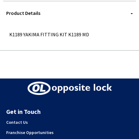
STOREDELIVERY-
QUERY
Product Details
K1189 YAKIMA FITTING KIT K1189 MD
Get in Touch
Contact Us
Franchise Opportunities