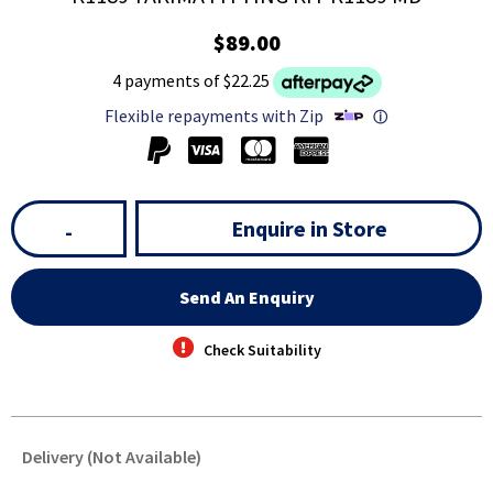
$89.00
4 payments of $22.25
Flexible repayments with Zip
ⓘ
Enquire in Store
-
Send An Enquiry
Check Suitability
Delivery (Not Available)