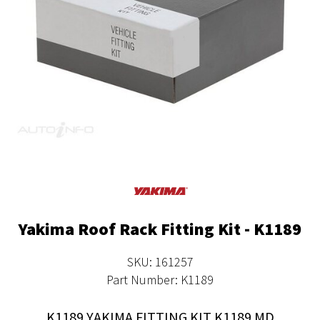
Yakima Roof Rack Fitting Kit - K1189
SKU: 161257
Part Number: K1189
K1189 YAKIMA FITTING KIT K1189 MD