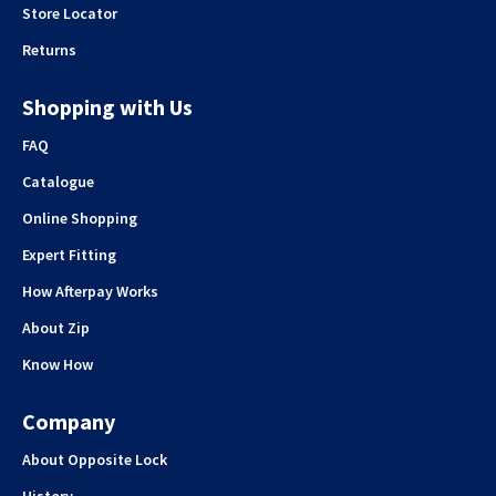
Store Locator
Returns
Shopping with Us
FAQ
Catalogue
Online Shopping
Expert Fitting
How Afterpay Works
About Zip
Know How
Company
About Opposite Lock
History