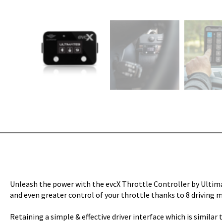
Unleash the power with the evcX Throttle Controller by Ultimat
and even greater control of your throttle thanks to 8 driving m
Retaining a simple & effective driver interface which is simila