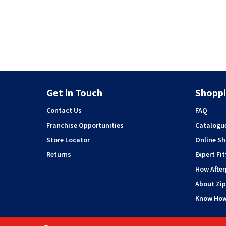
Get in Touch
Shoppi
Contact Us
FAQ
Franchise Opportunities
Catalogu
Store Locator
Online S
Returns
Expert Fit
How Afte
About Zip
Know Ho