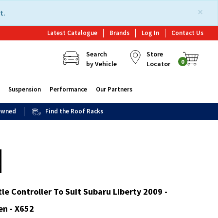
×
t.
Latest Catalogue
Brands
Log In
Contact Us
Search
Store
0
by Vehicle
Locator
Suspension
Performance
Our Partners
 Owned
Find the Roof Racks
le Controller To Suit Subaru Liberty 2009 -
en - X652