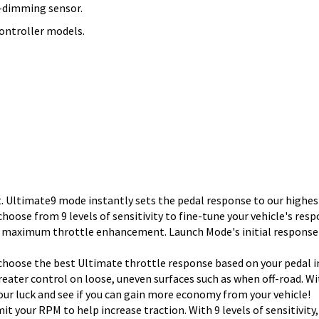
lf-dimming sensor.
ontroller models.
Ultimate9 mode instantly sets the pedal response to our highest
oose from 9 levels of sensitivity to fine-tune your vehicle's resp
d, maximum throttle enhancement. Launch Mode's initial response
choose the best Ultimate throttle response based on your pedal i
greater control on loose, uneven surfaces such as when off-road. Wi
our luck and see if you can gain more economy from your vehicle!
mit your RPM to help increase traction. With 9 levels of sensitivit