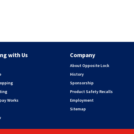
ng with Us
Company
About Opposite Lock
e
History
hopping
Sponsorship
ting
Product Safety Recalls
rpay Works
Employment
Sitemap
w