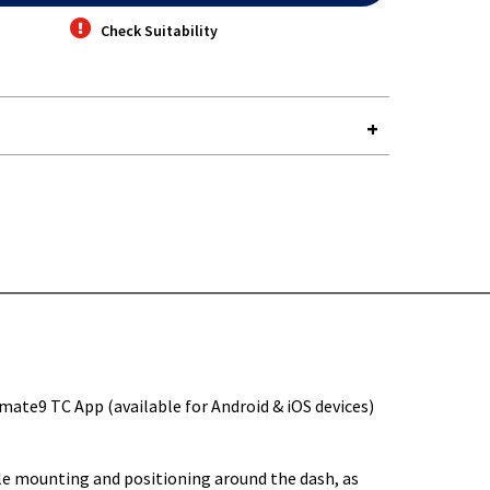
Check Suitability
Y-
mate9 TC App (available for Android & iOS devices)
tile mounting and positioning around the dash, as