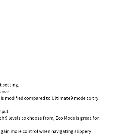
 setting.
onse.
 is modified compared to Ultimate9 mode to try
nput.
th 9 levels to choose from, Eco Mode is great for
y, gain more control when navigating slippery