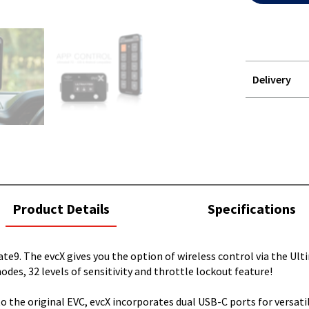
Delivery
STOREDELIVER
QUERY
current
Product Details
Specifications
tab:
e9. The evcX gives you the option of wireless control via the Ulti
odes, 32 levels of sensitivity and throttle lockout feature!
r to the original EVC, evcX incorporates dual USB-C ports for versa