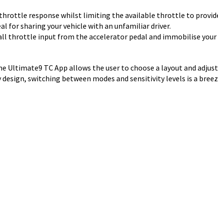
s throttle response whilst limiting the available throttle to pr
al for sharing your vehicle with an unfamiliar driver.
 all throttle input from the accelerator pedal and immobilise your 
the Ultimate9 TC App allows the user to choose a layout and adjus
 design, switching between modes and sensitivity levels is a breez