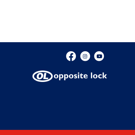
Facebook
Instagram
YouTube