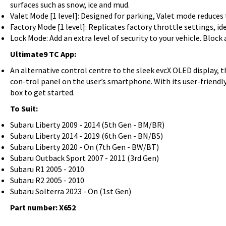
surfaces such as snow, ice and mud.
Valet Mode [1 level]: Designed for parking, Valet mode reduce
Factory Mode [1 level]: Replicates factory throttle settings, ide
Lock Mode: Add an extra level of security to your vehicle. Block
Ultimate9 TC App:
An alternative control centre to the sleek evcX OLED display, 
con-trol panel on the user’s smartphone. With its user-friendly
box to get started.
To Suit:
Subaru Liberty 2009 - 2014 (5th Gen - BM/BR)
Subaru Liberty 2014 - 2019 (6th Gen - BN/BS)
Subaru Liberty 2020 - On (7th Gen - BW/BT)
Subaru Outback Sport 2007 - 2011 (3rd Gen)
Subaru R1 2005 - 2010
Subaru R2 2005 - 2010
Subaru Solterra 2023 - On (1st Gen)
Part number: X652