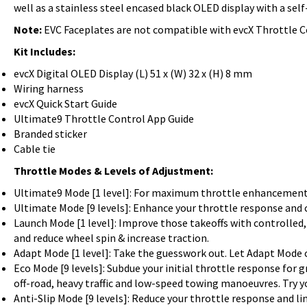
well as a stainless steel encased black OLED display with a se
Note:
EVC Faceplates are not compatible with evcX Throttle C
Kit Includes:
evcX Digital OLED Display (L) 51 x (W) 32 x (H) 8 mm
Wiring harness
evcX Quick Start Guide
Ultimate9 Throttle Control App Guide
Branded sticker
Cable tie
Throttle Modes & Levels of Adjustment:
Ultimate9 Mode [1 level]: For maximum throttle enhancement. 
Ultimate Mode [9 levels]: Enhance your throttle response and ch
Launch Mode [1 level]: Improve those takeoffs with controlle
and reduce wheel spin & increase traction.
Adapt Mode [1 level]: Take the guesswork out. Let Adapt Mode 
Eco Mode [9 levels]: Subdue your initial throttle response for 
off-road, heavy traffic and low-speed towing manoeuvres. Try y
Anti-Slip Mode [9 levels]: Reduce your throttle response and li