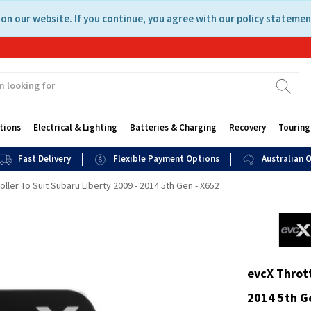
on our website. If you continue, you agree with our policy statemen
tions
Electrical & Lighting
Batteries & Charging
Recovery
Touring
Fast Delivery
Flexible Payment Options
Australian
oller To Suit Subaru Liberty 2009 - 2014 5th Gen - X652
evcX Thrott
2014 5th G