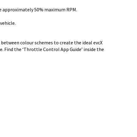
ovide approximately 50% maximum RPM.
vehicle.
t between colour schemes to create the ideal evcX
e. Find the ‘Throttle Control App Guide’ inside the