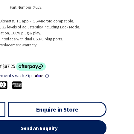
Part Number: X652
 Ultimate9 TC app - iOS/Android compatible.
 32 levels of adjustability including Lock Mode.
lation, 100% plug & play.
interface with dual USB-C plug ports.
e replacement warranty
f $87.25
yments with Zip
ⓘ
Enquire in Store
Send An Enquiry