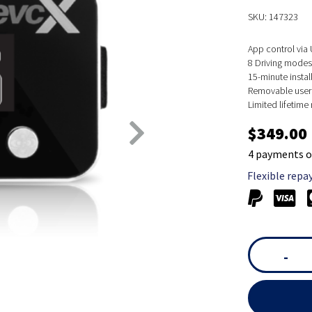
SKU: 147323
App control via
8 Driving modes,
15-minute instal
Removable user 
Limited lifetim
$349.00
4 payments o
Flexible repa
-