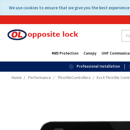
Skip
Skip
We use cookies to ensure that we give you the best experience 
to
to
content
navigation
menu
4WD Protection
Canopy
UHF Communica
Professional Installation
Home
Performance
ThrottleControllers
EvcX Throttle Contr