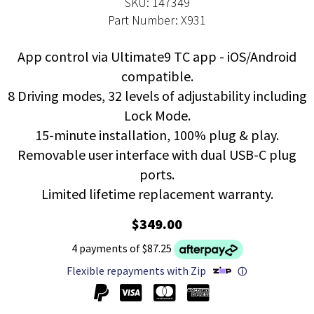
SKU: 147349
Part Number: X931
App control via Ultimate9 TC app - iOS/Android
compatible.
8 Driving modes, 32 levels of adjustability including
Lock Mode.
15-minute installation, 100% plug & play.
Removable user interface with dual USB-C plug
ports.
Limited lifetime replacement warranty.
$349.00
4 payments of $87.25
Flexible repayments with Zip
ⓘ