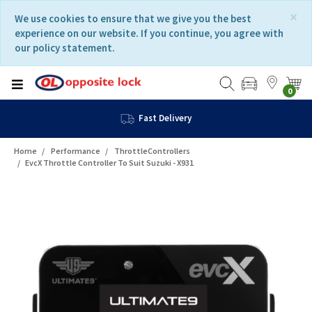
Skip
Skip
×
We use cookies to ensure that we give you the best
to
to
experience on our website. If you continue, you agree with
content
navigation
our policy statement.
menu
0
Fast Delivery
Home
Performance
ThrottleControllers
EvcX Throttle Controller To Suit Suzuki - X931