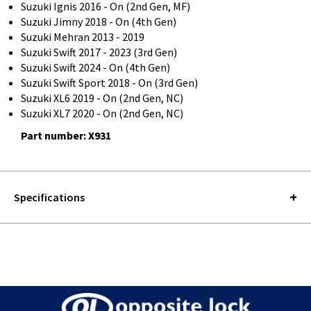
Suzuki Ignis 2016 - On (2nd Gen, MF)
Suzuki Jimny 2018 - On (4th Gen)
Suzuki Mehran 2013 - 2019
Suzuki Swift 2017 - 2023 (3rd Gen)
Suzuki Swift 2024 - On (4th Gen)
Suzuki Swift Sport 2018 - On (3rd Gen)
Suzuki XL6 2019 - On (2nd Gen, NC)
Suzuki XL7 2020 - On (2nd Gen, NC)
Part number: X931
Specifications