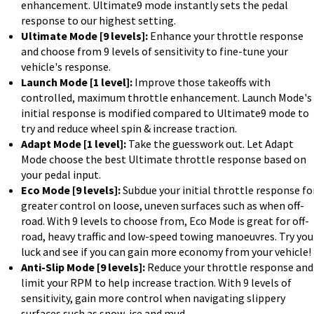
enhancement. Ultimate9 mode instantly sets the pedal
response to our highest setting.
Ultimate Mode [9 levels]:
Enhance your throttle response
and choose from 9 levels of sensitivity to fine-tune your
vehicle's response.
Launch Mode [1 level]:
Improve those takeoffs with
controlled, maximum throttle enhancement. Launch Mode's
initial response is modified compared to Ultimate9 mode to
try and reduce wheel spin & increase traction.
Adapt Mode [1 level]:
Take the guesswork out. Let Adapt
Mode choose the best Ultimate throttle response based on
your pedal input.
Eco Mode [9 levels]:
Subdue your initial throttle response fo
greater control on loose, uneven surfaces such as when off-
road. With 9 levels to choose from, Eco Mode is great for off-
road, heavy traffic and low-speed towing manoeuvres. Try you
luck and see if you can gain more economy from your vehicle!
Anti-Slip Mode [9 levels]:
Reduce your throttle response and
limit your RPM to help increase traction. With 9 levels of
sensitivity, gain more control when navigating slippery
surfaces such as snow, ice and mud.