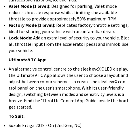
Valet Mode [1 level]:
Designed for parking, Valet mode
reduces throttle response whilst limiting the available
throttle to provide approximately 50% maximum RPM.
Factory Mode [1 level]:
Replicates factory throttle settings,
ideal for sharing your vehicle with an unfamiliar driver.
Lock Mode:
Add an extra level of security to your vehicle. Blo
all throttle input from the accelerator pedal and immobilise
your vehicle.
Ultimate9 TC App:
An alternative control centre to the sleek evcX OLED display,
the Ultimate9 TC App allows the user to choose a layout and
adjust between colour schemes to create the ideal evcX con-
trol panel on the user’s smartphone. With its user-friendly
design, switching between modes and sensitivity levels is a
breeze. Find the ‘Throttle Control App Guide’ inside the box 
get started.
To Suit:
Suzuki Ertiga 2018 - On (2nd Gen, NC)