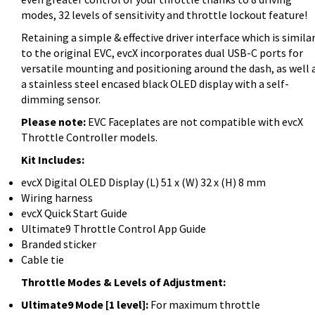
modes, 32 levels of sensitivity and throttle lockout feature!
Retaining a simple & effective driver interface which is simila
to the original EVC, evcX incorporates dual USB-C ports for
versatile mounting and positioning around the dash, as well 
a stainless steel encased black OLED display with a self-
dimming sensor.
Please note:
EVC Faceplates are not compatible with evcX
Throttle Controller models.
Kit Includes:
evcX Digital OLED Display (L) 51 x (W) 32 x (H) 8 mm
Wiring harness
evcX Quick Start Guide
Ultimate9 Throttle Control App Guide
Branded sticker
Cable tie
Throttle Modes & Levels of Adjustment:
Ultimate9 Mode [1 level]:
For maximum throttle