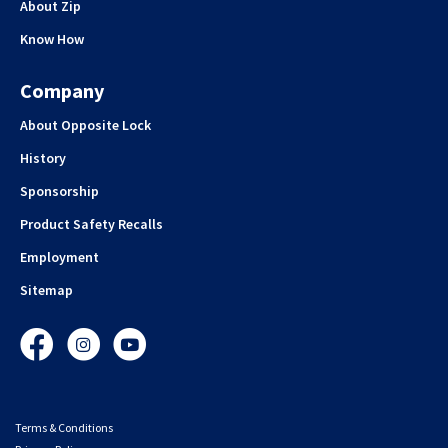
About Zip
Know How
Company
About Opposite Lock
History
Sponsorship
Product Safety Recalls
Employment
Sitemap
Facebook
Instagram
YouTube
Terms & Conditions