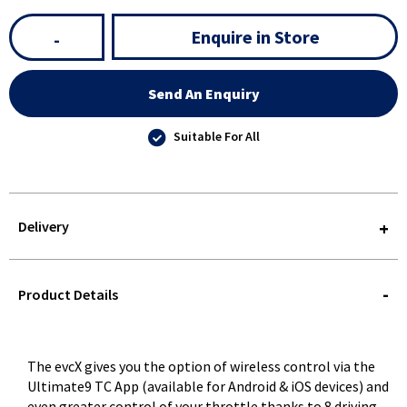
Enquire in Store
-
Send An Enquiry
Suitable For All
Delivery
STOREDELIVERY-
QUERY
Product Details
The evcX gives you the option of wireless control via the
Ultimate9 TC App (available for Android & iOS devices) and
even greater control of your throttle thanks to 8 driving