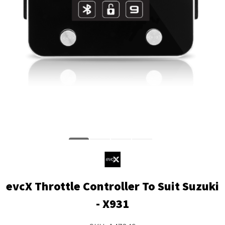
evcX Throttle Controller To Suit Suzuki
- X931