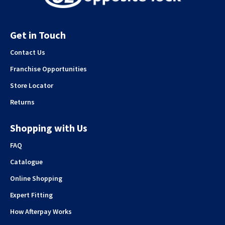
Get in Touch
Contact Us
Franchise Opportunities
Store Locator
Returns
Shopping with Us
FAQ
Catalogue
Online Shopping
Expert Fitting
How Afterpay Works