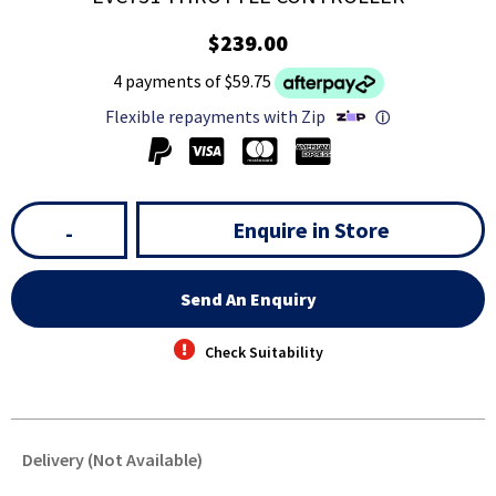
$239.00
4 payments of $59.75
Flexible repayments with Zip
ⓘ
Enquire in Store
-
Send An Enquiry
Check Suitability
Delivery (Not Available)