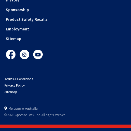
Sponsorship
Product Safety Recalls
Employment
Sitemap
Facebook
Instagram
YouTube
Terms & Conditions
Privacy Policy
Sitemap
Melbourne, Australia
© 2026 Opposite Lock. Inc. All rights reserved