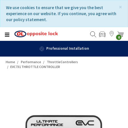
Skip
Skip
×
We use cookies to ensure that we give you the best
to
to
experience on our website. If you continue, you agree with
content
navigation
our policy statement.
menu
0
Professional Installation
Home
Performance
ThrottleControllers
EVC731 THROTTLE CONTROLLER