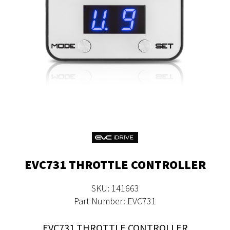
EVC731 THROTTLE CONTROLLER
SKU: 141663
Part Number: EVC731
EVC731 THROTTLE CONTROLLER