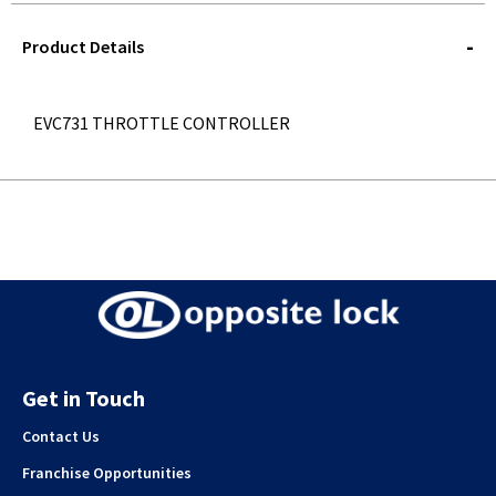
STOREDELIVERY-
QUERY
Product Details
EVC731 THROTTLE CONTROLLER
Get in Touch
Contact Us
Franchise Opportunities