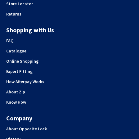
Store Locator
Returns
Shopping with Us
FAQ
Catalogue
Online Shopping
Expert Fitting
How Afterpay Works
About Zip
Know How
Company
About Opposite Lock
History