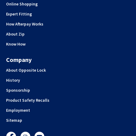
Online Shopping
Expert Fitting
How Afterpay Works
About Zip
Know How
Company
About Opposite Lock
History
Sponsorship
Product Safety Recalls
Employment
Sitemap
Facebook
Instagram
YouTube