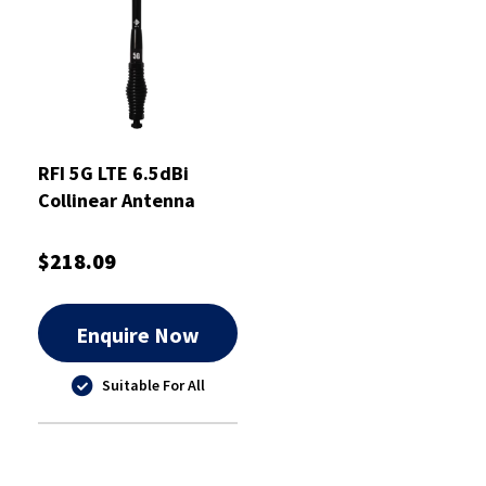
RFI 5G LTE 6.5dBi
Collinear Antenna
698-3800MHz 5m
$218.09
Enquire Now
Suitable For All