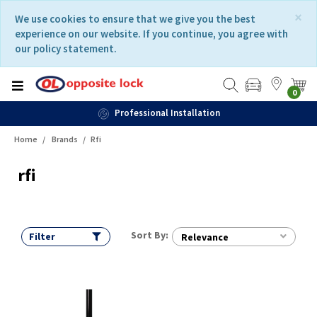
Skip
Skip
×
We use cookies to ensure that we give you the best
to
to
experience on our website. If you continue, you agree with
content
navigation
our policy statement.
menu
0
Professional Installation
Home
Brands
Rfi
rfi
Sort By:
Filter
Relevance