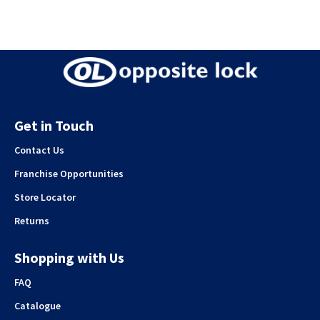
Get in Touch
Contact Us
Franchise Opportunities
Store Locator
Returns
Shopping with Us
FAQ
Catalogue