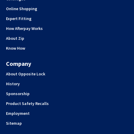
Online Shopping
Expert Fitting
How Afterpay Works
About Zip
Know How
Company
About Opposite Lock
History
Sponsorship
Product Safety Recalls
Employment
Sitemap