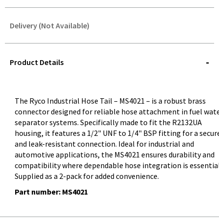
Delivery (Not Available)
STOREDELIVERY-
QUERY
Product Details
The Ryco Industrial Hose Tail – MS4021 – is a robust brass
connector designed for reliable hose attachment in fuel wat
separator systems. Specifically made to fit the R2132UA
housing, it features a 1/2" UNF to 1/4" BSP fitting for a secur
and leak-resistant connection. Ideal for industrial and
automotive applications, the MS4021 ensures durability and
compatibility where dependable hose integration is essential
Supplied as a 2-pack for added convenience.
Part number: MS4021