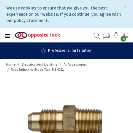
Skip
Skip
×
We use cookies to ensure that we give you the best
to
to
experience on our website. If you continue, you agree with
content
navigation
our policy statement.
menu
0
Professional Installation
Home
Electrical And Lighting
AirAccessories
Ryco Industrial Hose Tail - MS4021