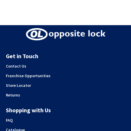
Get in Touch
Contact Us
Franchise Opportunities
Store Locator
Returns
Shopping with Us
FAQ
Catalogue