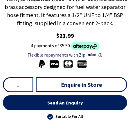
brass accessory designed for fuel water separator
hose fitment. It features a 1/2" UNF to 1/4" BSP
fitting, supplied in a convenient 2-pack.
$21.99
4 payments of $5.50
Flexible repayments with Zip
ⓘ
Enquire in Store
-
Send An Enquiry
Suitable For All