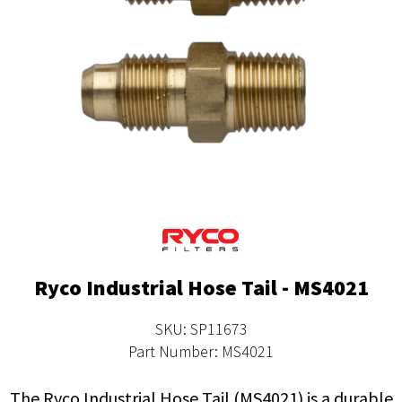
Ryco Industrial Hose Tail - MS4021
SKU: SP11673
Part Number: MS4021
The Ryco Industrial Hose Tail (MS4021) is a durable