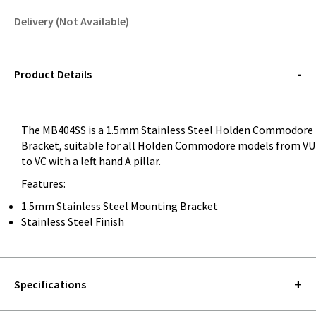
Delivery (Not Available)
STOREDELIVERY-
QUERY
Product Details
The MB404SS is a 1.5mm Stainless Steel Holden Commodore
Bracket, suitable for all Holden Commodore models from VU
to VC with a left hand A pillar.
Features:
1.5mm Stainless Steel Mounting Bracket
Stainless Steel Finish
Specifications