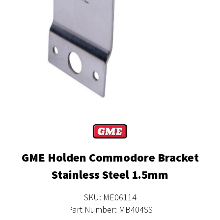
GME Holden Commodore Bracket
Stainless Steel 1.5mm
SKU: ME06114
Part Number: MB404SS