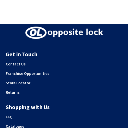
Get in Touch
Contact Us
Franchise Opportunities
Store Locator
Returns
Shopping with Us
FAQ
Catalogue