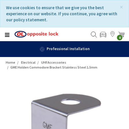
Skip
Skip
×
We use cookies to ensure that we give you the best
to
to
experience on our website. If you continue, you agree with
content
navigation
our policy statement.
menu
0
Professional Installation
Home
Electrical
UHFAccessories
GME Holden Commodore Bracket Stainless Steel 1.5mm