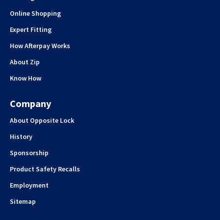
Online Shopping
Expert Fitting
How Afterpay Works
About Zip
Know How
Company
About Opposite Lock
History
Sponsorship
Product Safety Recalls
Employment
Sitemap