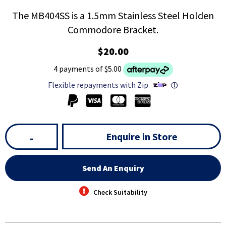
The MB404SS is a 1.5mm Stainless Steel Holden
Commodore Bracket.
$20.00
4 payments of $5.00
Flexible repayments with Zip
ⓘ
Enquire in Store
-
Send An Enquiry
Check Suitability