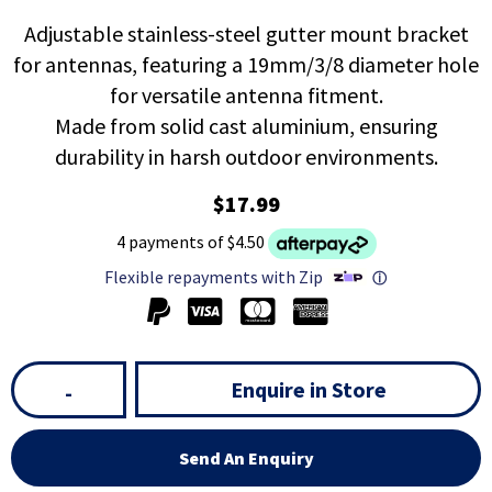
Adjustable stainless-steel gutter mount bracket
for antennas, featuring a 19mm/3/8 diameter hole
for versatile antenna fitment.
Made from solid cast aluminium, ensuring
durability in harsh outdoor environments.
$17.99
4 payments of $4.50
Flexible repayments with Zip
ⓘ
Enquire in Store
-
Send An Enquiry