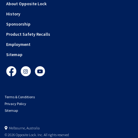
About Opposite Lock
History
Sponsorship
Product Safety Recalls
Employment
Sitemap
Facebook
Instagram
YouTube
Terms & Conditions
Privacy Policy
Sitemap
Melbourne, Australia
© 2026 Opposite Lock. Inc. All rights reserved