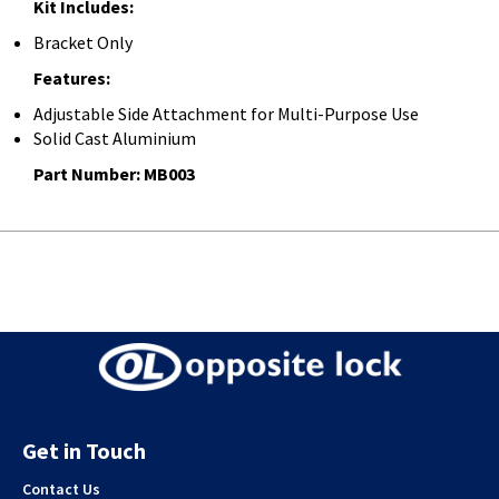
Kit Includes:
Bracket Only
Features:
Adjustable Side Attachment for Multi-Purpose Use
Solid Cast Aluminium
Part Number: MB003
Get in Touch
Contact Us