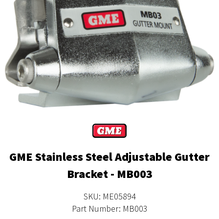
GME Stainless Steel Adjustable Gutter
Bracket - MB003
SKU: ME05894
Part Number: MB003