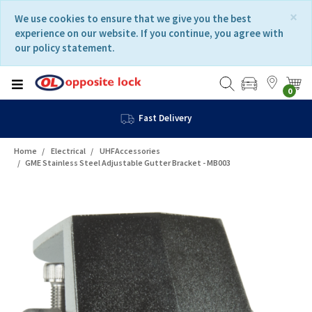
Skip
Skip
×
We use cookies to ensure that we give you the best
to
to
experience on our website. If you continue, you agree with
content
navigation
our policy statement.
menu
0
Fast Delivery
Home
Electrical
UHFAccessories
GME Stainless Steel Adjustable Gutter Bracket - MB003