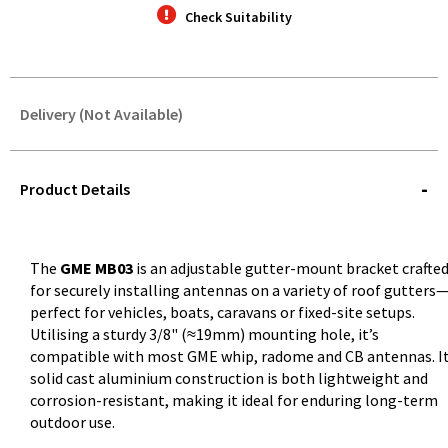
Check Suitability
Delivery (Not Available)
STOREDELIVERY-
QUERY
Product Details
The
GME MB03
is an adjustable gutter-mount bracket crafte
for securely installing antennas on a variety of roof gutters
perfect for vehicles, boats, caravans or fixed-site setups.
Utilising a sturdy 3/8" (≈19mm) mounting hole, it’s
compatible with most GME whip, radome and CB antennas. I
solid cast aluminium construction is both lightweight and
corrosion-resistant, making it ideal for enduring long-term
outdoor use.