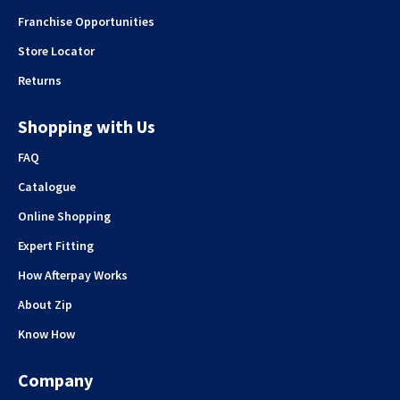
Franchise Opportunities
Store Locator
Returns
Shopping with Us
FAQ
Catalogue
Online Shopping
Expert Fitting
How Afterpay Works
About Zip
Know How
Company