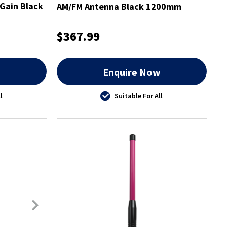
Gain Black
AM/FM Antenna Black 1200mm
$367.99
w
Enquire Now
l
Suitable For All