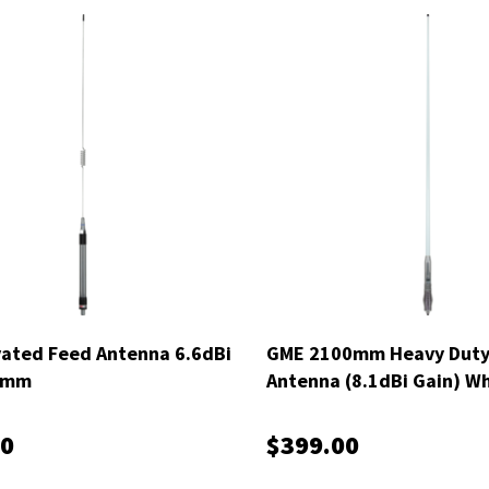
ated Feed Antenna 6.6dBi
GME 2100mm Heavy Dut
0mm
Antenna (8.1dBi Gain) Wh
AE4706
00
$399.00