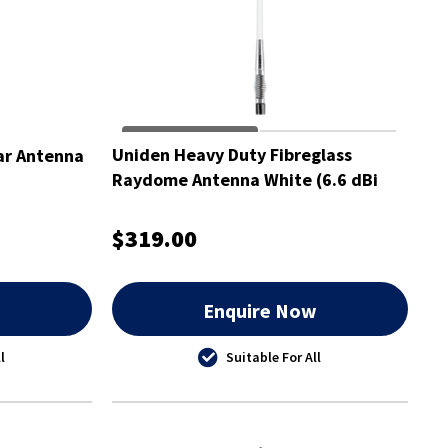
Uniden Heavy Duty Fibreglass
ear Antenna
Raydome Antenna White (6.6 dBi
Gain)- ATX970W
$319.00
w
Enquire Now
l
Suitable For All