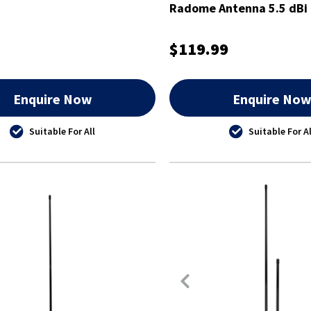
Radome Antenna 5.5 dBi 
$119.99
Enquire Now
Enquire No
Suitable For All
Suitable For Al