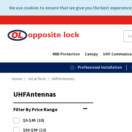
Skip
Skip
We use cookies to ensure that we give you the best experience 
to
to
content
navigation
menu
4WD Protection
Canopy
UHF Communica
Professional Installation
Home
InCarTech
UHFAntennas
UHFAntennas
Filter By Price Range
$0-$49
(10)
$50-$99
(12)