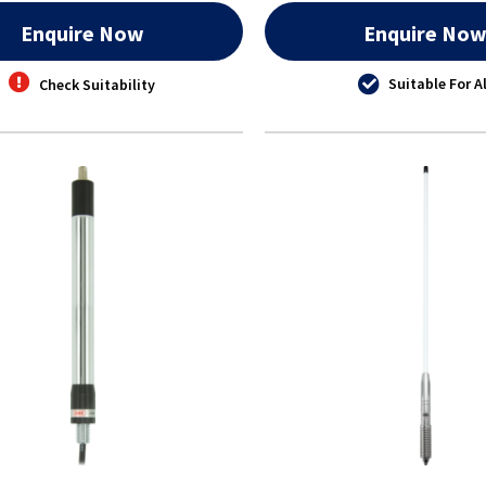
Enquire Now
Enquire No
Suitable For Al
Check Suitability