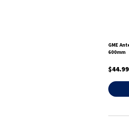
GME Ante
600mm
$44.99