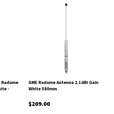
y Radome
GME Radome Antenna 2.1dBi Gain
ite -
White 580mm
$209.00