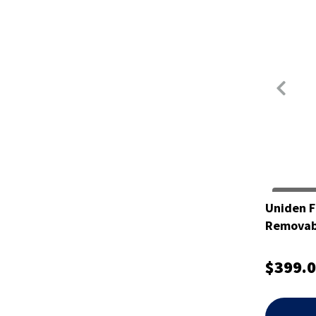
Uniden F
Removabl
$399.