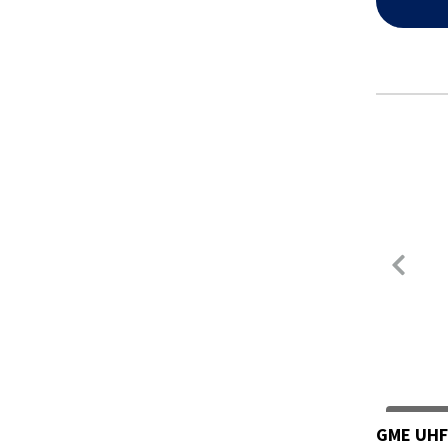
GME UHF