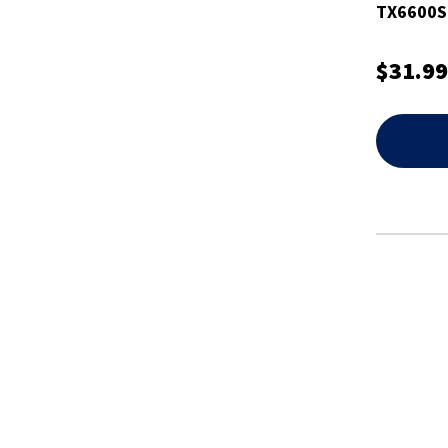
TX6600S
$31.99