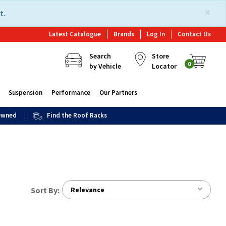
×
t.
Latest Catalogue
Brands
Log In
Contact Us
Search
Store
0
by Vehicle
Locator
Suspension
Performance
Our Partners
 Owned
Find the Roof Racks
Sort By:
Relevance