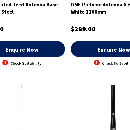
vated-feed Antenna Base
GME Radome Antenna 6.6
 Steel
White 1100mm
00
$289.00
Enquire Now
Enquire No
Check Suitability
Check Suitabili