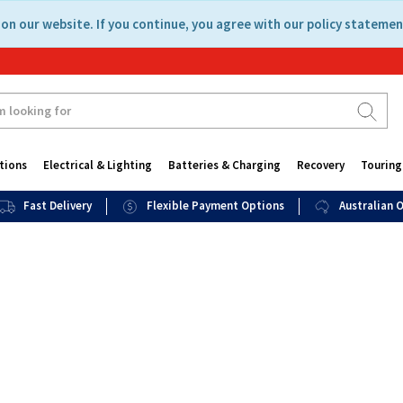
on our website. If you continue, you agree with our policy statemen
tions
Electrical & Lighting
Batteries & Charging
Recovery
Touring
Fast Delivery
Flexible Payment Options
Australian