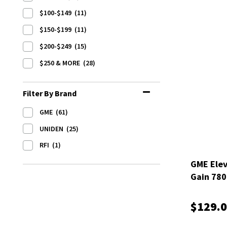
$100-$149
(11)
$150-$199
(11)
$200-$249
(15)
$250 & MORE
(28)
Filter By Brand
GME
(61)
UNIDEN
(25)
RFI
(1)
GME Elev
Gain 78
$129.