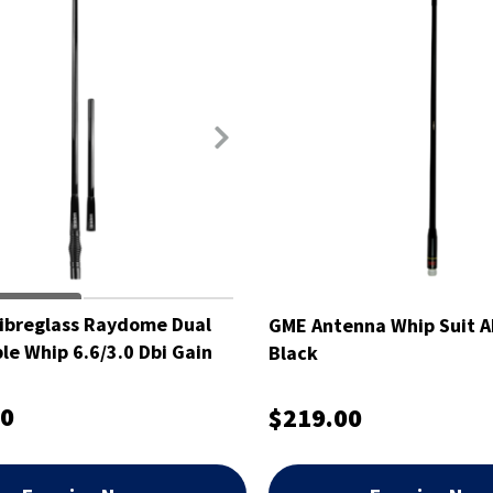
ibreglass Raydome Dual
GME Antenna Whip Suit 
e Whip 6.6/3.0 Dbi Gain
Black
00
$219.00