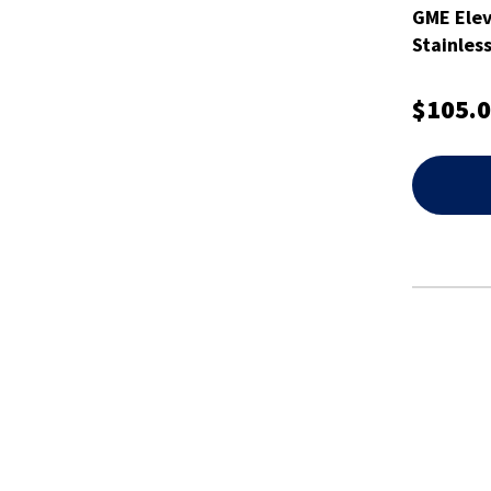
GME Ele
Stainless
$105.