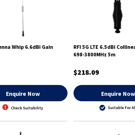
nna Whip 6.6dBi Gain
RFI 5G LTE 6.5dBi Collin
698-3800MHz 5m
$218.09
Enquire Now
Enquire No
Suitable For Al
Check Suitability