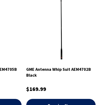
AEM4705B
GME Antenna Whip Suit AEM4702B
Black
$169.99