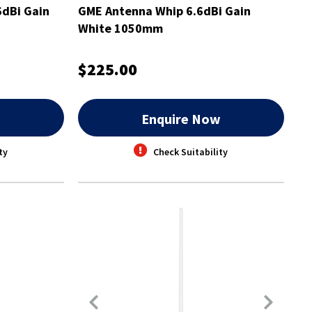
dBi Gain
GME Antenna Whip 6.6dBi Gain
White 1050mm
$225.00
w
Enquire Now
ty
Check Suitability