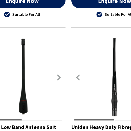
Enquire Now
Enquire No
Suitable For All
Suitable For Al
 Low Band Antenna Suit
Uniden Heavy Duty Fibre