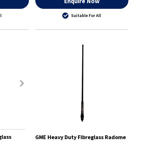
w
Enquire Now
l
Suitable For All
glass
GME Heavy Duty Fibreglass Radome