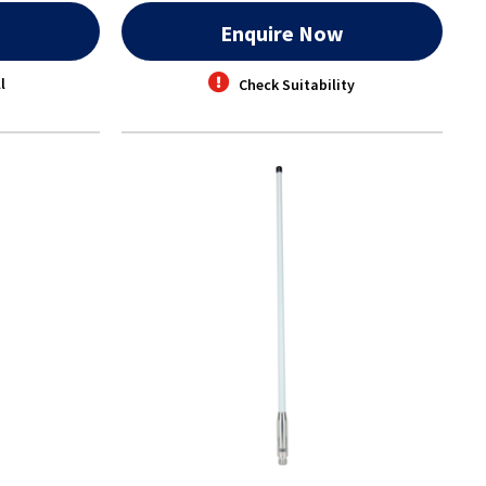
w
Enquire Now
l
Check Suitability