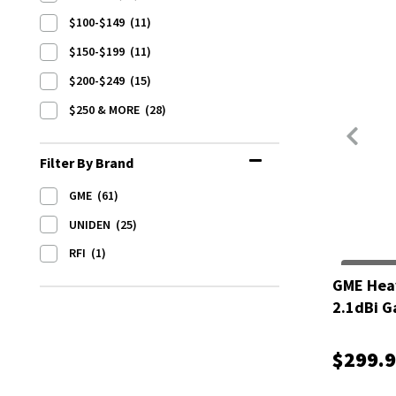
$100-$149
(11)
$150-$199
(11)
$200-$249
(15)
$250 & MORE
(28)
Filter By Brand
GME
(61)
UNIDEN
(25)
RFI
(1)
GME Hea
2.1dBi G
$299.