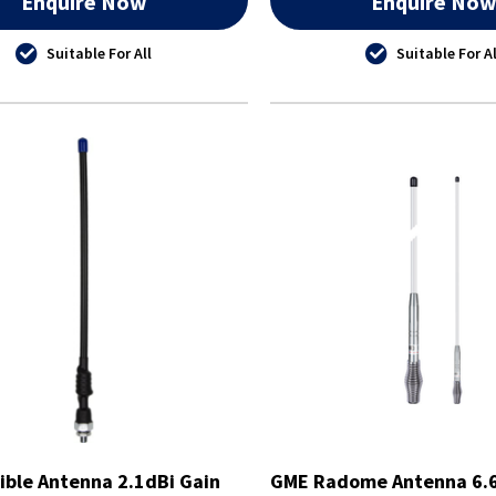
Enquire Now
Enquire No
Suitable For All
Suitable For Al
ible Antenna 2.1dBi Gain
GME Radome Antenna 6.6