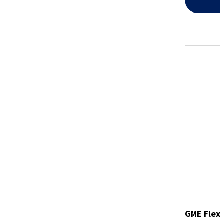
GME Flex