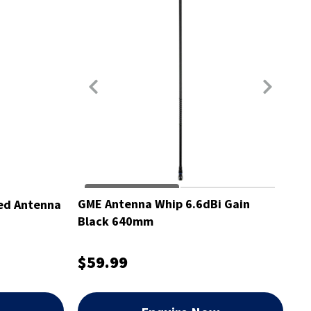
GME Antenna Whip 6.6dBi Gain
ed Antenna
Black 640mm
$59.99