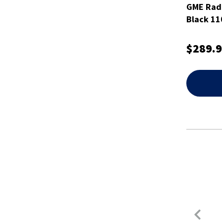
GME Rad
Black 1
$289.