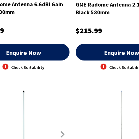
ome Antenna 6.6dBi Gain
GME Radome Antenna 2.1
100mm
Black 580mm
99
$215.99
Enquire Now
Enquire No
Check Suitability
Check Suitabili