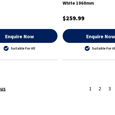
White 1060mm
$259.99
Enquire Now
Enquire No
Suitable For All
Suitable For Al
ous
1
2
3