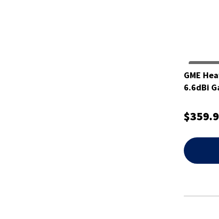
GME Hea
6.6dBi 
$359.