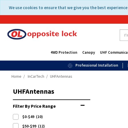
Skip
Skip
We use cookies to ensure that we give you the best experience 
to
to
content
navigation
menu
4WD Protection
Canopy
UHF Communica
Professional Installation
Home
InCarTech
UHFAntennas
UHFAntennas
Filter By Price Range
$0-$49
(10)
$50-$99
(12)