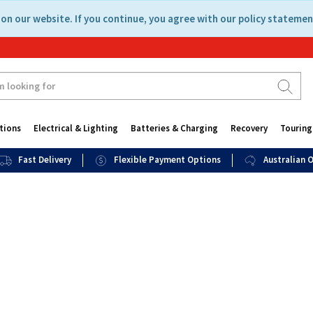
on our website. If you continue, you agree with our policy statemen
tions
Electrical & Lighting
Batteries & Charging
Recovery
Touring
Fast Delivery
Flexible Payment Options
Australian