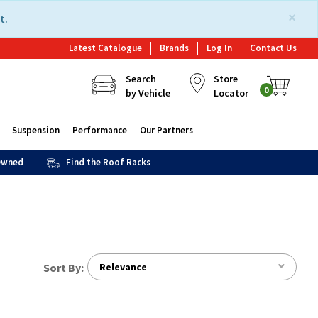
×
t.
Latest Catalogue
Brands
Log In
Contact Us
Search
Store
0
by Vehicle
Locator
Suspension
Performance
Our Partners
 Owned
Find the Roof Racks
Sort By:
Relevance