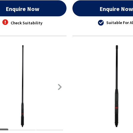
Enquire Now
Enquire No
Suitable For Al
Check Suitability