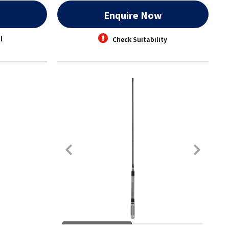
w
Enquire Now
l
Check Suitability