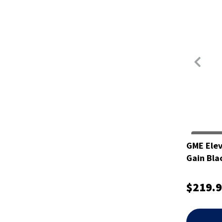
GME Elev
Gain Bl
$219.