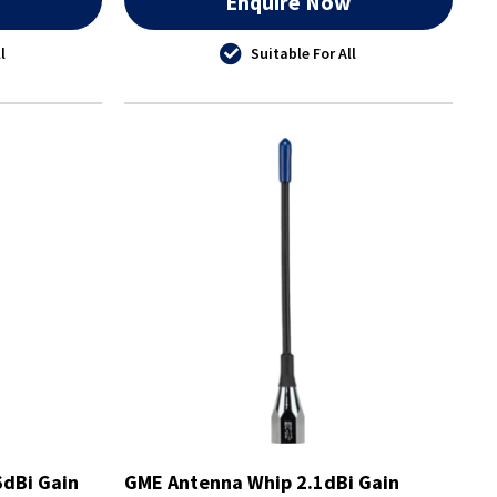
w
Enquire Now
l
Suitable For All
dBi Gain
GME Antenna Whip 2.1dBi Gain