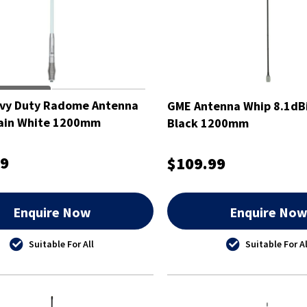
vy Duty Radome Antenna
GME Antenna Whip 8.1dBi
Gain White 1200mm
Black 1200mm
99
$109.99
Enquire Now
Enquire No
Suitable For All
Suitable For Al