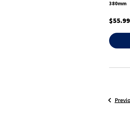
380mm
$55.99
Previ