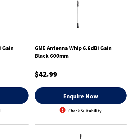
 Gain
GME Antenna Whip 6.6dBi Gain
Black 600mm
$42.99
w
Enquire Now
l
Check Suitability