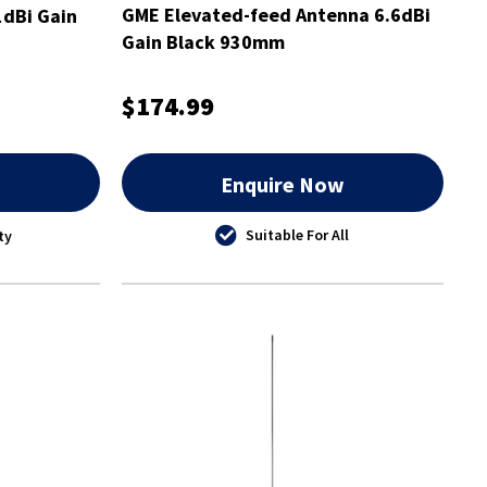
GME Elevated-feed Antenna 6.6dBi
dBi Gain
Gain Black 930mm
$174.99
w
Enquire Now
Suitable For All
ty