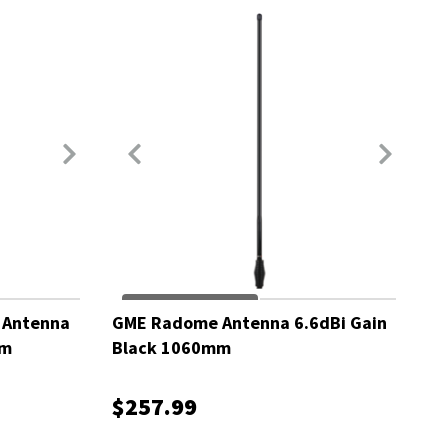
 Antenna
GME Radome Antenna 6.6dBi Gain
mm
Black 1060mm
$257.99