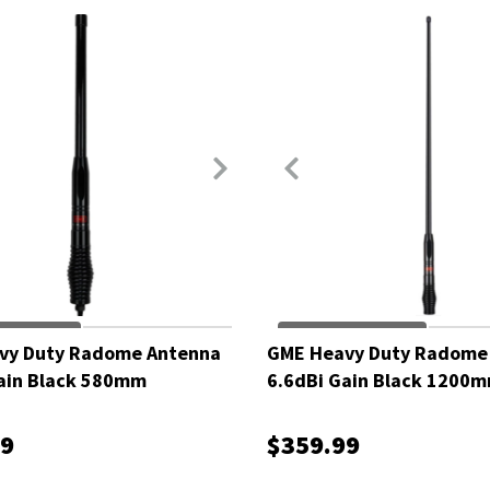
vy Duty Radome Antenna
GME Heavy Duty Radome
ain Black 580mm
6.6dBi Gain Black 1200
99
$359.99