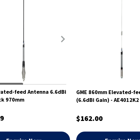
ated-feed Antenna 6.6dBi
GME 860mm Elevated-fe
ack 970mm
(6.6dBi Gain) - AE4012K2
99
$162.00