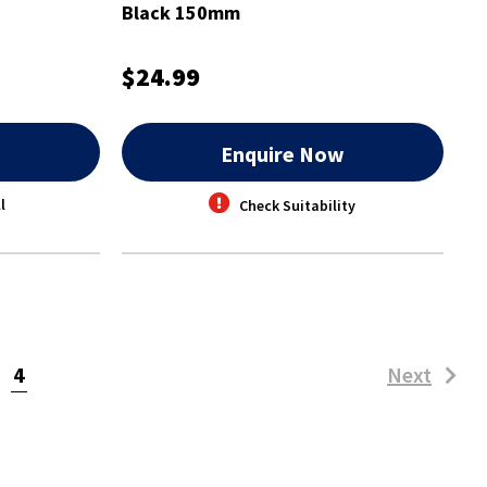
Black 150mm
$24.99
w
Enquire Now
l
Check Suitability
(current)
4
Next