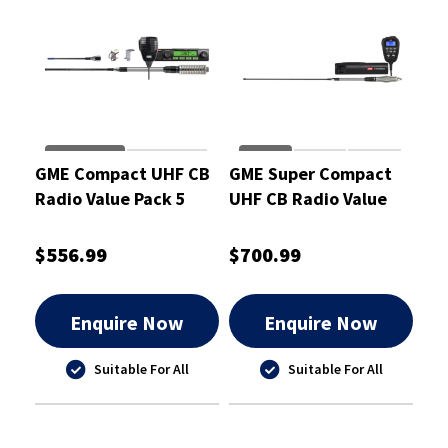
GME Compact UHF CB
GME Super Compact
Radio Value Pack 5
UHF CB Radio Value
Watt
Pack 5 Watt
$556.99
$700.99
Enquire Now
Enquire Now
Suitable For All
Suitable For All