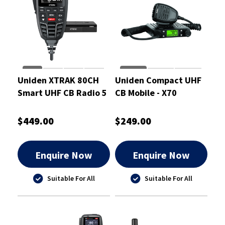
Uniden XTRAK 80CH
Uniden Compact UHF
Smart UHF CB Radio 5
CB Mobile - X70
Watt
$449.00
$249.00
Enquire Now
Enquire Now
Suitable For All
Suitable For All