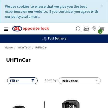
Skip
Skip
×
We use cookies to ensure that we give you the best
to
to
experience on our website. If you continue, you agree with
content
navigation
our policy statement.
menu
0
Fast Delivery
Home
InCarTech
UHFInCar
UHFInCar
Sort By:
Filter
Relevance