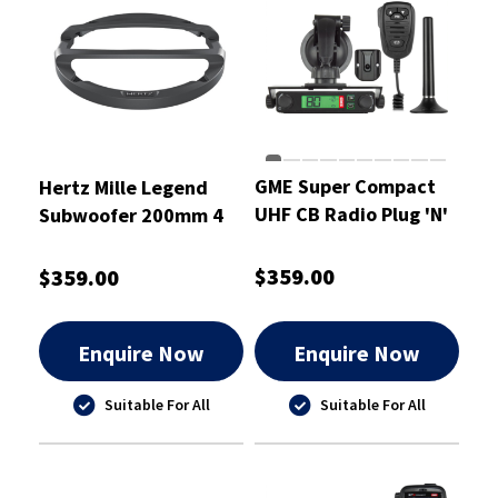
GME Super Compact
Hertz Mille Legend
UHF CB Radio Plug 'N'
Subwoofer 200mm 4
Play Kit 5 Watt
Ohm - MLG2000.3
$359.00
$359.00
Enquire Now
Enquire Now
Suitable For All
Suitable For All