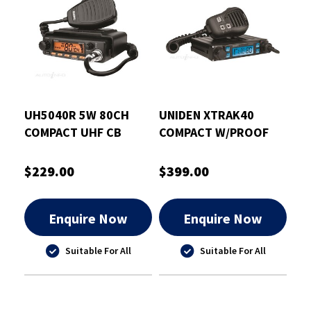
UH5040R 5W 80CH
UNIDEN XTRAK40
COMPACT UHF CB
COMPACT W/PROOF
RADIO VAR CLR
UHF CB RADIO
$229.00
$399.00
Enquire Now
Enquire Now
Suitable For All
Suitable For All