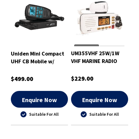
UM355VHF 25W/1W
Uniden Mini Compact
VHF MARINE RADIO
UHF CB Mobile w/
WHITE
AT880 Antenna &
Mount Bracket -
$229.00
$499.00
UH9060+ANT
Enquire Now
Enquire Now
Suitable For All
Suitable For All