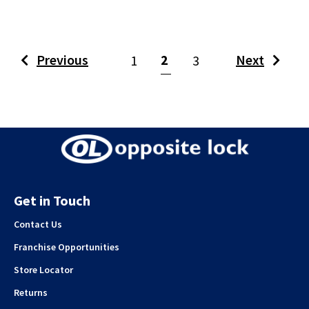
(current)
Previous
2
Next
1
3
Get in Touch
Contact Us
Franchise Opportunities
Store Locator
Returns