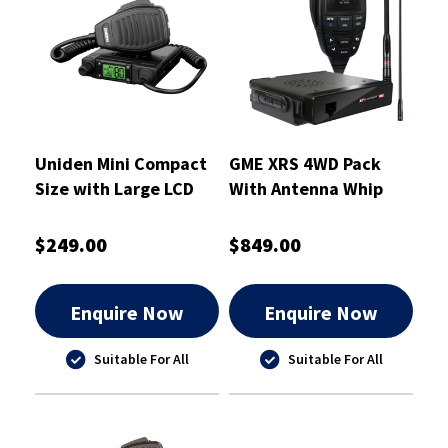
Uniden Mini Compact
GME XRS 4WD Pack
Size with Large LCD
With Antenna Whip
And USB Charging UHF
CB Mobile
$249.00
$849.00
Enquire Now
Enquire Now
Suitable For All
Suitable For All