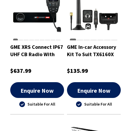
GME XRS Connect IP67
GME In-car Accessory
UHF CB Radio With
Kit To Suit TX6160X
Bluetooth And GPS
$637.99
$135.99
Enquire Now
Enquire Now
Suitable For All
Suitable For All