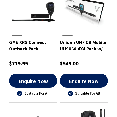
GME XRS Connect
Uniden UHF CB Mobile
Outback Pack
UH9060 4X4 Pack w/
Heavy Duty Antenna
AT970BKS - UH9060
$719.99
$549.00
Enquire Now
Enquire Now
Suitable For All
Suitable For All