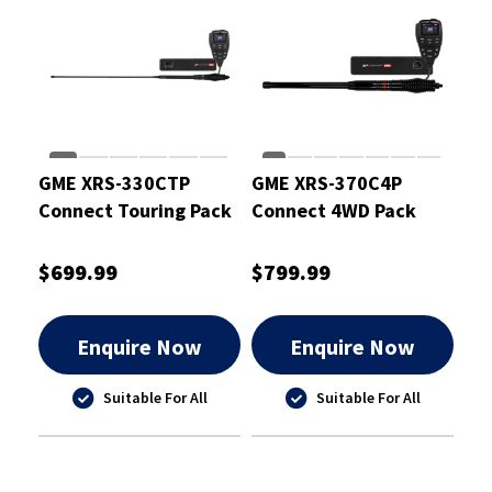
GME XRS-330CTP
GME XRS-370C4P
Connect Touring Pack
Connect 4WD Pack
$699.99
$799.99
Enquire Now
Enquire Now
Suitable For All
Suitable For All