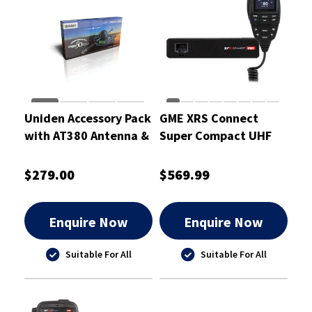
Uniden Accessory Pack
GME XRS Connect
with AT380 Antenna &
Super Compact UHF
Mount Bracket -
CB Radio
UH5000+ANT
$279.00
$569.99
Enquire Now
Enquire Now
Suitable For All
Suitable For All