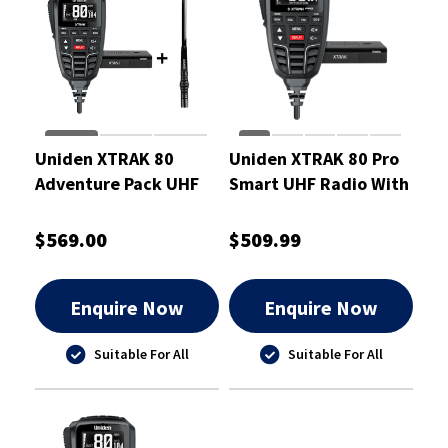
Uniden XTRAK 80
Uniden XTRAK 80 Pro
Adventure Pack UHF
Smart UHF Radio With
Radio 5 Watt
Large OLED Display 5
Watt
$569.00
$509.99
Enquire Now
Enquire Now
Suitable For All
Suitable For All