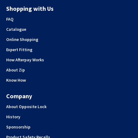
Shopping with Us
FAQ
Catalogue
Online Shopping
Expert Fitting
How Afterpay Works
About Zip
Know How
Company
About Opposite Lock
History
Sponsorship
Product Safety Recalls