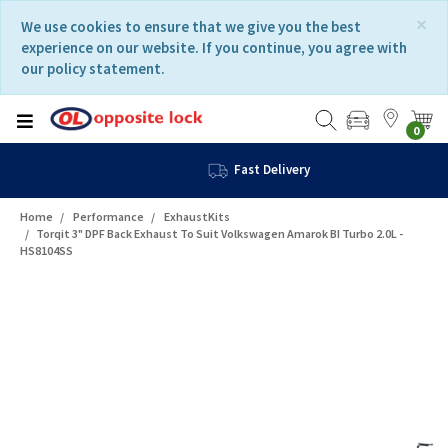
Skip
Skip
×
We use cookies to ensure that we give you the best
to
to
experience on our website. If you continue, you agree with
content
navigation
our policy statement.
menu
0
Fast Delivery
Home
Performance
ExhaustKits
Torqit 3" DPF Back Exhaust To Suit Volkswagen Amarok BI Turbo 2.0L -
HS8104SS