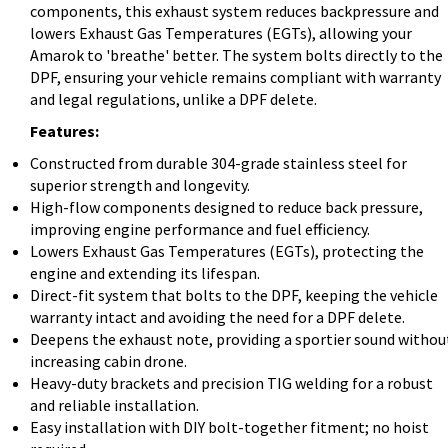
components, this exhaust system reduces backpressure and
lowers Exhaust Gas Temperatures (EGTs), allowing your
Amarok to 'breathe' better. The system bolts directly to the
DPF, ensuring your vehicle remains compliant with warranty
and legal regulations, unlike a DPF delete.
Features:
Constructed from durable 304-grade stainless steel for
superior strength and longevity.
High-flow components designed to reduce back pressure,
improving engine performance and fuel efficiency.
Lowers Exhaust Gas Temperatures (EGTs), protecting the
engine and extending its lifespan.
Direct-fit system that bolts to the DPF, keeping the vehicle
warranty intact and avoiding the need for a DPF delete.
Deepens the exhaust note, providing a sportier sound withou
increasing cabin drone.
Heavy-duty brackets and precision TIG welding for a robust
and reliable installation.
Easy installation with DIY bolt-together fitment; no hoist