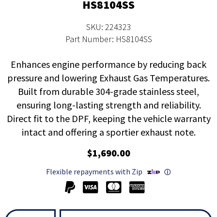
HS8104SS
SKU: 224323
Part Number: HS8104SS
Enhances engine performance by reducing back
pressure and lowering Exhaust Gas Temperatures.
Built from durable 304-grade stainless steel,
ensuring long-lasting strength and reliability.
Direct fit to the DPF, keeping the vehicle warranty
intact and offering a sportier exhaust note.
$1,690.00
Flexible repayments with Zip
ⓘ