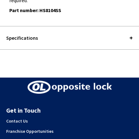
required.
Part number: HS8104SS
Specifications
Get in Touch
Contact Us
Franchise Opportunities