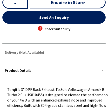
Enquire in Store
-
Send An Enquiry
Check Suitability
Delivery (Not Available)
STOREDELIVERY-
QUERY
Product Details
Torqit's 3" DPF Back Exhaust To Suit Volkswagen Amarok BI
Turbo 2.0L (HS8104SS) is designed to elevate the performanc
of your 4WD with an enhanced exhaust note and improved
efficiency. Built with 304-grade stainless steel and high-flow