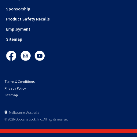
Sponsorship
Product Safety Recalls
Employment
Sitemap
Facebook
Instagram
YouTube
Terms & Conditions
Privacy Policy
Sitemap
Melbourne, Australia
© 2026 Opposite Lock. Inc. All rights reserved