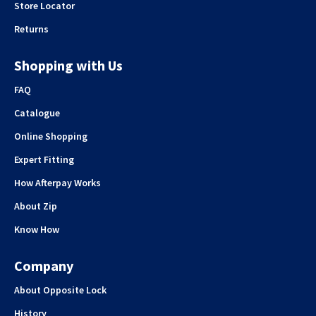
Store Locator
Returns
Shopping with Us
FAQ
Catalogue
Online Shopping
Expert Fitting
How Afterpay Works
About Zip
Know How
Company
About Opposite Lock
History