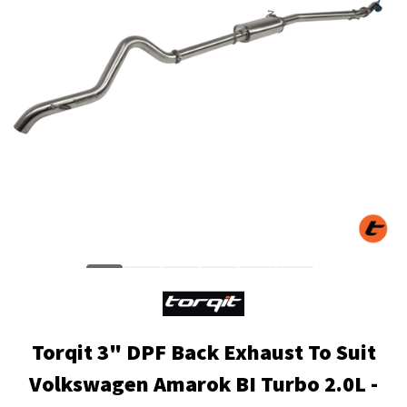
Torqit 3" DPF Back Exhaust To Suit
Volkswagen Amarok BI Turbo 2.0L -