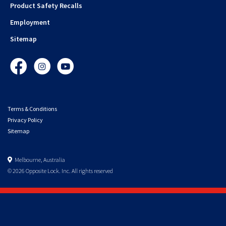
Product Safety Recalls
Employment
Sitemap
Facebook
Instagram
YouTube
Terms & Conditions
Privacy Policy
Sitemap
Melbourne, Australia
© 2026 Opposite Lock. Inc. All rights reserved