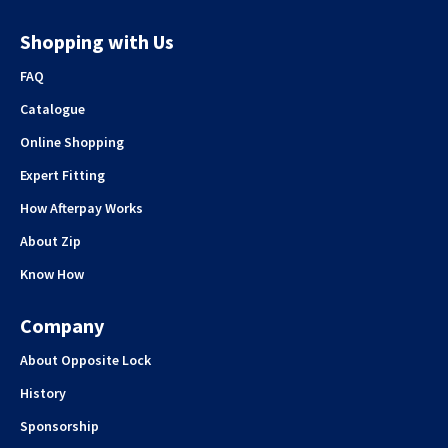
Shopping with Us
FAQ
Catalogue
Online Shopping
Expert Fitting
How Afterpay Works
About Zip
Know How
Company
About Opposite Lock
History
Sponsorship