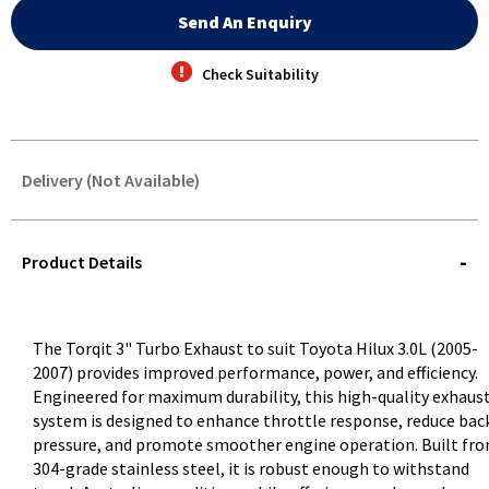
Send An Enquiry
Check Suitability
Delivery (Not Available)
STOREDELIVERY-
QUERY
Product Details
The Torqit 3" Turbo Exhaust to suit Toyota Hilux 3.0L (2005-
2007) provides improved performance, power, and efficiency.
Engineered for maximum durability, this high-quality exhaus
system is designed to enhance throttle response, reduce bac
pressure, and promote smoother engine operation. Built fr
304-grade stainless steel, it is robust enough to withstand