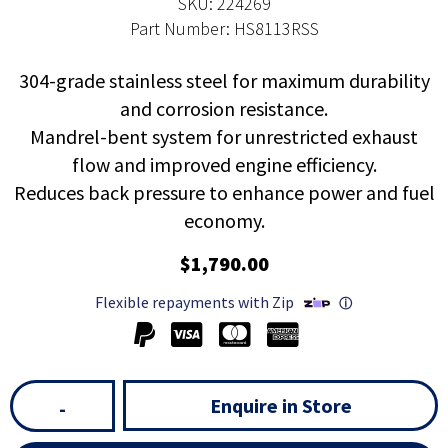
SKU: 224269
Part Number: HS8113RSS
304-grade stainless steel for maximum durability
and corrosion resistance.
Mandrel-bent system for unrestricted exhaust
flow and improved engine efficiency.
Reduces back pressure to enhance power and fuel
economy.
$1,790.00
Flexible repayments with Zip
ⓘ
Enquire in Store
-