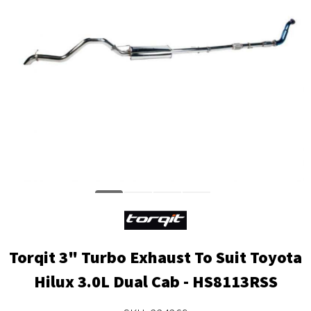
Torqit 3" Turbo Exhaust To Suit Toyota
Hilux 3.0L Dual Cab - HS8113RSS