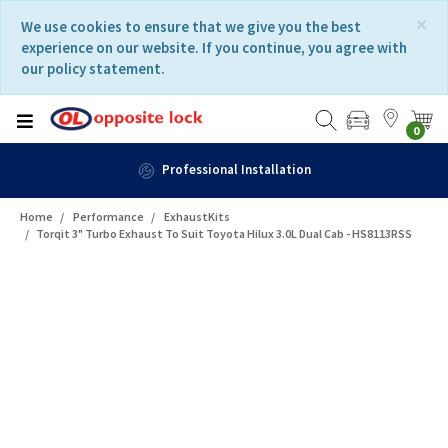
Skip
Skip
×
We use cookies to ensure that we give you the best
to
to
experience on our website. If you continue, you agree with
content
navigation
our policy statement.
menu
0
Professional Installation
Home
Performance
ExhaustKits
Torqit 3" Turbo Exhaust To Suit Toyota Hilux 3.0L Dual Cab - HS8113RSS