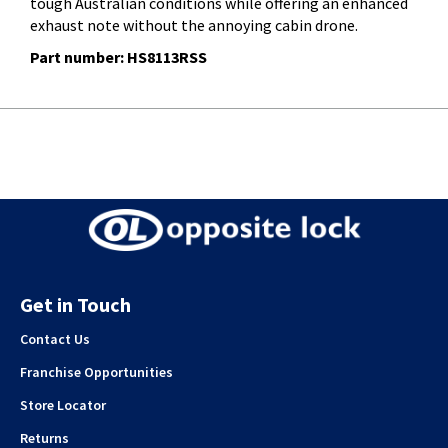
tough Australian conditions while offering an enhanced
exhaust note without the annoying cabin drone.
Part number: HS8113RSS
Get in Touch
Contact Us
Franchise Opportunities
Store Locator
Returns