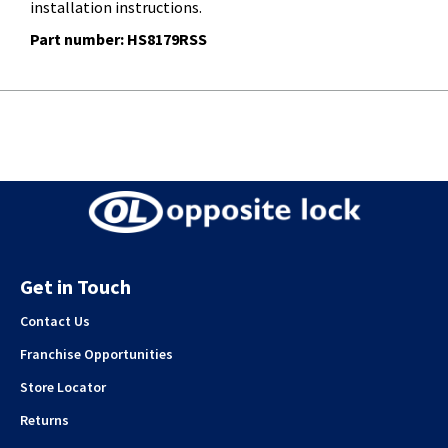
installation instructions.
Part number: HS8179RSS
Get in Touch
Contact Us
Franchise Opportunities
Store Locator
Returns