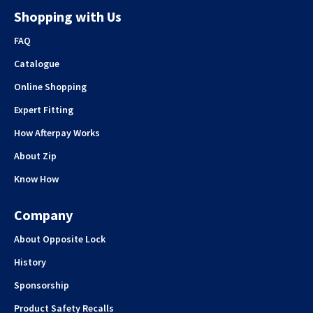
Shopping with Us
FAQ
Catalogue
Online Shopping
Expert Fitting
How Afterpay Works
About Zip
Know How
Company
About Opposite Lock
History
Sponsorship
Product Safety Recalls