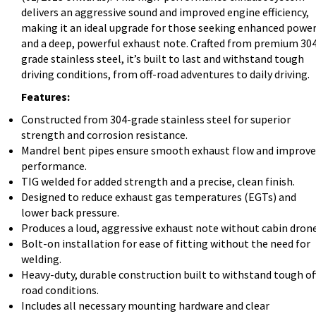
delivers an aggressive sound and improved engine efficiency,
making it an ideal upgrade for those seeking enhanced powe
and a deep, powerful exhaust note. Crafted from premium 30
grade stainless steel, it’s built to last and withstand tough
driving conditions, from off-road adventures to daily driving.
Features:
Constructed from 304-grade stainless steel for superior
strength and corrosion resistance.
Mandrel bent pipes ensure smooth exhaust flow and improv
performance.
TIG welded for added strength and a precise, clean finish.
Designed to reduce exhaust gas temperatures (EGTs) and
lower back pressure.
Produces a loud, aggressive exhaust note without cabin drone
Bolt-on installation for ease of fitting without the need for
welding.
Heavy-duty, durable construction built to withstand tough of
road conditions.
Includes all necessary mounting hardware and clear