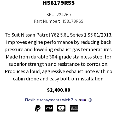
HS8179RSS
SKU: 224260
Part Number: HS8179RSS
To Suit Nissan Patrol Y62 5.6L Series 1 S5 01/2013.
Improves engine performance by reducing back
pressure and lowering exhaust gas temperatures.
Made from durable 304-grade stainless steel for
superior strength and resistance to corrosion.
Produces a loud, aggressive exhaust note with no
cabin drone and easy bolt-on installation.
$2,400.00
Flexible repayments with Zip
ⓘ