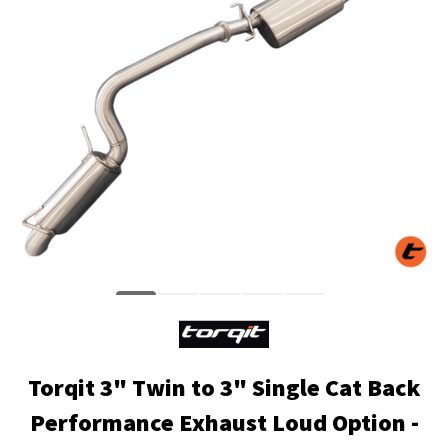
Torqit 3" Twin to 3" Single Cat Back
Performance Exhaust Loud Option -