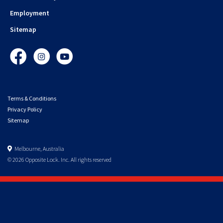
Employment
Sitemap
Facebook
Instagram
YouTube
Terms & Conditions
Privacy Policy
Sitemap
Melbourne, Australia
© 2026 Opposite Lock. Inc. All rights reserved