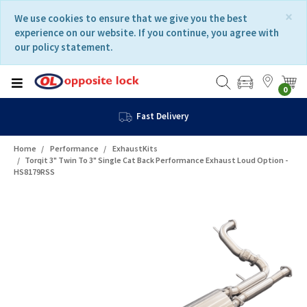
Skip
Skip
×
We use cookies to ensure that we give you the best
to
to
experience on our website. If you continue, you agree with
content
navigation
our policy statement.
menu
0
Fast Delivery
Home
Performance
ExhaustKits
Torqit 3" Twin To 3" Single Cat Back Performance Exhaust Loud Option -
HS8179RSS