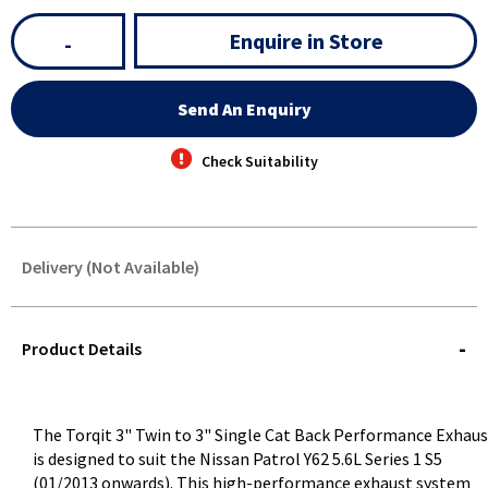
Enquire in Store
-
Send An Enquiry
Check Suitability
Delivery (Not Available)
STOREDELIVERY-
QUERY
Product Details
The Torqit 3" Twin to 3" Single Cat Back Performance Exhaus
is designed to suit the Nissan Patrol Y62 5.6L Series 1 S5
(01/2013 onwards). This high-performance exhaust system