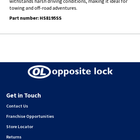
withstands harsh driving conditions, making it ideal for
towing and off-road adventures.
Part number: HS8195SS
Get in Touch
Contact Us
Franchise Opportunities
Store Locator
Returns