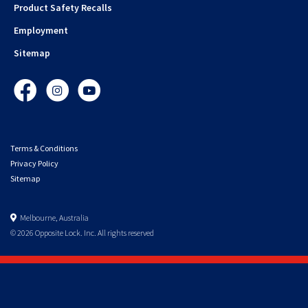
Product Safety Recalls
Employment
Sitemap
Facebook
Instagram
YouTube
Terms & Conditions
Privacy Policy
Sitemap
Melbourne, Australia
© 2026 Opposite Lock. Inc. All rights reserved