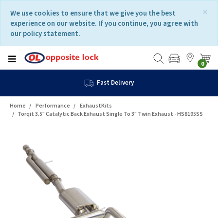
Skip
Skip
×
We use cookies to ensure that we give you the best
to
to
experience on our website. If you continue, you agree with
content
navigation
our policy statement.
menu
0
Fast Delivery
Home
Performance
ExhaustKits
Torqit 3.5" Catalytic Back Exhaust Single To 3" Twin Exhaust - HS8195SS