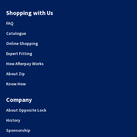
Shopping with Us
FAQ
Catalogue
Online Shopping
Expert Fitting
How Afterpay Works
About Zip
Know How
Company
About Opposite Lock
History
Sponsorship