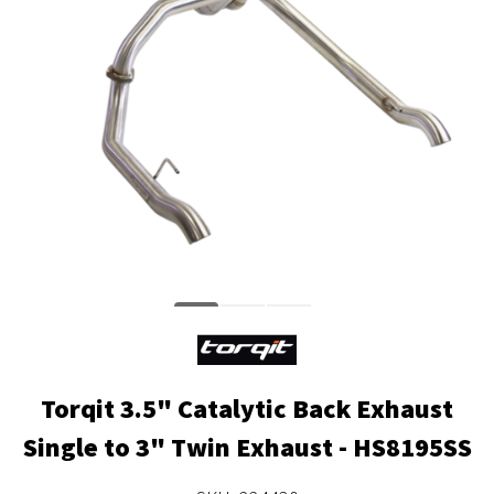
Torqit 3.5" Catalytic Back Exhaust
Single to 3" Twin Exhaust - HS8195SS