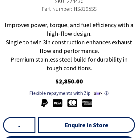
SKU: 224430
Part Number: HS8195SS
Improves power, torque, and fuel efficiency with a
high-flow design.
Single to twin 3in construction enhances exhaust
flow and performance.
Premium stainless steel build for durability in
tough conditions.
$2,850.00
Flexible repayments with Zip
ⓘ
Enquire in Store
-