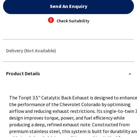
Send An Enquiry
Check Suitability
Delivery (Not Available)
STOREDELIVERY-
QUERY
Product Details
The Torqit 3.5" Catalytic Back Exhaust is designed to enhanc
the performance of the Chevrolet Colorado by optimising
airflow and reducing exhaust restrictions. Its single-to-twin 
design improves torque, power, and fuel efficiency while
producing a deep, refined exhaust note. Constructed from
premium stainless steel, this system is built for durability an