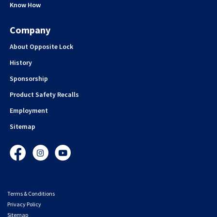
Know How
Company
About Opposite Lock
History
Sponsorship
Product Safety Recalls
Employment
Sitemap
Facebook
Instagram
YouTube
Terms & Conditions
Privacy Policy
Sitemap