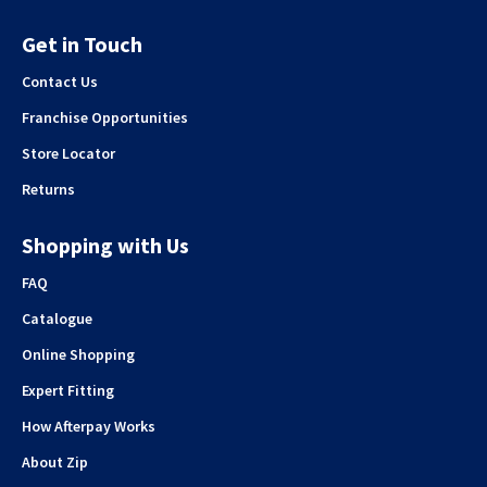
Get in Touch
Contact Us
Franchise Opportunities
Store Locator
Returns
Shopping with Us
FAQ
Catalogue
Online Shopping
Expert Fitting
How Afterpay Works
About Zip