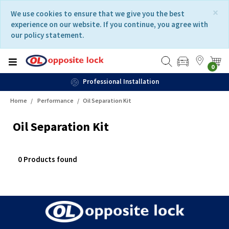
Skip
Skip
×
We use cookies to ensure that we give you the best
to
to
experience on our website. If you continue, you agree with
content
navigation
our policy statement.
menu
0
Professional Installation
Home
Performance
Oil Separation Kit
Oil Separation Kit
0 Products found