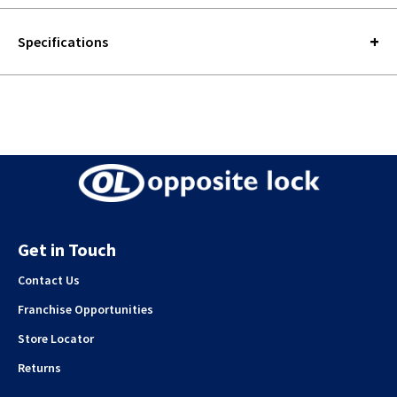
Specifications
Get in Touch
Contact Us
Franchise Opportunities
Store Locator
Returns