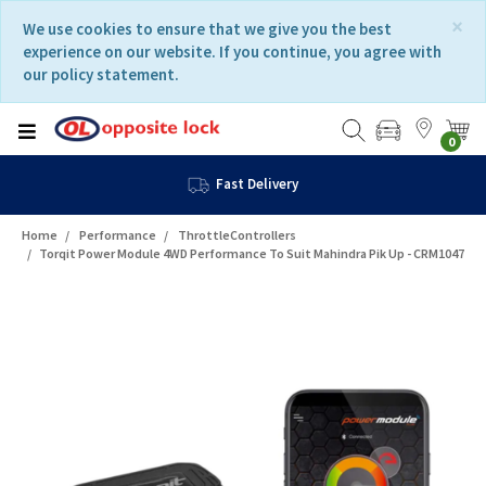
Skip
Skip
×
We use cookies to ensure that we give you the best
to
to
experience on our website. If you continue, you agree with
content
navigation
our policy statement.
menu
0
Fast Delivery
Home
Performance
ThrottleControllers
Torqit Power Module 4WD Performance To Suit Mahindra Pik Up - CRM1047