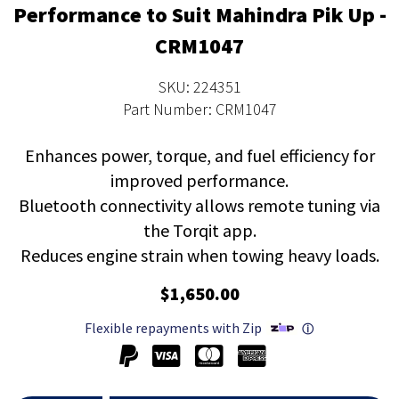
Performance to Suit Mahindra Pik Up -
CRM1047
SKU: 224351
Part Number: CRM1047
Enhances power, torque, and fuel efficiency for
improved performance.
Bluetooth connectivity allows remote tuning via
the Torqit app.
Reduces engine strain when towing heavy loads.
$1,650.00
Flexible repayments with Zip
ⓘ