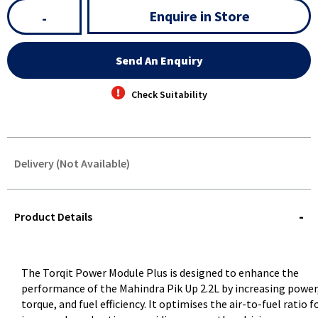
Enquire in Store
-
Send An Enquiry
Check Suitability
Delivery (Not Available)
STOREDELIVERY-
QUERY
Product Details
The Torqit Power Module Plus is designed to enhance the
performance of the Mahindra Pik Up 2.2L by increasing power
torque, and fuel efficiency. It optimises the air-to-fuel ratio f