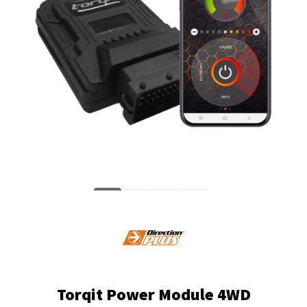
Torqit Power Module 4WD