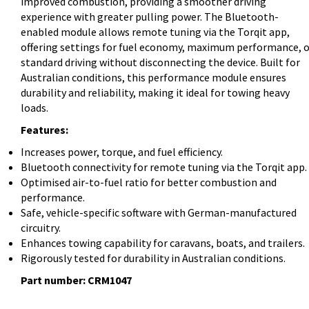
improved combustion, providing a smoother driving
experience with greater pulling power. The Bluetooth-
enabled module allows remote tuning via the Torqit app,
offering settings for fuel economy, maximum performance, o
standard driving without disconnecting the device. Built for
Australian conditions, this performance module ensures
durability and reliability, making it ideal for towing heavy
loads.
Features:
Increases power, torque, and fuel efficiency.
Bluetooth connectivity for remote tuning via the Torqit app.
Optimised air-to-fuel ratio for better combustion and
performance.
Safe, vehicle-specific software with German-manufactured
circuitry.
Enhances towing capability for caravans, boats, and trailers.
Rigorously tested for durability in Australian conditions.
Part number: CRM1047