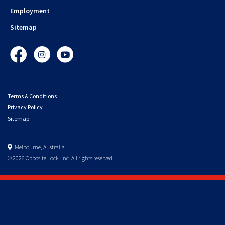
Employment
Sitemap
Facebook
Instagram
YouTube
Terms & Conditions
Privacy Policy
Sitemap
Melbourne, Australia
© 2026 Opposite Lock. Inc. All rights reserved