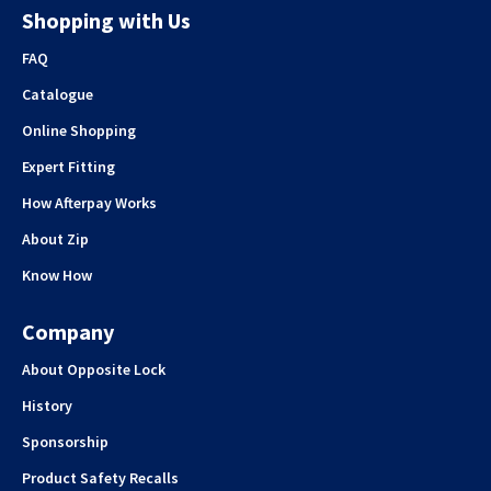
Shopping with Us
FAQ
Catalogue
Online Shopping
Expert Fitting
How Afterpay Works
About Zip
Know How
Company
About Opposite Lock
History
Sponsorship
Product Safety Recalls