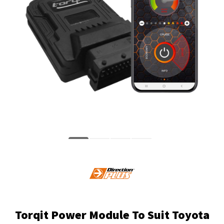
Torqit Power Module To Suit Toyota