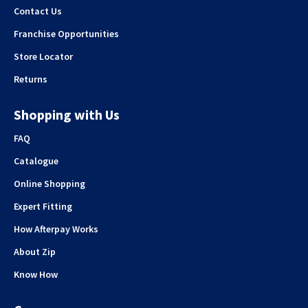
Contact Us
Franchise Opportunities
Store Locator
Returns
Shopping with Us
FAQ
Catalogue
Online Shopping
Expert Fitting
How Afterpay Works
About Zip
Know How