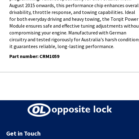
August 2015 onwards, this performance chip enhances overal
drivability, throttle response, and towing capabilities. Ideal
for both everyday driving and heavy towing, the Torqit Power
Module ensures safe and effective tuning adjustments withou
compromising your engine. Manufactured with German
circuitry and tested rigorously for Australia's harsh condition
it guarantees reliable, long-lasting performance.
Part number: CRM1059
Get in Touch