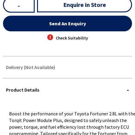
Enquire in Store
-
Send An Enquiry
Check Suitability
Delivery (Not Available)
STOREDELIVERY-
QUERY
Product Details
Boost the performance of your Toyota Fortuner 2.8L with th
Torqit Power Module Plus, designed to safely unleash the
power, torque, and fuel efficiency lost through factory ECU
programming. Tailored specifically for the Fortuner from