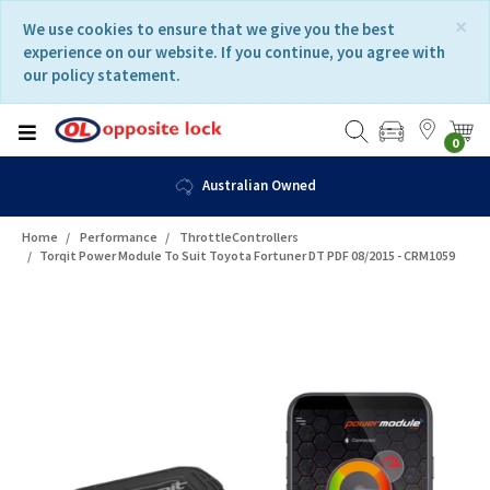
Skip
Skip
×
We use cookies to ensure that we give you the best
to
to
experience on our website. If you continue, you agree with
content
navigation
our policy statement.
menu
0
Australian Owned
Home
Performance
ThrottleControllers
Torqit Power Module To Suit Toyota Fortuner DT PDF 08/2015 - CRM1059