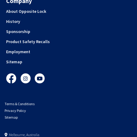
Company
About Opposite Lock
History
Sponsorship
Product Safety Recalls
Employment
Sitemap
Facebook
Instagram
YouTube
Terms & Conditions
Privacy Policy
Sitemap
Melbourne, Australia