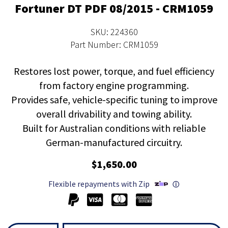
Fortuner DT PDF 08/2015 - CRM1059
SKU: 224360
Part Number: CRM1059
Restores lost power, torque, and fuel efficiency
from factory engine programming.
Provides safe, vehicle-specific tuning to improve
overall drivability and towing ability.
Built for Australian conditions with reliable
German-manufactured circuitry.
$1,650.00
Flexible repayments with Zip
ⓘ