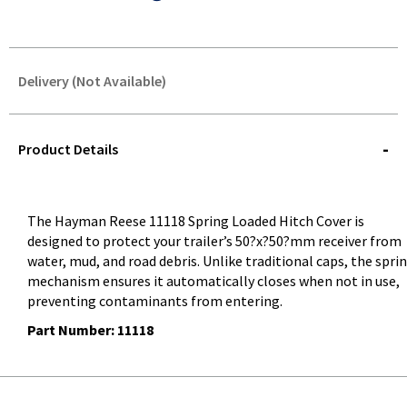
Delivery (Not Available)
STOREDELIVERY-
QUERY
Product Details
The
Hayman Reese 11118 Spring Loaded Hitch Cover
is
designed to protect your trailer’s 50?x?50?mm receiver from
water, mud, and road debris. Unlike traditional caps, the spri
mechanism ensures it automatically closes when not in use,
preventing contaminants from entering.
Part Number: 11118