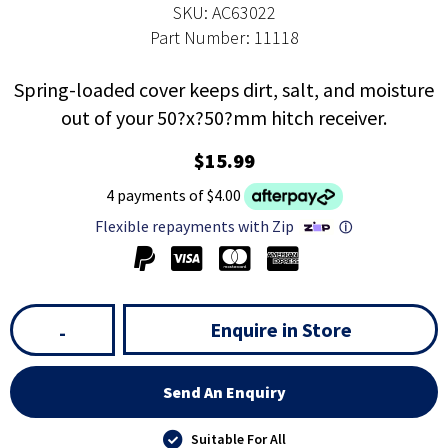
SKU: AC63022
Part Number: 11118
Spring-loaded cover keeps dirt, salt, and moisture
out of your 50?x?50?mm hitch receiver.
$15.99
4 payments of $4.00
Flexible repayments with Zip
ⓘ
Enquire in Store
-
Send An Enquiry
Suitable For All