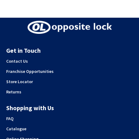
Get in Touch
Contact Us
Franchise Opportunities
Store Locator
Returns
Shopping with Us
FAQ
Catalogue