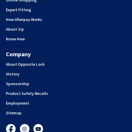
Online Shopping
Expert Fitting
How Afterpay Works
About Zip
Know How
Company
About Opposite Lock
History
Sponsorship
Product Safety Recalls
Employment
Sitemap
Facebook
Instagram
YouTube