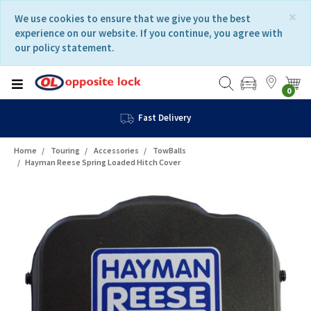
Skip
Skip
×
We use cookies to ensure that we give you the best
to
to
experience on our website. If you continue, you agree with
content
navigation
our policy statement.
menu
0
Fast Delivery
Home
Touring
Accessories
TowBalls
Hayman Reese Spring Loaded Hitch Cover