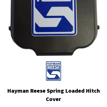
Hayman Reese Spring Loaded Hitch
Cover