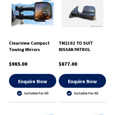
Clearview Compact
TM2102 TO SUIT
Towing Mirrors
NISSAN PATROL
Chrome - CVC-FR-PX-
GU/Y61 1997-2016
IEC
BLACK ELECTRIC
$985.00
$877.00
Enquire Now
Enquire Now
Suitable For All
Suitable For All