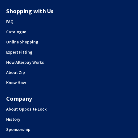
Shopping with Us
FAQ
Catalogue
Online Shopping
Expert Fitting
How Afterpay Works
About Zip
Know How
Company
About Opposite Lock
History
Sponsorship