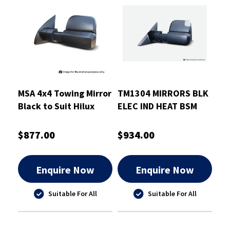
MSA 4x4 Towing Mirror
TM1304 MIRRORS BLK
Black to Suit Hilux
ELEC IND HEAT BSM
2015-On
GRAND CHEROKEE
2010-
$877.00
$934.00
Enquire Now
Enquire Now
Suitable For All
Suitable For All