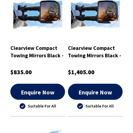
Clearview Compact
Clearview Compact
Towing Mirrors Black -
Towing Mirrors Black -
CVC-TL-200S-EB
CVC-MP-NT-FIEB
$835.00
$1,405.00
Enquire Now
Enquire Now
Suitable For All
Suitable For All