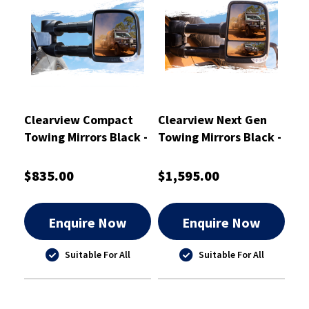
Clearview Compact
Clearview Next Gen
Towing Mirrors Black -
Towing Mirrors Black -
CVC-NN-D40-EB
CVNG-JP-GC-HFSYIEB
$835.00
$1,595.00
Enquire Now
Enquire Now
Suitable For All
Suitable For All