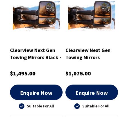
Clearview Next Gen
Clearview Next Gen
Towing Mirrors Black -
Towing Mirrors
CVNG-NP-Y62-HFIEB
Chrome
$1,495.00
$1,075.00
Enquire Now
Enquire Now
Suitable For All
Suitable For All