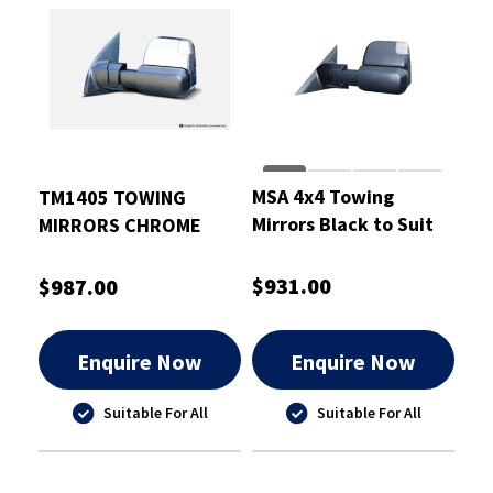
MSA 4x4 Towing
TM1405 TOWING
Mirrors Black to Suit
MIRRORS CHROME
Mitsubishi Triton
ELECTRIC HEATED INDI
2015-21
NAVARA NP300
$931.00
$987.00
Enquire Now
Enquire Now
Suitable For All
Suitable For All