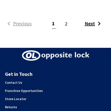
(current)
Previous
1
Next
2
Get in Touch
Contact Us
Franchise Opportunities
Store Locator
Returns