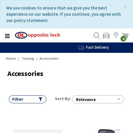
Skip
Skip
×
We use cookies to ensure that we give you the best
to
to
experience on our website. If you continue, you agree with
content
navigation
our policy statement.
menu
0
Fast Delivery
Home
Touring
Accessories
Accessories
Sort By:
Filter
Relevance