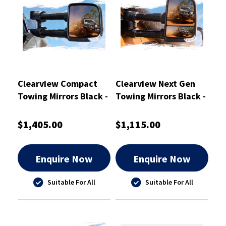
Clearview Compact
Clearview Next Gen
Towing Mirrors Black -
Towing Mirrors Black -
CVC-FD-EV-FIEB
CVNG-NN-NP300-
HVSIEB
$1,405.00
$1,115.00
Enquire Now
Enquire Now
Suitable For All
Suitable For All