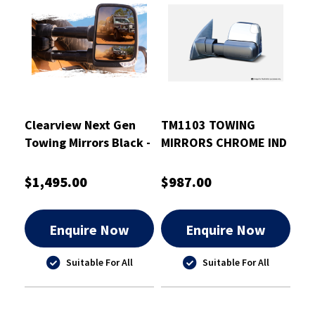
Clearview Next Gen
TM1103 TOWING
Towing Mirrors Black -
MIRRORS CHROME IND
CVNG-TP-150S-HFIEB
BSM 2015 TO
CURRENT TRITON
$1,495.00
$987.00
Enquire Now
Enquire Now
Suitable For All
Suitable For All