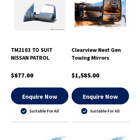
TM2103 TO SUIT
Clearview Next Gen
NISSAN PATROL
Towing Mirrors
GU/Y61 1997-2016
Chrome - CVNG-IU-
CHROME ELECTRIC
DX20-HFSIEC
$877.00
$1,585.00
Enquire Now
Enquire Now
Suitable For All
Suitable For All