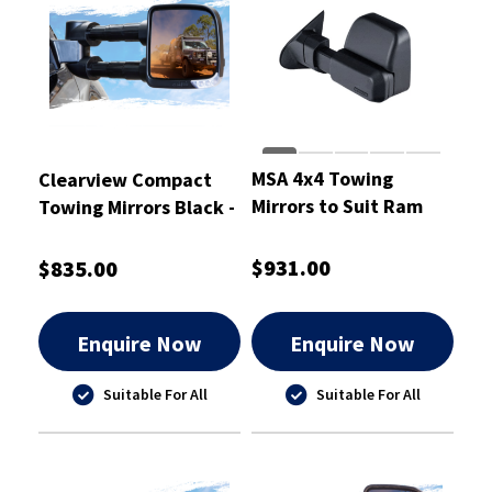
MSA 4x4 Towing
Clearview Compact
Mirrors to Suit Ram
Towing Mirrors Black -
1500
CVC-TL-80S-EB
$931.00
$835.00
Enquire Now
Enquire Now
Suitable For All
Suitable For All