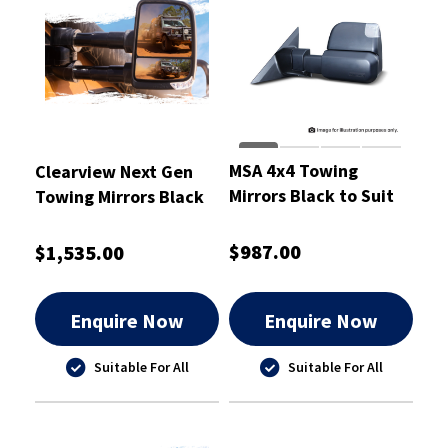
MSA 4x4 Towing
Clearview Next Gen
Mirrors Black to Suit
Towing Mirrors Black
Nissan Patrol Y62
$987.00
$1,535.00
Enquire Now
Enquire Now
Suitable For All
Suitable For All