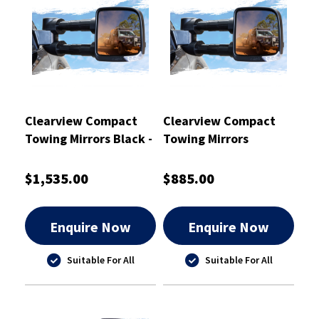
Clearview Compact
Clearview Compact
Towing Mirrors Black -
Towing Mirrors
CVC-TP-150S-HVFSIEB
Chrome - CVC-NP-GU-
EC
$1,535.00
$885.00
Enquire Now
Enquire Now
Suitable For All
Suitable For All