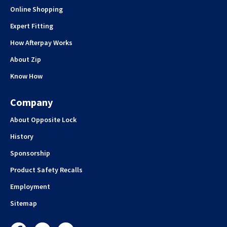
Online Shopping
Expert Fitting
How Afterpay Works
About Zip
Know How
Company
About Opposite Lock
History
Sponsorship
Product Safety Recalls
Employment
Sitemap
Facebook
Instagram
YouTube