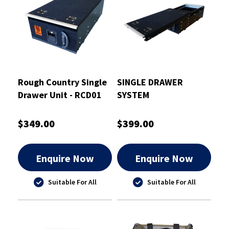
Rough Country Single
SINGLE DRAWER
Drawer Unit - RCD01
SYSTEM
$349.00
$399.00
Enquire Now
Enquire Now
Suitable For All
Suitable For All