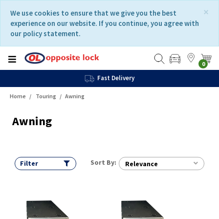
Skip
Skip
×
We use cookies to ensure that we give you the best
to
to
experience on our website. If you continue, you agree with
content
navigation
our policy statement.
menu
0
Fast Delivery
Home
Touring
Awning
Awning
Sort By:
Filter
Relevance