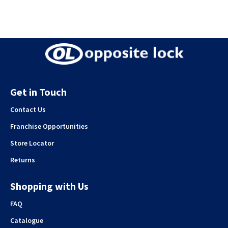
Get in Touch
Contact Us
Franchise Opportunities
Store Locator
Returns
Shopping with Us
FAQ
Catalogue