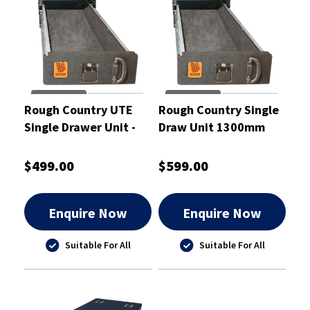
Rough Country UTE
Rough Country Single
Single Drawer Unit -
Draw Unit 1300mm
RCD02
with Slide - RCD02S
$499.00
$599.00
Enquire Now
Enquire Now
Suitable For All
Suitable For All