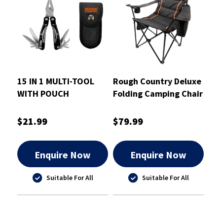
15 IN 1 MULTI-TOOL
Rough Country Deluxe
WITH POUCH
Folding Camping Chair
- RCCHAIRD
$21.99
$79.99
Enquire Now
Enquire Now
Suitable For All
Suitable For All