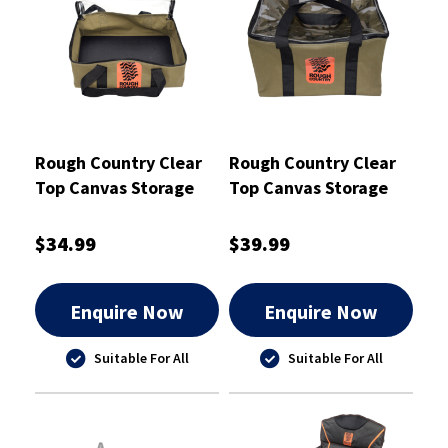
Rough Country Clear
Rough Country Clear
Top Canvas Storage
Top Canvas Storage
Bag Small - RCSB01S
Bag Large - RCSB01L
$34.99
$39.99
Enquire Now
Enquire Now
Suitable For All
Suitable For All