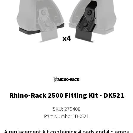
Rhino-Rack 2500 Fitting Kit - DK521
SKU: 279408
Part Number: DK521
A replacement kit containing 4 pads and 4 clamps