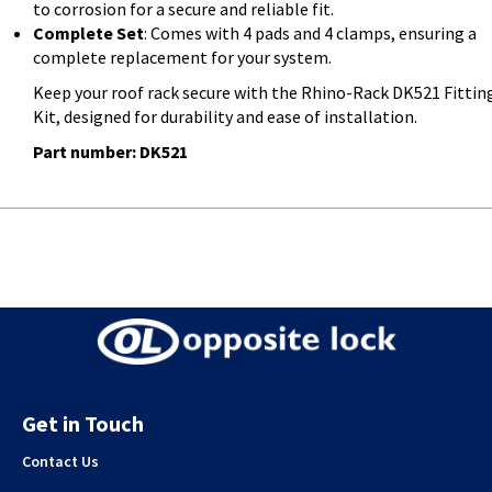
to corrosion for a secure and reliable fit.
Complete Set
: Comes with 4 pads and 4 clamps, ensuring a
complete replacement for your system.
Keep your roof rack secure with the Rhino-Rack DK521 Fittin
Kit, designed for durability and ease of installation.
Part number: DK521
Get in Touch
Contact Us