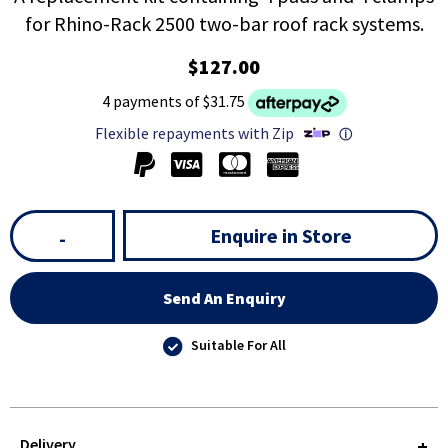
for Rhino-Rack 2500 two-bar roof rack systems.
$127.00
4 payments of $31.75
Flexible repayments with Zip
ⓘ
Enquire in Store
-
Send An Enquiry
Suitable For All
Delivery