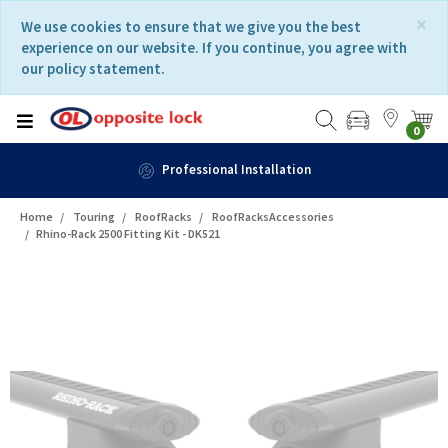
Skip
Skip
×
We use cookies to ensure that we give you the best
to
to
experience on our website. If you continue, you agree with
content
navigation
our policy statement.
menu
0
Professional Installation
Home
Touring
RoofRacks
RoofRacksAccessories
Rhino-Rack 2500 Fitting Kit - DK521