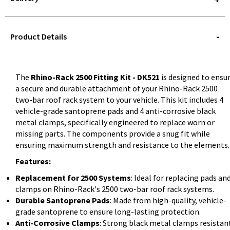
STOREDELIVERY-
QUERY
Product Details
The
Rhino-Rack 2500 Fitting Kit - DK521
is designed to ensu
a secure and durable attachment of your Rhino-Rack 2500
two-bar roof rack system to your vehicle. This kit includes 4
vehicle-grade santoprene pads and 4 anti-corrosive black
metal clamps, specifically engineered to replace worn or
missing parts. The components provide a snug fit while
ensuring maximum strength and resistance to the elements.
Features:
Replacement for 2500 Systems
: Ideal for replacing pads an
clamps on Rhino-Rack's 2500 two-bar roof rack systems.
Durable Santoprene Pads
: Made from high-quality, vehicle-
grade santoprene to ensure long-lasting protection.
Anti-Corrosive Clamps
: Strong black metal clamps resistan