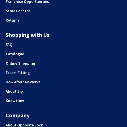
Franchise Opportunities
Store Locator
Returns
Shopping with Us
FAQ
Catalogue
Online Shopping
Expert Fitting
How Afterpay Works
About Zip
Know How
Company
About Opposite Lock