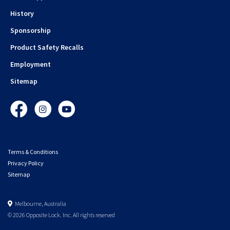
History
Sponsorship
Product Safety Recalls
Employment
Sitemap
Facebook
Instagram
YouTube
Terms & Conditions
Privacy Policy
Sitemap
Melbourne, Australia
© 2026 Opposite Lock. Inc. All rights reserved