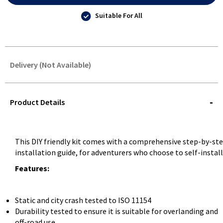
Suitable For All
Delivery (Not Available)
STOREDELIVERY-
QUERY
Product Details
This DIY friendly kit comes with a comprehensive step-by-st
installation guide, for adventurers who choose to self-install
Features:
Static and city crash tested to ISO 11154
Durability tested to ensure it is suitable for overlanding and
off-road use