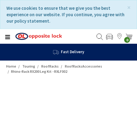
Skip
Skip
×
We use cookies to ensure that we give you the best
to
to
experience on our website. If you continue, you agree with
content
navigation
our policy statement.
menu
0
Fast Delivery
Home
Touring
RoofRacks
RoofRacksAccessories
Rhino-Rack RX200 Leg Kit - RXLF002