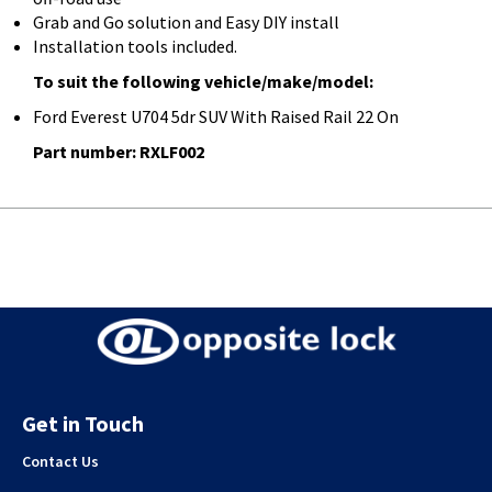
Grab and Go solution and Easy DIY install
Installation tools included.
To suit the following vehicle/make/model:
Ford Everest U704 5dr SUV With Raised Rail 22 On
Part number: RXLF002
Get in Touch
Contact Us