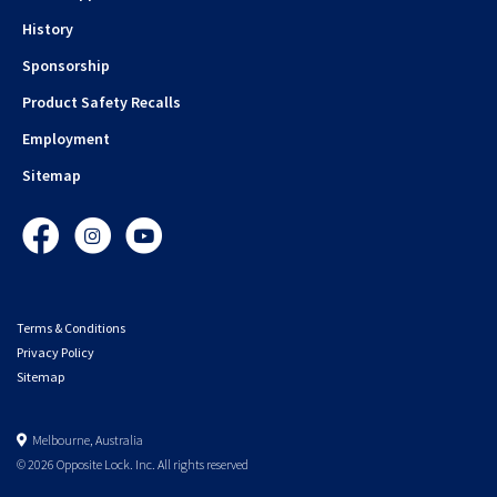
History
Sponsorship
Product Safety Recalls
Employment
Sitemap
Facebook
Instagram
YouTube
Terms & Conditions
Privacy Policy
Sitemap
Melbourne, Australia
© 2026 Opposite Lock. Inc. All rights reserved