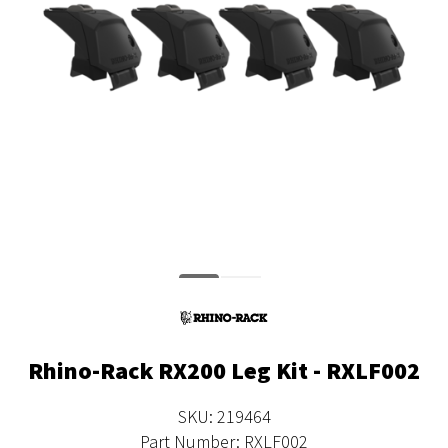
Rhino-Rack RX200 Leg Kit - RXLF002
SKU: 219464
Part Number: RXLF002