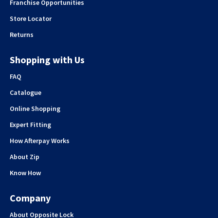
Franchise Opportunities
Store Locator
Returns
Shopping with Us
FAQ
Catalogue
Online Shopping
Expert Fitting
How Afterpay Works
About Zip
Know How
Company
About Opposite Lock