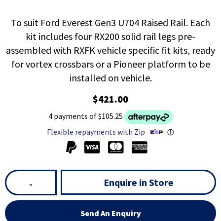
To suit Ford Everest Gen3 U704 Raised Rail. Each
kit includes four RX200 solid rail legs pre-
assembled with RXFK vehicle specific fit kits, ready
for vortex crossbars or a Pioneer platform to be
installed on vehicle.
$421.00
4 payments of $105.25
Flexible repayments with Zip
ⓘ
Enquire in Store
-
Send An Enquiry