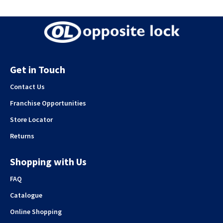
Get in Touch
Contact Us
Franchise Opportunities
Store Locator
Returns
Shopping with Us
FAQ
Catalogue
Online Shopping