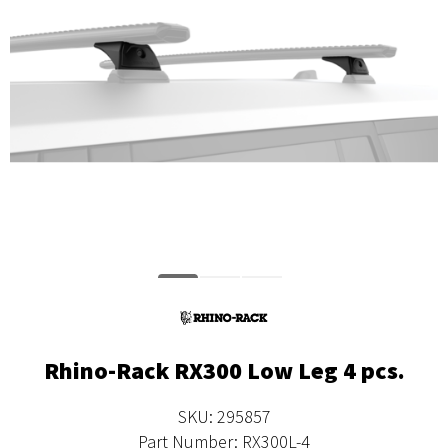
Rhino-Rack RX300 Low Leg 4 pcs.
SKU: 295857
Part Number: RX300L-4