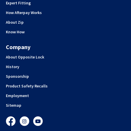
Expert Fitting
How Afterpay Works
About Zip
Know How
Company
About Opposite Lock
History
Sponsorship
Product Safety Recalls
Employment
Sitemap
Facebook
Instagram
YouTube