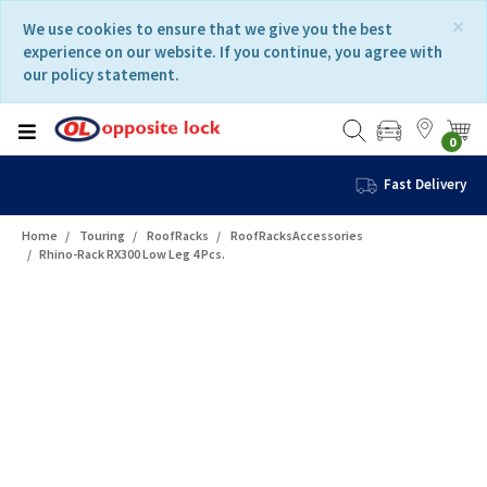
Skip
Skip
×
We use cookies to ensure that we give you the best
to
to
experience on our website. If you continue, you agree with
content
navigation
our policy statement.
menu
0
Fast Delivery
Home
Touring
RoofRacks
RoofRacksAccessories
Rhino-Rack RX300 Low Leg 4 Pcs.