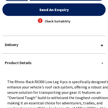
Send An Enquiry
Check Suitability
Delivery
STOREDELIVERY-
QUERY
Product Details
The Rhino-Rack RX300 Low Leg 4 pcs is specifically designed 
enhance your vehicle's roof rack system, offering a robust an
secure solution for transporting your gear. It features an
"Overland Tough" build to withstand the toughest condition
making it an essential choice for adventurers, tradies, and