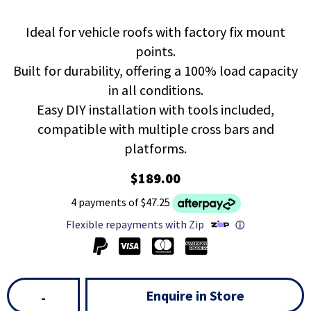
Ideal for vehicle roofs with factory fix mount
points.
Built for durability, offering a 100% load capacity
in all conditions.
Easy DIY installation with tools included,
compatible with multiple cross bars and
platforms.
$189.00
4 payments of $47.25
Flexible repayments with Zip
ⓘ
Enquire in Store
-