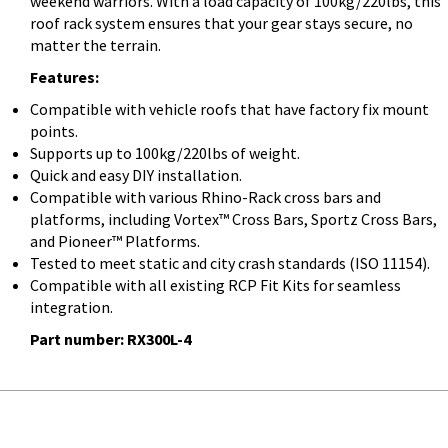
weekend warriors. With a load capacity of 100kg/220lbs, this
roof rack system ensures that your gear stays secure, no
matter the terrain.
Features:
Compatible with vehicle roofs that have factory fix mount
points.
Supports up to 100kg/220lbs of weight.
Quick and easy DIY installation.
Compatible with various Rhino-Rack cross bars and
platforms, including Vortex™ Cross Bars, Sportz Cross Bars,
and Pioneer™ Platforms.
Tested to meet static and city crash standards (ISO 11154).
Compatible with all existing RCP Fit Kits for seamless
integration.
Part number:
RX300L-4