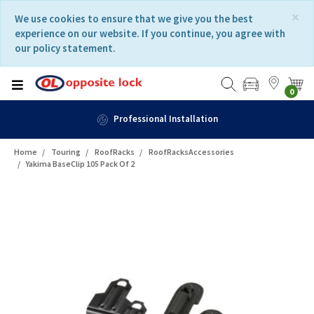
Skip
Skip
×
We use cookies to ensure that we give you the best
to
to
experience on our website. If you continue, you agree with
content
navigation
our policy statement.
menu
0
n
Fast Delivery
Home
Touring
RoofRacks
RoofRacksAccessories
Yakima BaseClip 105 Pack Of 2