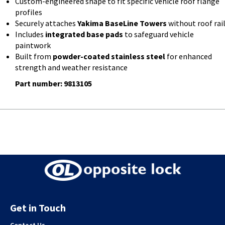
Custom-engineered shape to fit specific vehicle roof flange
profiles
Securely attaches
Yakima BaseLine Towers
without roof rai
Includes
integrated base pads
to safeguard vehicle
paintwork
Built from
powder-coated stainless steel
for enhanced
strength and weather resistance
Part number: 9813105
Get in Touch
Contact Us