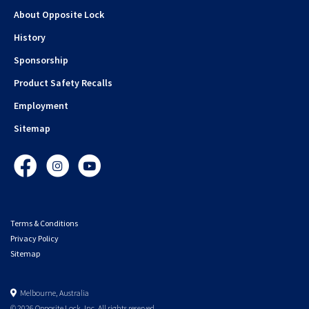
About Opposite Lock
History
Sponsorship
Product Safety Recalls
Employment
Sitemap
Facebook
Instagram
YouTube
Terms & Conditions
Privacy Policy
Sitemap
Melbourne, Australia
© 2026 Opposite Lock. Inc. All rights reserved