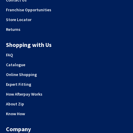
Franchise Opportunities
Store Locator
Returns
Shopping with Us
FAQ
Catalogue
Online Shopping
Expert Fitting
How Afterpay Works
About Zip
Know How
Company