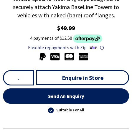
securely attach Yakima BaseLine Towers to
vehicles with naked (bare) roof flanges.
$49.99
4 payments of $12.50
Flexible repayments with Zip
ⓘ
Enquire in Store
-
Send An Enquiry
Suitable For All