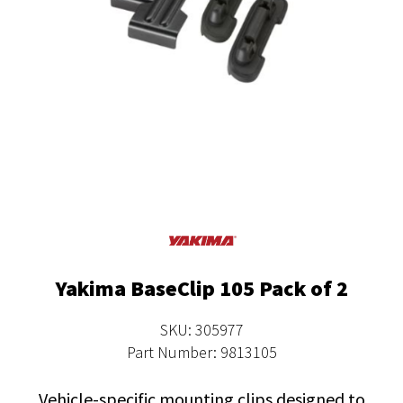
Yakima BaseClip 105 Pack of 2
SKU: 305977
Part Number: 9813105
Vehicle-specific mounting clips designed to