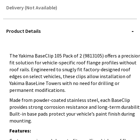
Delivery (Not Available)
STOREDELIVERY-
QUERY
Product Details
The Yakima BaseClip 105 Pack of 2 (9813105) offers a precisio
fit solution for vehicle-specific roof flange profiles without
roof rails. Engineered to snugly fit factory-designed roof
edges on select vehicles, these clips allow installation of
Yakima BaseLine Towers with no need for drilling or
permanent modifications.
Made from powder-coated stainless steel, each BaseClip
provides strong corrosion resistance and long-term durabilit
Built-in base pads protect your vehicle’s paint finish during
mounting.
Features: