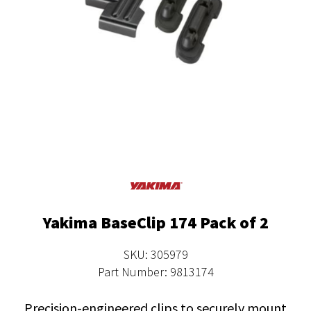
Yakima BaseClip 174 Pack of 2
SKU: 305979
Part Number: 9813174
Precision-engineered clips to securely mount