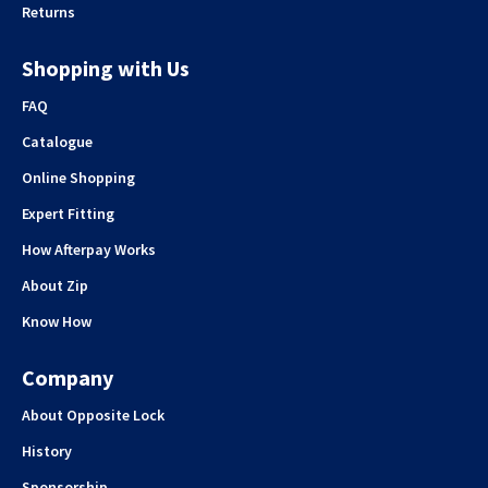
Returns
Shopping with Us
FAQ
Catalogue
Online Shopping
Expert Fitting
How Afterpay Works
About Zip
Know How
Company
About Opposite Lock
History
Sponsorship