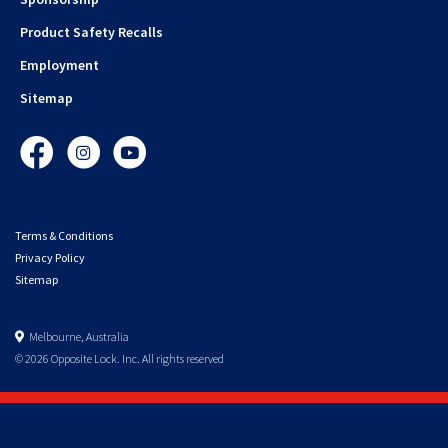
Product Safety Recalls
Employment
Sitemap
Facebook
Instagram
YouTube
Terms & Conditions
Privacy Policy
Sitemap
Melbourne, Australia
© 2026 Opposite Lock. Inc. All rights reserved