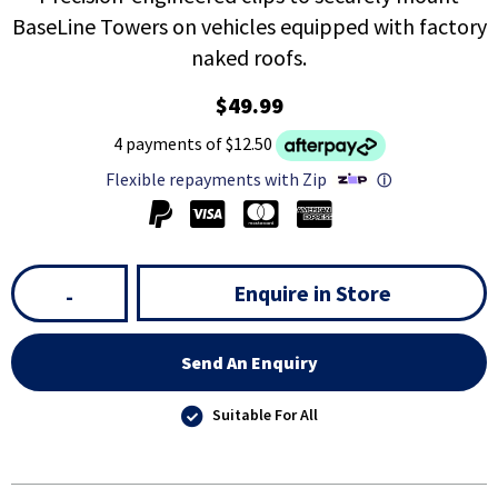
BaseLine Towers on vehicles equipped with factory
naked roofs.
$49.99
4 payments of $12.50
Flexible repayments with Zip
ⓘ
Enquire in Store
-
Send An Enquiry
Suitable For All