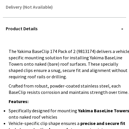
Delivery (Not Available)
STOREDELIVERY-
QUERY
Product Details
The Yakima BaseClip 174 Pack of 2 (9813174) delivers a vehicl
specific mounting solution for installing Yakima BaseLine
Towers onto naked (bare) roof surfaces. These specially
shaped clips ensure a snug, secure fit and alignment without
requiring roof rails or drilling.
Crafted from robust, powder-coated stainless steel, each
BaseClip resists corrosion and maintains strength over time.
Features:
Specifically designed for mounting
Yakima BaseLine Tower
onto naked roof vehicles
Vehicle-specific clip shape ensures a
precise and secure fit