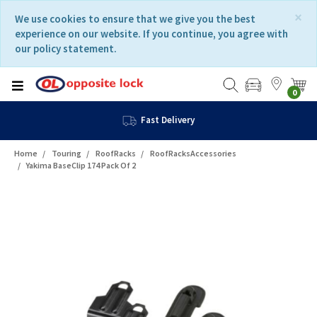
Skip
Skip
×
We use cookies to ensure that we give you the best
to
to
experience on our website. If you continue, you agree with
content
navigation
our policy statement.
menu
0
Fast Delivery
Home
Touring
RoofRacks
RoofRacksAccessories
Yakima BaseClip 174 Pack Of 2