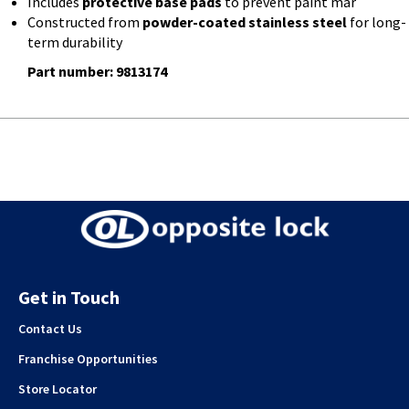
Includes
protective base pads
to prevent paint mar
Constructed from
powder-coated stainless steel
for long-
term durability
Part number: 9813174
Get in Touch
Contact Us
Franchise Opportunities
Store Locator