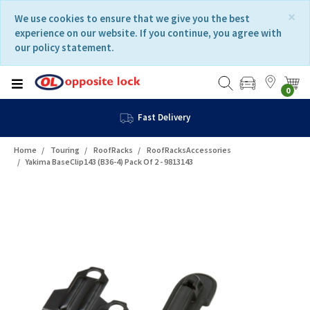
Skip
Skip
×
We use cookies to ensure that we give you the best
to
to
experience on our website. If you continue, you agree with
content
navigation
our policy statement.
menu
0
Fast Delivery
Home
Touring
RoofRacks
RoofRacksAccessories
Yakima BaseClip143 (B36-4) Pack Of 2 - 9813143