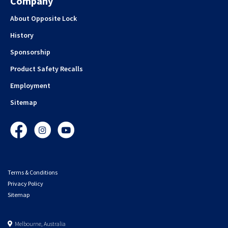
Company
About Opposite Lock
History
Sponsorship
Product Safety Recalls
Employment
Sitemap
Facebook
Instagram
YouTube
Terms & Conditions
Privacy Policy
Sitemap
Melbourne, Australia