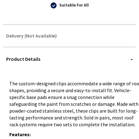
Suitable For All
Delivery (Not Available)
STOREDELIVERY-
QUERY
Product Details
The custom-designed clips accommodate a wide range of roo
shapes, providing a secure and easy-to-install fit. Vehicle-
specific base pads ensure a snug connection while
safeguarding the paint from scratches or damage. Made with
powder-coated stainless steel, these clips are built for long-
lasting performance and strength. Sold in pairs, most roof
rack systems require two sets to complete the installation.
Features: