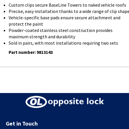
Custom clips secure BaseLine Towers to naked vehicle roofs
Precise, easy installation thanks to a wide range of clip shap
Vehicle-specific base pads ensure secure attachment and
protect the paint
Powder-coated stainless steel construction provides
maximum strength and durability
Sold in pairs, with most installations requiring two sets
Part number: 9813143
Get in Touch