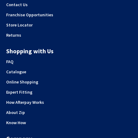
Contact Us
Franchise Opportunities
Store Locator
Returns
Shopping with Us
FAQ
Catalogue
Online Shopping
Expert Fitting
How Afterpay Works
About Zip
Know How