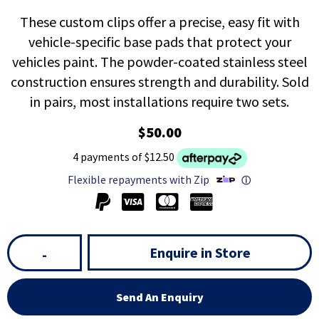
These custom clips offer a precise, easy fit with
vehicle-specific base pads that protect your
vehicles paint. The powder-coated stainless steel
construction ensures strength and durability. Sold
in pairs, most installations require two sets.
$50.00
4 payments of $12.50
Flexible repayments with Zip
ⓘ
Enquire in Store
-
Send An Enquiry