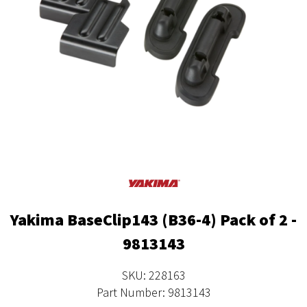
Yakima BaseClip143 (B36-4) Pack of 2 -
9813143
SKU: 228163
Part Number: 9813143