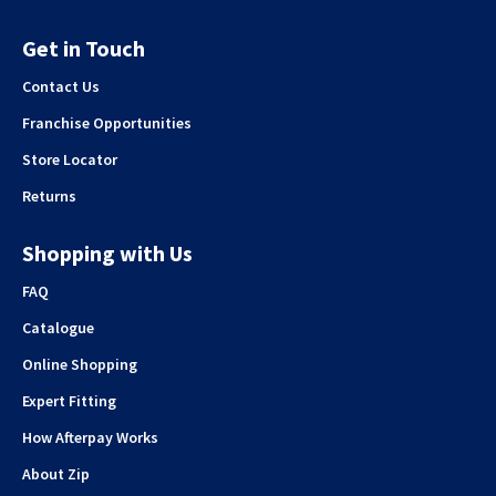
Get in Touch
Contact Us
Franchise Opportunities
Store Locator
Returns
Shopping with Us
FAQ
Catalogue
Online Shopping
Expert Fitting
How Afterpay Works
About Zip