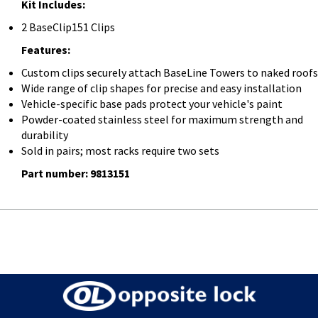
Kit Includes:
2 BaseClip151 Clips
Features:
Custom clips securely attach BaseLine Towers to naked roofs
Wide range of clip shapes for precise and easy installation
Vehicle-specific base pads protect your vehicle's paint
Powder-coated stainless steel for maximum strength and
durability
Sold in pairs; most racks require two sets
Part number: 9813151