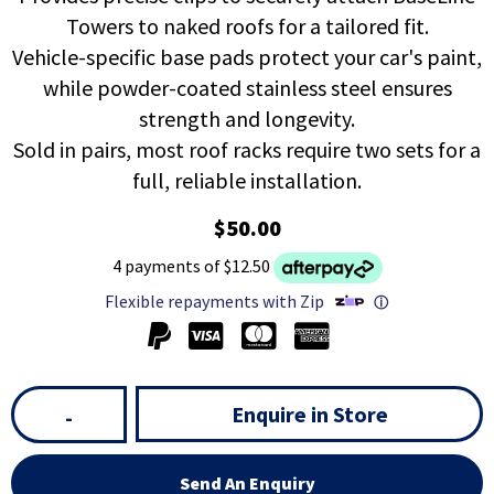
Towers to naked roofs for a tailored fit.
Vehicle-specific base pads protect your car's paint,
while powder-coated stainless steel ensures
strength and longevity.
Sold in pairs, most roof racks require two sets for a
full, reliable installation.
$50.00
4 payments of $12.50
Flexible repayments with Zip
ⓘ
Enquire in Store
-
Send An Enquiry