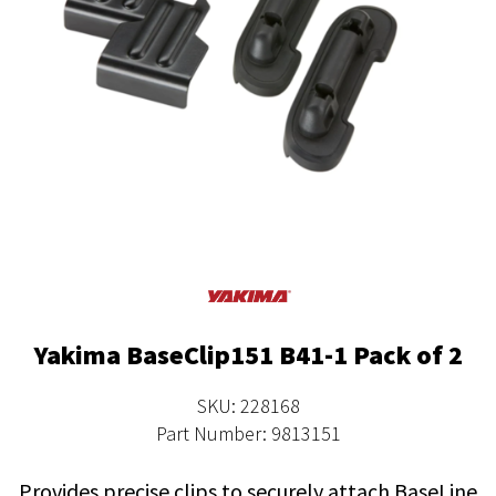
Yakima BaseClip151 B41-1 Pack of 2
SKU: 228168
Part Number: 9813151
Provides precise clips to securely attach BaseLine