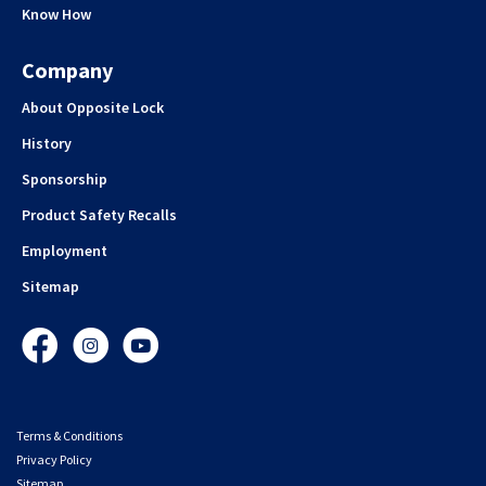
Know How
Company
About Opposite Lock
History
Sponsorship
Product Safety Recalls
Employment
Sitemap
Facebook
Instagram
YouTube
Terms & Conditions
Privacy Policy
Sitemap