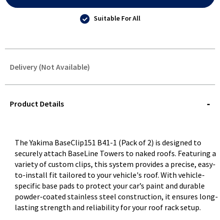
Suitable For All
Delivery (Not Available)
STOREDELIVERY-
QUERY
Product Details
The Yakima BaseClip151 B41-1 (Pack of 2) is designed to
securely attach BaseLine Towers to naked roofs. Featuring a
variety of custom clips, this system provides a precise, easy-
to-install fit tailored to your vehicle's roof. With vehicle-
specific base pads to protect your car’s paint and durable
powder-coated stainless steel construction, it ensures long-
lasting strength and reliability for your roof rack setup.