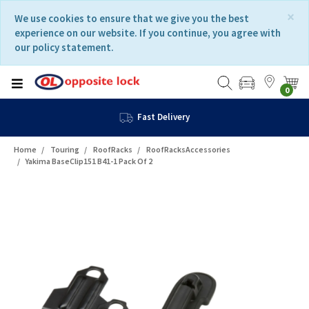
Skip
Skip
×
We use cookies to ensure that we give you the best
to
to
experience on our website. If you continue, you agree with
content
navigation
our policy statement.
menu
0
Fast Delivery
Home
Touring
RoofRacks
RoofRacksAccessories
Yakima BaseClip151 B41-1 Pack Of 2