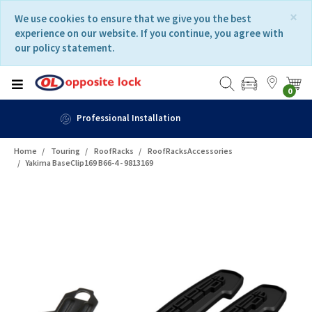
Skip
Skip
×
We use cookies to ensure that we give you the best
to
to
experience on our website. If you continue, you agree with
content
navigation
our policy statement.
menu
0
Fast Delivery
Home
Touring
RoofRacks
RoofRacksAccessories
Yakima BaseClip169 B66-4 - 9813169