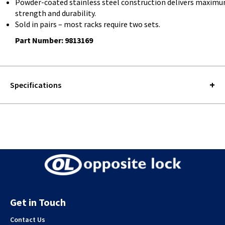
Powder-coated stainless steel construction delivers maxim
strength and durability.
Sold in pairs – most racks require two sets.
Part Number: 9813169
Specifications
Get in Touch
Contact Us