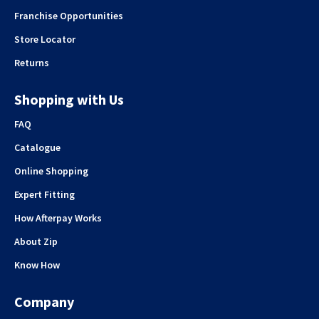
Franchise Opportunities
Store Locator
Returns
Shopping with Us
FAQ
Catalogue
Online Shopping
Expert Fitting
How Afterpay Works
About Zip
Know How
Company