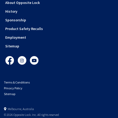
About Opposite Lock
History
Sponsorship
Product Safety Recalls
Employment
Sitemap
Facebook
Instagram
YouTube
Terms & Conditions
Privacy Policy
Sitemap
Melbourne, Australia
© 2026 Opposite Lock. Inc. All rights reserved