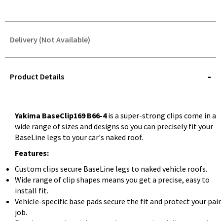
Delivery (Not Available)
STOREDELIVERY-
QUERY
Product Details
Yakima BaseClip169 B66-4
is a super-strong clips come in a
wide range of sizes and designs so you can precisely fit your
BaseLine legs to your car's naked roof.
Features:
Custom clips secure BaseLine legs to naked vehicle roofs.
Wide range of clip shapes means you get a precise, easy to
install fit.
Vehicle-specific base pads secure the fit and protect your pai
job.