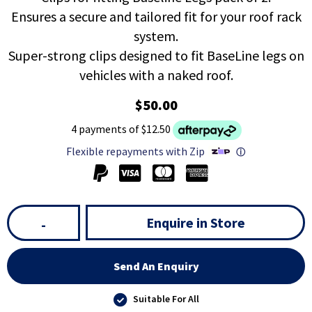
Ensures a secure and tailored fit for your roof rack
system.
Super-strong clips designed to fit BaseLine legs on
vehicles with a naked roof.
$50.00
4 payments of $12.50
Flexible repayments with Zip
ⓘ
Enquire in Store
-
Send An Enquiry
Suitable For All