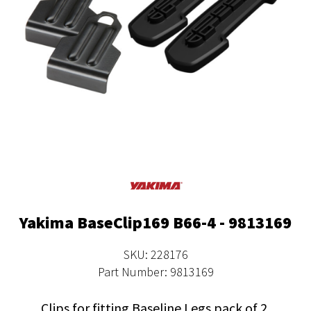
Yakima BaseClip169 B66-4 - 9813169
SKU: 228176
Part Number: 9813169
Clips for fitting Baseline Legs pack of 2.