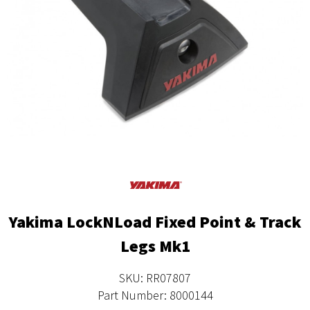
Yakima LockNLoad Fixed Point & Track
Legs Mk1
SKU: RR07807
Part Number: 8000144