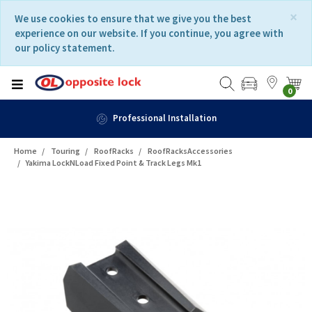
Skip
Skip
×
We use cookies to ensure that we give you the best
to
to
experience on our website. If you continue, you agree with
content
navigation
our policy statement.
menu
0
Professional Installation
Home
Touring
RoofRacks
RoofRacksAccessories
Yakima LockNLoad Fixed Point & Track Legs Mk1