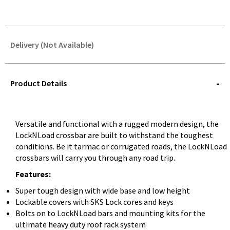
Delivery (Not Available)
STOREDELIVERY-
QUERY
Product Details
Versatile and functional with a rugged modern design, the
LockNLoad crossbar are built to withstand the toughest
conditions. Be it tarmac or corrugated roads, the LockNLoad
crossbars will carry you through any road trip.
Features:
Super tough design with wide base and low height
Lockable covers with SKS Lock cores and keys
Bolts on to LockNLoad bars and mounting kits for the
ultimate heavy duty roof rack system