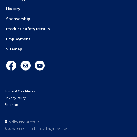
History
Sponsorship
Product Safety Recalls
Employment
Sitemap
Facebook
Instagram
YouTube
Terms & Conditions
Privacy Policy
Sitemap
Melbourne, Australia
© 2026 Opposite Lock. Inc. All rights reserved