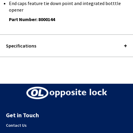
End caps feature tie down point and integrated botttle
opener
Part Number: 8000144
Specifications
Get in Touch
Contact Us