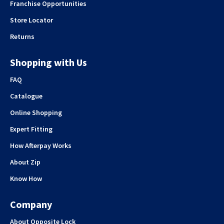
Franchise Opportunities
Store Locator
Returns
Shopping with Us
FAQ
Catalogue
Online Shopping
Expert Fitting
How Afterpay Works
About Zip
Know How
Company
About Opposite Lock