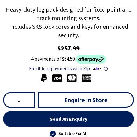
Heavy-duty leg pack designed for fixed point and
track mounting systems.
Includes SKS lock cores and keys for enhanced
security.
$257.99
4 payments of $64.50
Flexible repayments with Zip
ⓘ
Enquire in Store
-
Send An Enquiry
Suitable For All