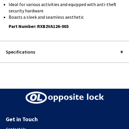
Ideal for various activities and equipped with anti-theft
security hardware
Boasts a sleek and seamless aesthetic
Part Number: RXB2VA126-003
Specifications
Get in Touch
Contact Us