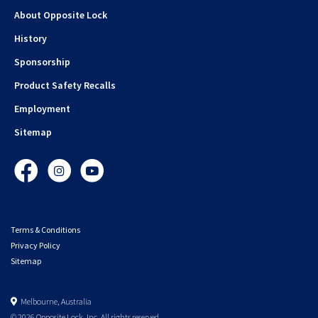
About Opposite Lock
History
Sponsorship
Product Safety Recalls
Employment
Sitemap
Facebook
Instagram
YouTube
Terms & Conditions
Privacy Policy
Sitemap
Melbourne, Australia
© 2026 Opposite Lock. Inc. All rights reserved