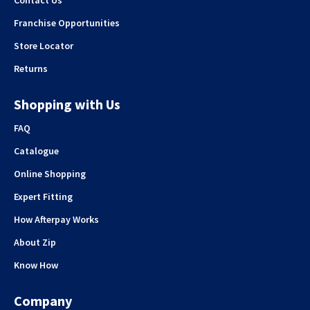
Franchise Opportunities
Store Locator
Returns
Shopping with Us
FAQ
Catalogue
Online Shopping
Expert Fitting
How Afterpay Works
About Zip
Know How
Company