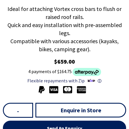
Ideal for attaching Vortex cross bars to flush or
raised roof rails.
Quick and easy installation with pre-assembled
legs.
Compatible with various accessories (kayaks,
bikes, camping gear).
$659.00
4 payments of $164.75
Flexible repayments with Zip
ⓘ
Enquire in Store
-
Send An Enquiry