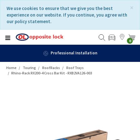
Skip
Skip
×
We use cookies to ensure that we give you the best
to
to
experience on our website. If you continue, you agree with
content
navigation
our policy statement.
menu
0
Fast Delivery
Home
Touring
RoofRacks
RoofTrays
Rhino-Rack RX200-4 Cross Bar Kit - RXB2VA126-003