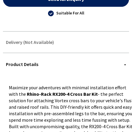
Suitable For All
Delivery (Not Available)
STOREDELIVERY-
QUERY
Product Details
Maximize your adventures with minimal installation effort
with the
Rhino-Rack RX200-4 Cross Bar Kit
- the perfect
solution for attaching Vortex cross bars to your vehicle's flu
and raised roof rails. This DIY-friendly kit offers quick and easy
installation with pre-assembled legs to the bar, ensuring yo
spend more time exploring and less time fussing with setup.
Built with uncompromising quality, the RX200-4 Cross Bar Ki