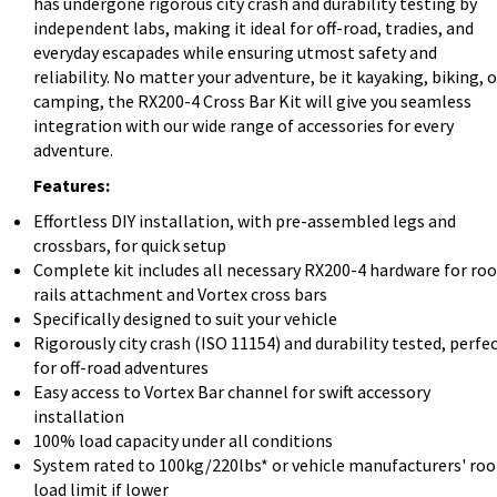
has undergone rigorous city crash and durability testing by
independent labs, making it ideal for off-road, tradies, and
everyday escapades while ensuring utmost safety and
reliability. No matter your adventure, be it kayaking, biking, o
camping, the RX200-4 Cross Bar Kit will give you seamless
integration with our wide range of accessories for every
adventure.
Features:
Effortless DIY installation, with pre-assembled legs and
crossbars, for quick setup
Complete kit includes all necessary RX200-4 hardware for roo
rails attachment and Vortex cross bars
Specifically designed to suit your vehicle
Rigorously city crash (ISO 11154) and durability tested, perfe
for off-road adventures
Easy access to Vortex Bar channel for swift accessory
installation
100% load capacity under all conditions
System rated to 100kg/220lbs* or vehicle manufacturers' roo
load limit if lower