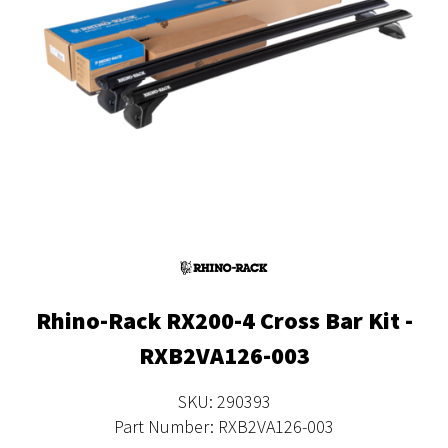
Rhino-Rack RX200-4 Cross Bar Kit -
RXB2VA126-003
SKU: 290393
Part Number: RXB2VA126-003