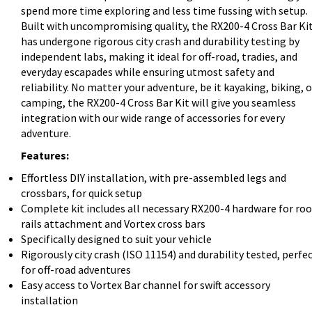
spend more time exploring and less time fussing with setup.
Built with uncompromising quality, the RX200-4 Cross Bar Ki
has undergone rigorous city crash and durability testing by
independent labs, making it ideal for off-road, tradies, and
everyday escapades while ensuring utmost safety and
reliability. No matter your adventure, be it kayaking, biking, o
camping, the RX200-4 Cross Bar Kit will give you seamless
integration with our wide range of accessories for every
adventure.
Features:
Effortless DIY installation, with pre-assembled legs and
crossbars, for quick setup
Complete kit includes all necessary RX200-4 hardware for roo
rails attachment and Vortex cross bars
Specifically designed to suit your vehicle
Rigorously city crash (ISO 11154) and durability tested, perfe
for off-road adventures
Easy access to Vortex Bar channel for swift accessory
installation