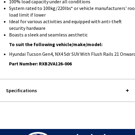
100% load capacity under all conditions
System rated to 100kg/220lbs* or vehicle manufacturers' roo
load limit if lower
Ideal for various activities and equipped with anti-theft
security hardware
Boasts a sleek and seamless aesthetic
To suit the following vehicle/make/model:
Hyundai Tucson Gen4, NX4 5dr SUV With Flush Rails 21 Onwar
Part Number: RXB2VA126-006
Specifications