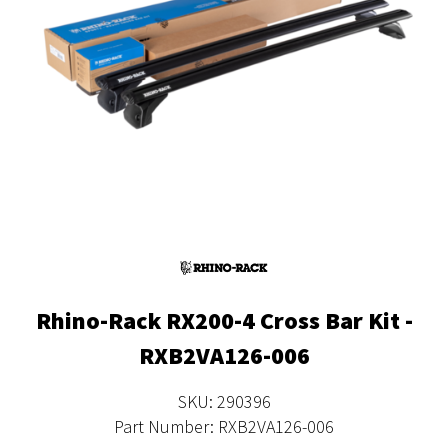
Rhino-Rack RX200-4 Cross Bar Kit -
RXB2VA126-006
SKU: 290396
Part Number: RXB2VA126-006