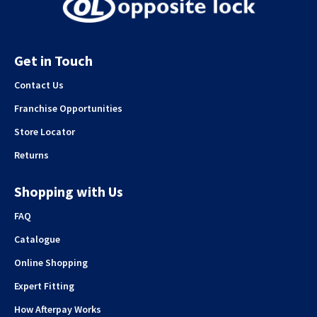
Get in Touch
Contact Us
Franchise Opportunities
Store Locator
Returns
Shopping with Us
FAQ
Catalogue
Online Shopping
Expert Fitting
How Afterpay Works