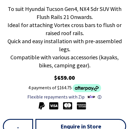
To suit Hyundai Tucson Gen4, NX4 5dr SUV With
Flush Rails 21 Onwards.
Ideal for attaching Vortex cross bars to flush or
raised roof rails.
Quick and easy installation with pre-assembled
legs.
Compatible with various accessories (kayaks,
bikes, camping gear).
$659.00
4 payments of $164.75
Flexible repayments with Zip
ⓘ
Enquire in Store
-