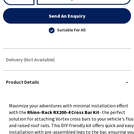
Send An Enquiry
Suitable For All
Delivery (Not Available)
STOREDELIVERY-
QUERY
Product Details
Maximize your adventures with minimal installation effort
with the
Rhino-Rack RX200-4 Cross Bar Kit
- the perfect
solution for attaching Vortex cross bars to your vehicle's flu
and raised roof rails. This DIY-friendly kit offers quick and easy
installation with pre-assembled legs to the bar, ensuring yo