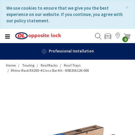
Skip
Skip
×
We use cookies to ensure that we give you the best
to
to
experience on our website. If you continue, you agree with
content
navigation
our policy statement.
menu
0
Professional Installation
Home
Touring
RoofRacks
RoofTrays
Rhino-Rack RX200-4 Cross Bar Kit - RXB2VA126-006