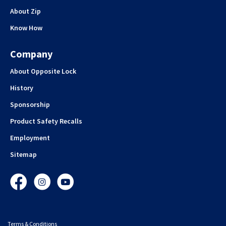
About Zip
Know How
Company
About Opposite Lock
History
Sponsorship
Product Safety Recalls
Employment
Sitemap
Facebook
Instagram
YouTube
Terms & Conditions