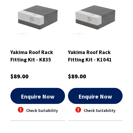
Yakima Roof Rack
Yakima Roof Rack
Fitting Kit - K835
Fitting Kit - K1041
$89.00
$89.00
Enquire Now
Enquire Now
Check Suitability
Check Suitability