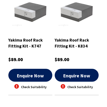
Yakima Roof Rack
Yakima Roof Rack
Fitting Kit - K747
Fitting Kit - K834
$89.00
$89.00
Enquire Now
Enquire Now
Check Suitability
Check Suitability