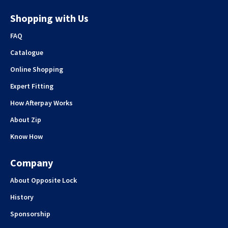
Shopping with Us
FAQ
Catalogue
Online Shopping
Expert Fitting
How Afterpay Works
About Zip
Know How
Company
About Opposite Lock
History
Sponsorship