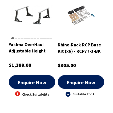
Yakima OverHaul
Rhino-Rack RCP Base
Adjustable Height
Kit (x6) - RCP77-3-BK
Heavy Duty Truck Bed
Rack - 8001151
$1,399.00
$305.00
Enquire Now
Enquire Now
Suitable For All
Check Suitability