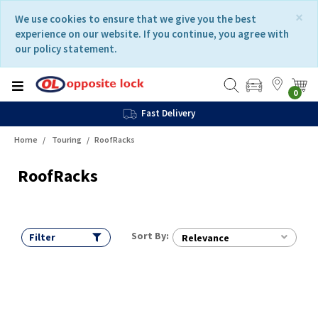
Skip
Skip
×
We use cookies to ensure that we give you the best
to
to
experience on our website. If you continue, you agree with
content
navigation
our policy statement.
menu
0
Fast Delivery
Home
Touring
RoofRacks
RoofRacks
Sort By:
Filter
Relevance