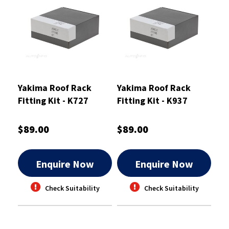
Yakima Roof Rack
Yakima Roof Rack
Fitting Kit - K727
Fitting Kit - K937
$89.00
$89.00
Enquire Now
Enquire Now
Check Suitability
Check Suitability