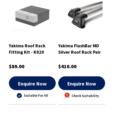
Yakima Roof Rack
Yakima FlushBar MD
Fitting Kit - K929
Silver Roof Rack Pair
S6Y 1000mm -
8050181
$89.00
$410.00
Enquire Now
Enquire Now
Suitable For All
Check Suitability