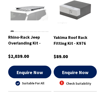
Rhino-Rack Jeep
Yakima Roof Rack
Overlanding Kit -
Fitting Kit - K976
ROLJ1
$2,039.00
$89.00
Enquire Now
Enquire Now
Suitable For All
Check Suitability