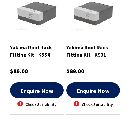
Yakima Roof Rack
Yakima Roof Rack
Fitting Kit - K554
Fitting Kit - K931
$89.00
$89.00
Enquire Now
Enquire Now
Check Suitability
Check Suitability