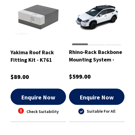
Rhino-Rack Backbone
Yakima Roof Rack
Mounting System -
Fitting Kit - K761
RSCB1
$599.00
$89.00
Enquire Now
Enquire Now
Suitable For All
Check Suitability