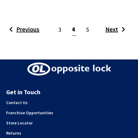
(current)
Previous
4
Next
3
5
Get in Touch
Contact Us
Franchise Opportunities
Store Locator
Returns