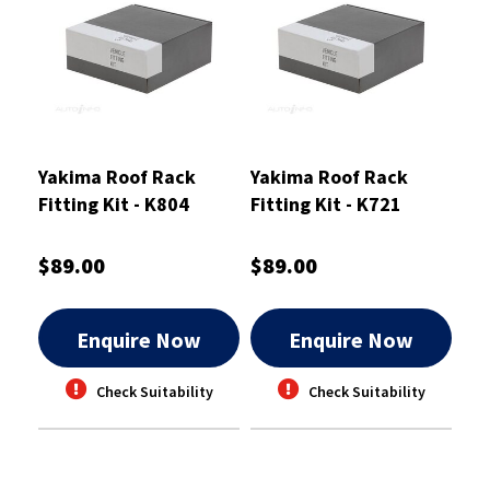
Yakima Roof Rack
Yakima Roof Rack
Fitting Kit - K804
Fitting Kit - K721
$89.00
$89.00
Enquire Now
Enquire Now
Check Suitability
Check Suitability