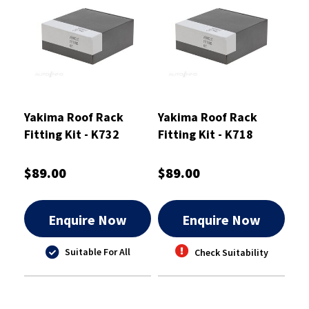
Yakima Roof Rack
Yakima Roof Rack
Fitting Kit - K732
Fitting Kit - K718
$89.00
$89.00
Enquire Now
Enquire Now
Suitable For All
Check Suitability