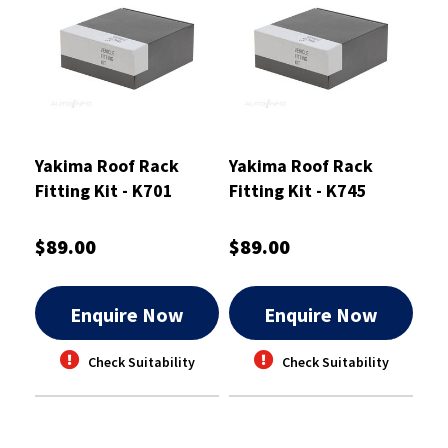
Yakima Roof Rack
Yakima Roof Rack
Fitting Kit - K701
Fitting Kit - K745
$89.00
$89.00
Enquire Now
Enquire Now
Check Suitability
Check Suitability