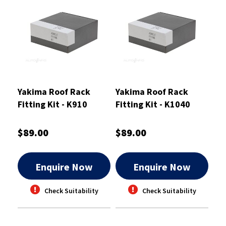
Yakima Roof Rack
Yakima Roof Rack
Fitting Kit - K910
Fitting Kit - K1040
$89.00
$89.00
Enquire Now
Enquire Now
Check Suitability
Check Suitability