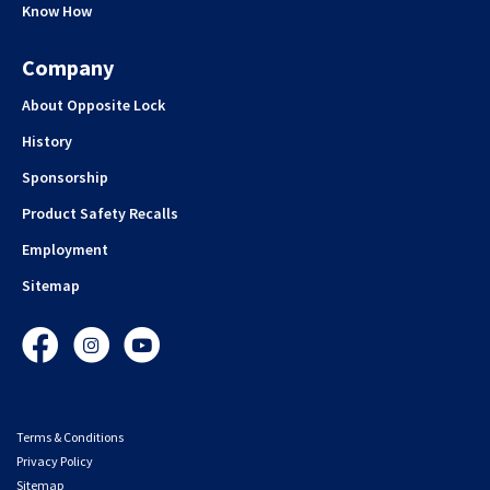
Know How
Company
About Opposite Lock
History
Sponsorship
Product Safety Recalls
Employment
Sitemap
Facebook
Instagram
YouTube
Terms & Conditions
Privacy Policy
Sitemap