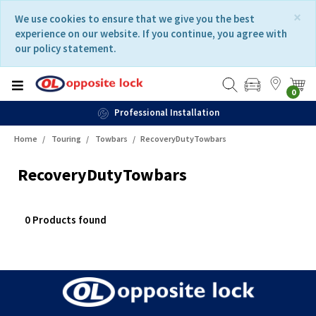
Skip
Skip
×
We use cookies to ensure that we give you the best
to
to
experience on our website. If you continue, you agree with
content
navigation
our policy statement.
menu
0
Professional Installation
Home
Touring
Towbars
RecoveryDutyTowbars
RecoveryDutyTowbars
0 Products found