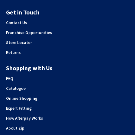
Get in Touch
Contact Us
Franchise Opportunities
Store Locator
Returns
Shopping with Us
FAQ
Catalogue
Online Shopping
Expert Fitting
How Afterpay Works
About Zip