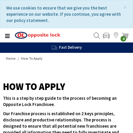
Skip
Skip
×
We use cookies to ensure that we give you the best
to
to
experience on our website. If you continue, you agree with
content
navigation
our policy statement.
menu
0
Fast Delivery
Home
How To Apply
HOW TO APPLY
This is a step by step guide to the process of becoming an
Opposite Lock Franchisee.
Our Franchise process is established on 2 keys principles,
disclosure and productive relationships. The process is
designed to ensure that all potential new franchisees are
provided all information they need to fully investigate and