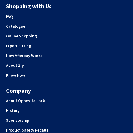
Shopping with Us
FAQ
Catalogue
Online Shopping
Expert Fitting
How Afterpay Works
About Zip
Know How
Company
About Opposite Lock
History
Sponsorship
Product Safety Recalls