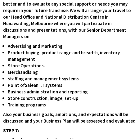
better and to evaluate any special support or needs you may
require in your future franchise. We will arrange your travel to
our Head Office and National Distribution Centre in
Nunawading, Melbourne where you will participate in
discussions and presentations, with our Senior Department
Managers on
Advertising and Marketing
Product buying, product range and breadth, inventory
management
Store Operations-
Merchandising
staffing and management systems
Point ofSalean I.T systems
Business administration and reporting
Store construction, image, set-up
Training programs
Also your business goals, ambitions, and expectations will be
discussed and your Business Plan will be assessed and evaluated
STEP 7: