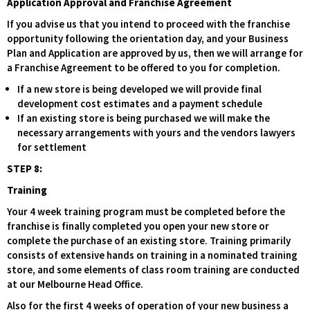
Application Approval and Franchise Agreement
If you advise us that you intend to proceed with the franchise
opportunity following the orientation day, and your Business
Plan and Application are approved by us, then we will arrange for
a Franchise Agreement to be offered to you for completion.
If a new store is being developed we will provide final
development cost estimates and a payment schedule
If an existing store is being purchased we will make the
necessary arrangements with yours and the vendors lawyers
for settlement
STEP 8:
Training
Your 4 week training program must be completed before the
franchise is finally completed you open your new store or
complete the purchase of an existing store. Training primarily
consists of extensive hands on training in a nominated training
store, and some elements of class room training are conducted
at our Melbourne Head Office.
Also for the first 4 weeks of operation of your new business a