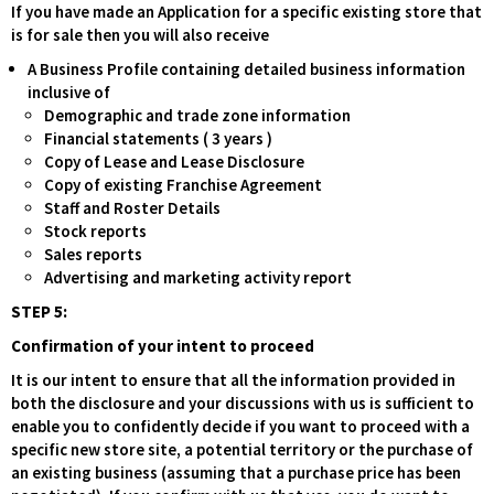
If you have made an Application for a specific existing store that
is for sale then you will also receive
A Business Profile containing detailed business information
inclusive of
Demographic and trade zone information
Financial statements ( 3 years )
Copy of Lease and Lease Disclosure
Copy of existing Franchise Agreement
Staff and Roster Details
Stock reports
Sales reports
Advertising and marketing activity report
STEP 5:
Confirmation of your intent to proceed
It is our intent to ensure that all the information provided in
both the disclosure and your discussions with us is sufficient to
enable you to confidently decide if you want to proceed with a
specific new store site, a potential territory or the purchase of
an existing business (assuming that a purchase price has been