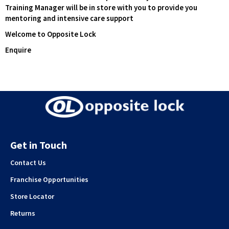
Training Manager will be in store with you to provide you
mentoring and intensive care support
Welcome to Opposite Lock
Enquire
Get in Touch
Contact Us
Franchise Opportunities
Store Locator
Returns