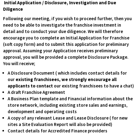
Initial Application / Disclosure, Investigation and Due
Diligence
Following our meeting, if you wish to proceed further, then you
need to be able to investigate the franchise investment in
detail and to conduct your due diligence. We will therefore
encourage you to complete an Initial Application for Franchise
(soft copy form) and to submit this application for preliminary
approval. Assuming your Application receives preliminary
approval, you will be provided a complete Disclosure Package.
You will receive;
A Disclosure Document ( which includes contact details for
our
existing franchisees, we strongly encourage all
applicants to contact
our existing franchisees to have a chat)
A draft Franchise Agreement
A Business Plan template and Financial information about the
store network, including existing store sales and earnings,
development and operating costs
A copy of any relevant Lease and Lease Disclosure ( for new
sites a Site Evaluation Report will also be provided)
Contact details for Accredited Finance providers