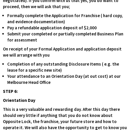
negotiated). If you confirm with us that yes, you do want to
proceed, then we will ask that you;
Formally complete the Application for Franchise ( hard copy,
and evidence documentation)
Pay a refundable application deposit of $2,000
Submit your completed or partially completed Business Plan
for assessment
On receipt of your Formal Application and application deposit
we will arrange with you
Completion of any outstanding Disclosure Items ( e.g. the
lease for a specific new site)
Your attendance to an Orientation Day (at out cost) at our
Melbourne Head Office
STEP 6:
Orientation Day
This is a very valuable and rewarding day. After this day there
should very little if anything that you do not know about
Opposite Lock, the franchise, your future store and how to
operate it. We will also have the opportunity to get to know you