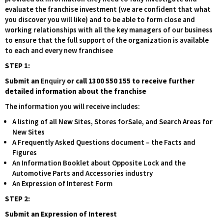
evaluate the franchise investment (we are confident that what
you discover you will like) and to be able to form close and
working relationships with all the key managers of our business
to ensure that the full support of the organization is available
to each and every new franchisee
STEP 1:
Submit an
Enquiry
or call 1300 550 155 to receive further
detailed information about the franchise
The information you will receive includes:
A listing of all New Sites, Stores forSale, and Search Areas for
New Sites
A Frequently Asked Questions document – the Facts and
Figures
An Information Booklet about Opposite Lock and the
Automotive Parts and Accessories industry
An Expression of Interest Form
STEP 2:
Submit an Expression of Interest