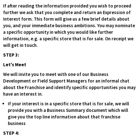
If after reading the information provided you wish to proceed
further we ask that you complete and return an Expression of
Interest form. This form will give us a few brief details about
you, and your immediate business ambitions. You may nominate
a specific opportunity in which you would like further
information, e.g. a specific store that is for sale. On receipt we
will get in touch.
STEP 3:
Let's Meet
We will invite you to meet with one of our Business
Development or Field Support Managers for an informal chat
about the Franchise and identify specific opportunities you may
have an interest in.
If your interest is in a specific store that is for sale, we will
provide you with a Business Summary document which will
give you the top line information about that franchise
business
STEP 4: