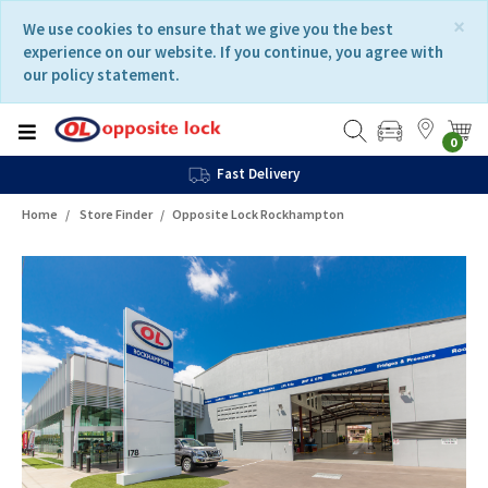
Skip
Skip
×
We use cookies to ensure that we give you the best
to
to
experience on our website. If you continue, you agree with
content
navigation
our policy statement.
menu
0
Fast Delivery
Home
Store Finder
Opposite Lock Rockhampton