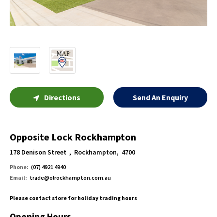
Directions
Send An Enquiry
Opposite Lock Rockhampton
178 Denison Street , Rockhampton, 4700
Phone:
(07) 4921 4940
Email:
trade@olrockhampton.com.au
Please contact store for holiday trading hours
Opening Hours