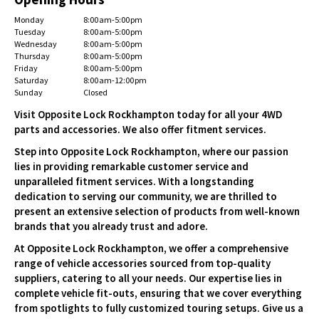
Monday
8:00 am-5:00 pm
Tuesday
8:00 am-5:00 pm
Wednesday
8:00 am-5:00 pm
Thursday
8:00 am-5:00 pm
Friday
8:00 am-5:00 pm
Saturday
8:00 am-12:00 pm
Sunday
Closed
Visit Opposite Lock Rockhampton today for all your 4WD
parts and accessories. We also offer fitment services.
Step into Opposite Lock Rockhampton, where our passion
lies in providing remarkable customer service and
unparalleled fitment services. With a longstanding
dedication to serving our community, we are thrilled to
present an extensive selection of products from well-known
brands that you already trust and adore.
At Opposite Lock Rockhampton, we offer a comprehensive
range of vehicle accessories sourced from top-quality
suppliers, catering to all your needs. Our expertise lies in
complete vehicle fit-outs, ensuring that we cover everything
from spotlights to fully customized touring setups. Give us a