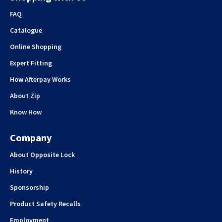
FAQ
Catalogue
Online Shopping
Expert Fitting
How Afterpay Works
About Zip
Know How
Company
About Opposite Lock
History
Sponsorship
Product Safety Recalls
Employment