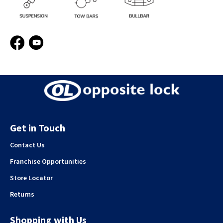
Facebook
YouTube
Get in Touch
Contact Us
Franchise Opportunities
Store Locator
Returns
Shopping with Us