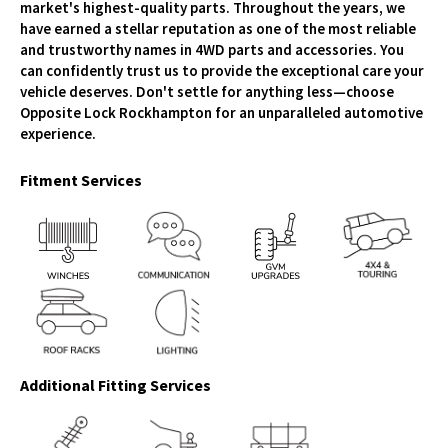
market's highest-quality parts. Throughout the years, we
have earned a stellar reputation as one of the most reliable
and trustworthy names in 4WD parts and accessories. You
can confidently trust us to provide the exceptional care your
vehicle deserves. Don't settle for anything less—choose
Opposite Lock Rockhampton for an unparalleled automotive
experience.
Fitment Services
Additional Fitting Services