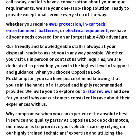
call today, and let's have a conversation about your unique
requirements. We are your one-stop-shop solution, ready to
provide exceptional service every step of the way.
Whether you require
4WD protection
,
in-car tech
entertainment
,
batteries
, or
electrical equipment
,
we have
all your needs covered for an unforgettable 4WD adventure.
Our friendly and knowledgeable staff is always at your
disposal, ready to assist you in any way possible. Whether
you visit us in person or contact us with inquiries, we are
dedicated to providing you with the highest level of support
and guidance. When you choose Opposite Lock
Rockhampton, you can have peace of mind knowing that
you're in the hands of a trusted and highly recommended
provider. We invite you to explore our
5-star reviews
and see
for yourself why our customers consistently rave about their
experiences with us.
Why compromise when you can experience the absolute best
in service and quality parts? At Opposite Lock Rockhampton,
our mission is to prioritize your vehicle's care by relying on
our highly trained technicians' expertise and utilizing the