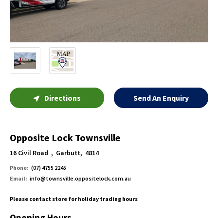
Directions
Send An Enquiry
Opposite Lock Townsville
16 Civil Road , Garbutt, 4814
Phone:
(07) 4755 2245
Email:
info@townsville.oppositelock.com.au
Please contact store for holiday trading hours
Opening Hours