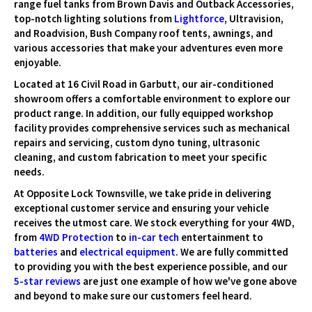
range fuel tanks from Brown Davis and Outback Accessories,
top-notch lighting solutions from
Lightforce
, Ultravision,
and Roadvision, Bush Company roof tents, awnings, and
various accessories that make your adventures even more
enjoyable.
Located at 16 Civil Road in Garbutt, our air-conditioned
showroom offers a comfortable environment to explore our
product range. In addition, our fully equipped workshop
facility provides comprehensive services such as mechanical
repairs and servicing, custom dyno tuning, ultrasonic
cleaning, and custom fabrication to meet your specific
needs.
At Opposite Lock Townsville, we take pride in delivering
exceptional customer service and ensuring your vehicle
receives the utmost care. We stock everything for your 4WD,
from
4WD Protection
to
in-car tech
entertainment to
batteries
and
electrical equipment
. We are fully committed
to providing you with the best experience possible, and our
5-star reviews
are just one example of how we've gone above
and beyond to make sure our customers feel heard.