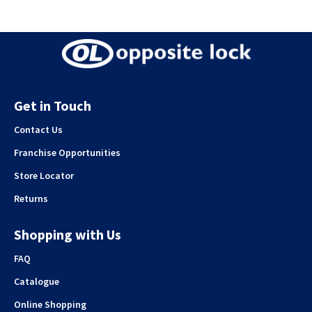
Get in Touch
Contact Us
Franchise Opportunities
Store Locator
Returns
Shopping with Us
FAQ
Catalogue
Online Shopping