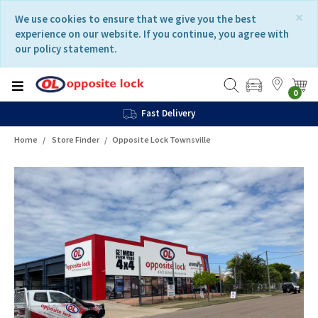
Skip
Skip
×
We use cookies to ensure that we give you the best
to
to
experience on our website. If you continue, you agree with
content
navigation
our policy statement.
menu
0
Fast Delivery
Home
Store Finder
Opposite Lock Townsville