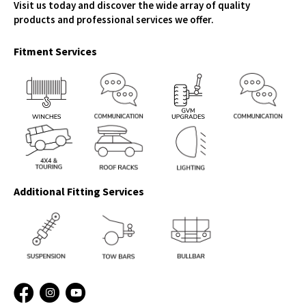
Visit us today and discover the wide array of quality
products and professional services we offer.
Fitment Services
Additional Fitting Services
Facebook
Instagram
YouTube