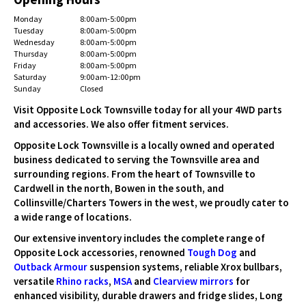
Monday
8:00 am-5:00 pm
Tuesday
8:00 am-5:00 pm
Wednesday
8:00 am-5:00 pm
Thursday
8:00 am-5:00 pm
Friday
8:00 am-5:00 pm
Saturday
9:00 am-12:00 pm
Sunday
Closed
Visit Opposite Lock Townsville today for all your 4WD parts
and accessories. We also offer fitment services.
Opposite Lock Townsville is a locally owned and operated
business dedicated to serving the Townsville area and
surrounding regions. From the heart of Townsville to
Cardwell in the north, Bowen in the south, and
Collinsville/Charters Towers in the west, we proudly cater to
a wide range of locations.
Our extensive inventory includes the complete range of
Opposite Lock accessories, renowned
Tough Dog
and
Outback Armour
suspension systems, reliable Xrox bullbars,
versatile
Rhino racks
,
MSA
and
Clearview mirrors
for
enhanced visibility, durable drawers and fridge slides, Long