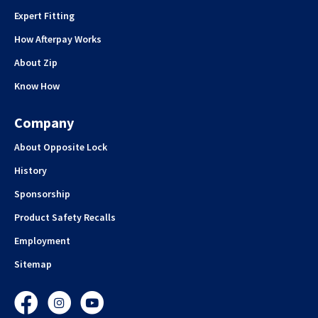
Expert Fitting
How Afterpay Works
About Zip
Know How
Company
About Opposite Lock
History
Sponsorship
Product Safety Recalls
Employment
Sitemap
Facebook
Instagram
YouTube