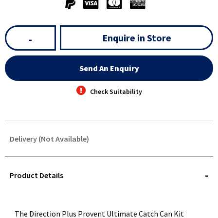
Enquire in Store
-
Send An Enquiry
Check Suitability
Delivery (Not Available)
STOREDELIVERY-
QUERY
Product Details
The Direction Plus Provent Ultimate Catch Can Kit