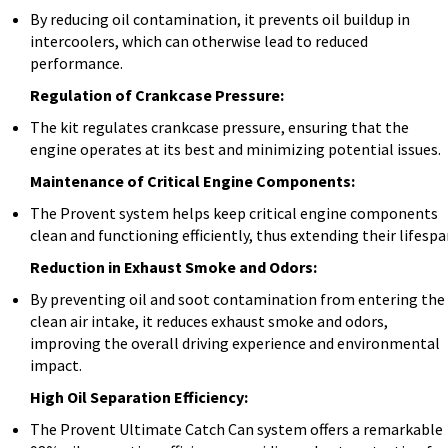
By reducing oil contamination, it prevents oil buildup in
intercoolers, which can otherwise lead to reduced
performance.
Regulation of Crankcase Pressure:
The kit regulates crankcase pressure, ensuring that the
engine operates at its best and minimizing potential issues.
Maintenance of Critical Engine Components:
The Provent system helps keep critical engine components
clean and functioning efficiently, thus extending their lifespa
Reduction in Exhaust Smoke and Odors:
By preventing oil and soot contamination from entering the
clean air intake, it reduces exhaust smoke and odors,
improving the overall driving experience and environmental
impact.
High Oil Separation Efficiency:
The Provent Ultimate Catch Can system offers a remarkable