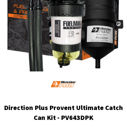
Direction Plus Provent Ultimate Catch
Can Kit - PV643DPK