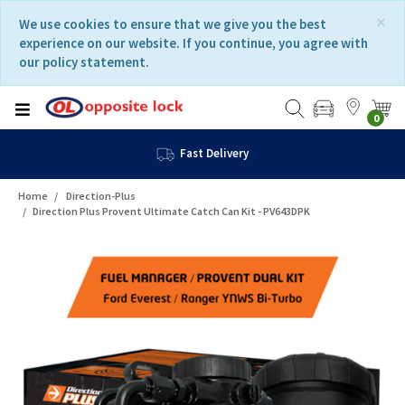
Skip
Skip
×
We use cookies to ensure that we give you the best
to
to
experience on our website. If you continue, you agree with
content
navigation
our policy statement.
menu
0
Fast Delivery
Home
Direction-Plus
Direction Plus Provent Ultimate Catch Can Kit - PV643DPK