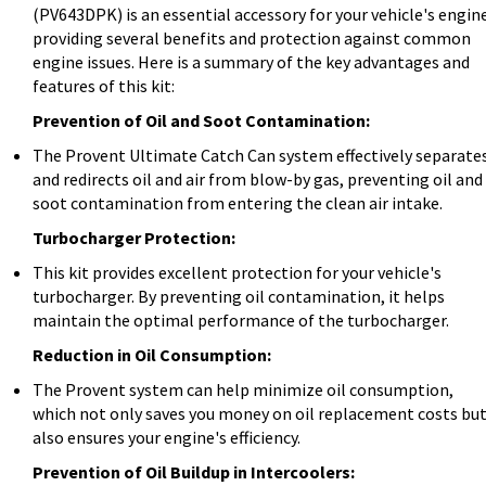
(PV643DPK) is an essential accessory for your vehicle's engin
providing several benefits and protection against common
engine issues. Here is a summary of the key advantages and
features of this kit:
Prevention of Oil and Soot Contamination:
The Provent Ultimate Catch Can system effectively separate
and redirects oil and air from blow-by gas, preventing oil and
soot contamination from entering the clean air intake.
Turbocharger Protection:
This kit provides excellent protection for your vehicle's
turbocharger. By preventing oil contamination, it helps
maintain the optimal performance of the turbocharger.
Reduction in Oil Consumption:
The Provent system can help minimize oil consumption,
which not only saves you money on oil replacement costs bu
also ensures your engine's efficiency.
Prevention of Oil Buildup in Intercoolers: