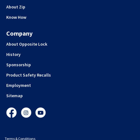
About Zip
Know How
Company
About Opposite Lock
History
Sponsorship
Product Safety Recalls
Employment
Sitemap
Facebook
Instagram
YouTube
Terms & Conditions