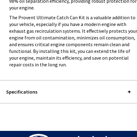
98% oil separation efficiency, providing robust protection for
your engine.
The Provent Ultimate Catch Can Kit is a valuable addition to
your vehicle, especially if you have a modern engine with
exhaust gas recirculation systems. It effectively protects you
engine from oil contamination, minimizes oil consumption,
and ensures critical engine components remain clean and
functional. By installing this kit, you can extend the life of
your engine, maintain its efficiency, and save on potential
repair costs in the long run.
Specifications