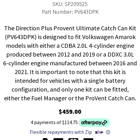
SKU: SP209525
Part Number: PV643DPK
The Direction Plus Provent Ultimate Catch Can Kit
(PV643DPK) is designed to fit Volkswagen Amarok
models with either a CDBA 2.0L 4-cylinder engine
produced between 2012 and 2019 or a DDXC 3.0L
6-cylinder engine manufactured between 2016 and
2021. It is important to note that this kit is
intended for vehicles with a single battery
configuration, and only one kit can be fitted,
either the Fuel Manager or the ProVent Catch Can.
$459.00
4 payments of $114.75
Flexible repayments with Zip
ⓘ