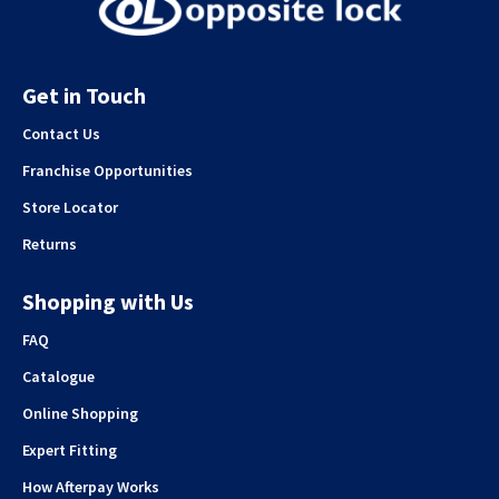
Get in Touch
Contact Us
Franchise Opportunities
Store Locator
Returns
Shopping with Us
FAQ
Catalogue
Online Shopping
Expert Fitting
How Afterpay Works