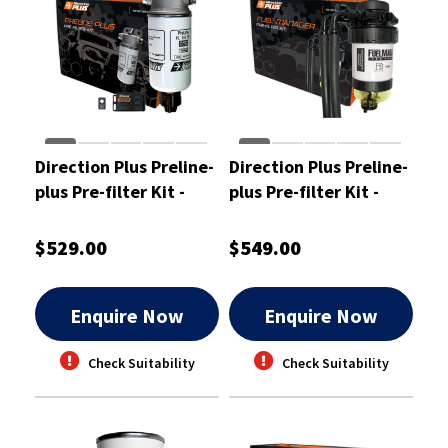
Direction Plus Preline-
Direction Plus Preline-
plus Pre-filter Kit -
plus Pre-filter Kit -
PL629DPK
PL601DPK
$529.00
$549.00
Enquire Now
Enquire Now
Check Suitability
Check Suitability