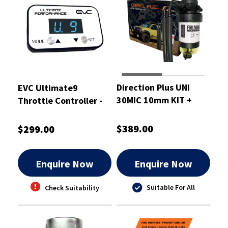
Direction Plus UNI
EVC Ultimate9
30MIC 10mm KIT +
Throttle Controller -
BKT - FM801DPK
EVC207
$389.00
$299.00
Enquire Now
Enquire Now
Suitable For All
Check Suitability