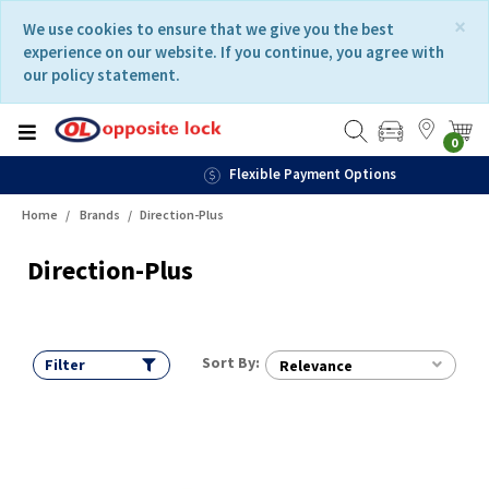
Skip
Skip
×
We use cookies to ensure that we give you the best
to
to
experience on our website. If you continue, you agree with
content
navigation
our policy statement.
menu
0
Flexible Payment Options
Home
Brands
Direction-Plus
Direction-Plus
Sort By:
Filter
Relevance