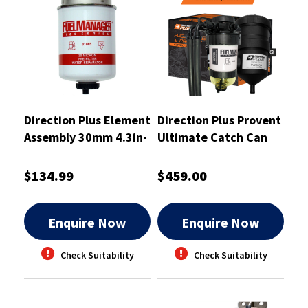
Direction Plus Element
Direction Plus Provent
Assembly 30mm 4.3in-
Ultimate Catch Can
31865
Kit - PV643DPK
$134.99
$459.00
Enquire Now
Enquire Now
Check Suitability
Check Suitability