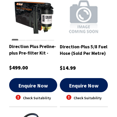
Direction Plus Preline-
Direction-Plus 5/8 Fuel
plus Pre-filter Kit -
Hose (Sold Per Metre)
PL615DPK
- DPPH16
$499.00
$14.99
Enquire Now
Enquire Now
Check Suitability
Check Suitability