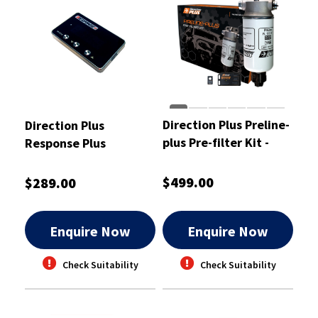
Direction Plus Preline-
Direction Plus
plus Pre-filter Kit -
Response Plus
PL612DPK
Throttle Controll -
RP1004DP
$499.00
$289.00
Enquire Now
Enquire Now
Check Suitability
Check Suitability