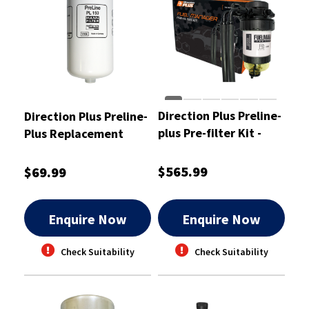
Direction Plus Preline-
Direction Plus Preline-
plus Pre-filter Kit -
Plus Replacement
PL628DPK
Element - PLE150DP
$565.99
$69.99
Enquire Now
Enquire Now
Check Suitability
Check Suitability