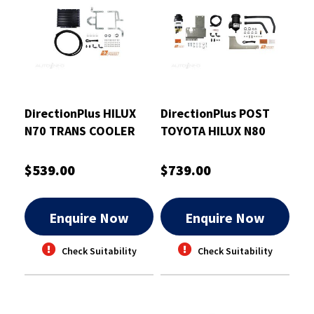
DirectionPlus HILUX
DirectionPlus POST
N70 TRANS COOLER
TOYOTA HILUX N80
32MM - TCB612DPK
COMBO - PFPV628DPC
$539.00
$739.00
Enquire Now
Enquire Now
Check Suitability
Check Suitability