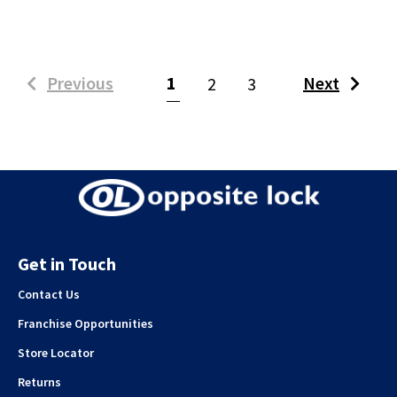
(current)
Previous
1
Next
2
3
Get in Touch
Contact Us
Franchise Opportunities
Store Locator
Returns