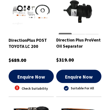
Direction Plus ProVent
DirectionPlus POST
Oil Separator
TOYOTA LC 200
Universal Kit -
COMBO - PFPV614DPC
PV200DPK
$319.00
$689.00
Enquire Now
Enquire Now
Suitable For All
Check Suitability