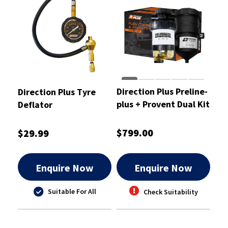
Direction Plus Preline-
Direction Plus Tyre
plus + Provent Dual Kit
Deflator
- PLPV661DPK
$799.00
$29.99
Enquire Now
Enquire Now
Suitable For All
Check Suitability