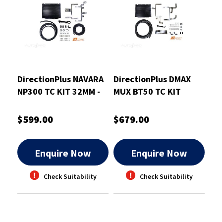
DirectionPlus NAVARA
DirectionPlus DMAX
NP300 TC KIT 32MM -
MUX BT50 TC KIT
TCB630DPK
32MM - TCB645DPK
$599.00
$679.00
Enquire Now
Enquire Now
Check Suitability
Check Suitability