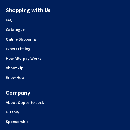
Shopping with Us
FAQ
Catalogue
Online Shopping
Expert Fitting
How Afterpay Works
About Zip
Know How
Company
About Opposite Lock
History
Sponsorship