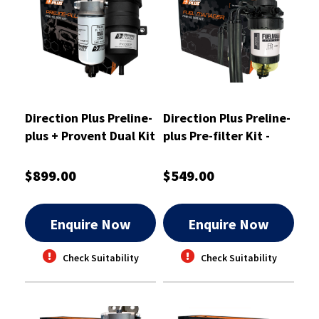
Direction Plus Preline-
Direction Plus Preline-
plus + Provent Dual Kit
plus Pre-filter Kit -
- PLPV642DPK
PL625DPK
$899.00
$549.00
Enquire Now
Enquire Now
Check Suitability
Check Suitability