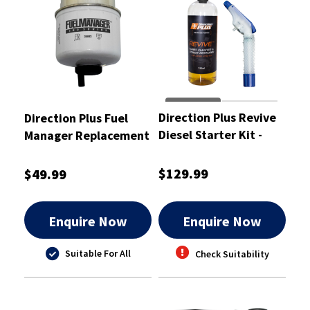
Direction Plus Revive
Direction Plus Fuel
Diesel Starter Kit -
Manager Replacement
DPREVIVE-SKT
Element 2 Micron -
36693
$129.99
$49.99
Enquire Now
Enquire Now
Suitable For All
Check Suitability