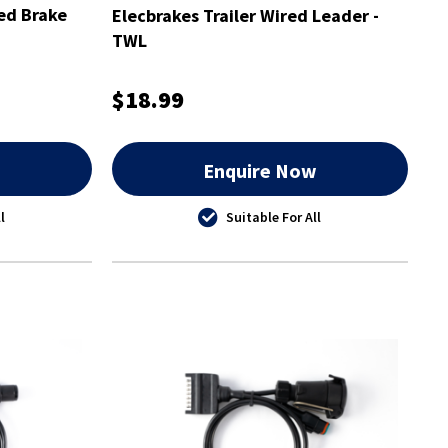
ed Brake
Elecbrakes Trailer Wired Leader -
TWL
$18.99
w
Enquire Now
l
Suitable For All