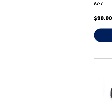
A7-7
$90.00