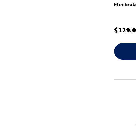
Elecbrak
$129.