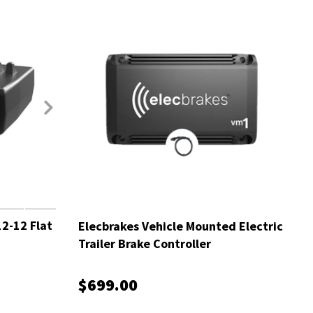
2-12 Flat
Elecbrakes Vehicle Mounted Electric
Trailer Brake Controller
$699.00