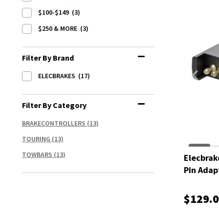
$100-$149
(3)
$250 & MORE
(3)
Filter By Brand
ELECBRAKES
(17)
Filter By Category
BRAKECONTROLLERS
(13)
TOURING
(13)
TOWBARS
(13)
Elecbrak
Pin Adap
$129.