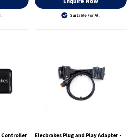
w
Enquire Now
l
Suitable For All
 Controller
Elecbrakes Plug and Play Adapter -