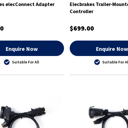
es elecConnect Adapter
Elecbrakes Trailer-Mount
Controller
00
$699.00
Enquire Now
Enquire No
Suitable For All
Suitable For Al