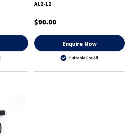
A12-12
$90.00
w
Enquire Now
l
Suitable For All