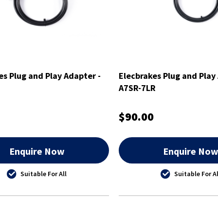
es Plug and Play Adapter -
Elecbrakes Plug and Play
A7SR-7LR
$90.00
Enquire Now
Enquire No
Suitable For All
Suitable For Al