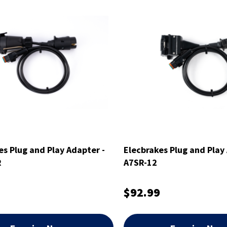
es Plug and Play Adapter -
Elecbrakes Plug and Play
R
A7SR-12
$92.99