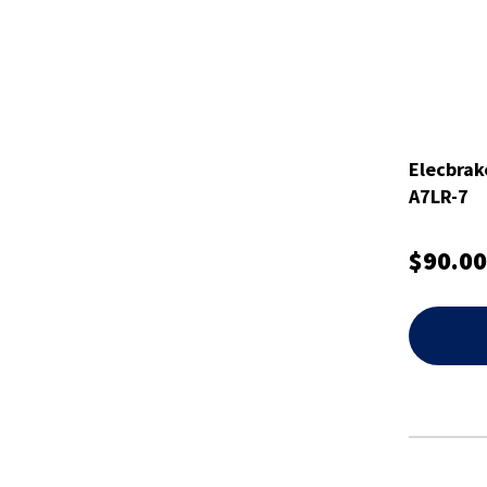
Elecbrak
A7LR-7
$90.00