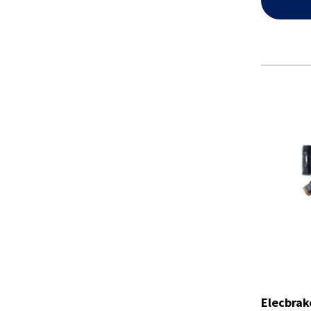
Elecbrak