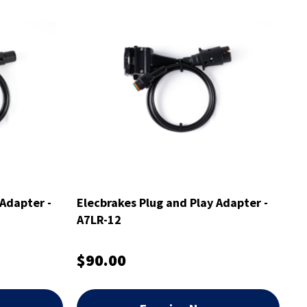
 Adapter -
Elecbrakes Plug and Play Adapter -
A7LR-12
$90.00