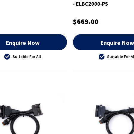
- ELBC2000-PS
$669.00
Enquire Now
Enquire No
Suitable For All
Suitable For Al