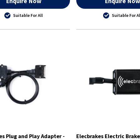
Enquire Now
Enquire No
Suitable For All
Suitable For Al
es Plug and Play Adapter -
Elecbrakes Electric Brake