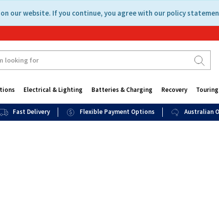
on our website. If you continue, you agree with our policy statemen
tions
Electrical & Lighting
Batteries & Charging
Recovery
Touring
Fast Delivery
Flexible Payment Options
Australian