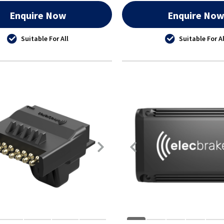
Enquire Now
Enquire No
Suitable For All
Suitable For Al