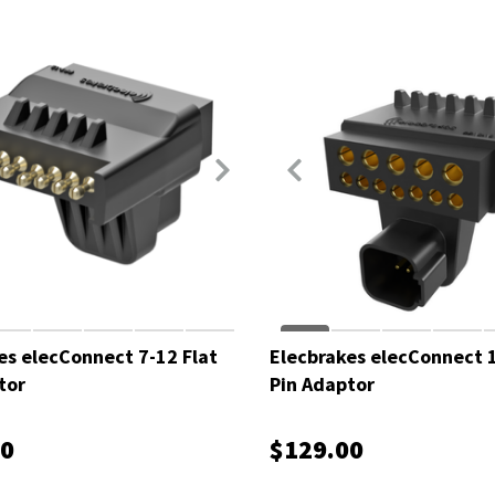
es elecConnect 7-12 Flat
Elecbrakes elecConnect 1
tor
Pin Adaptor
00
$129.00