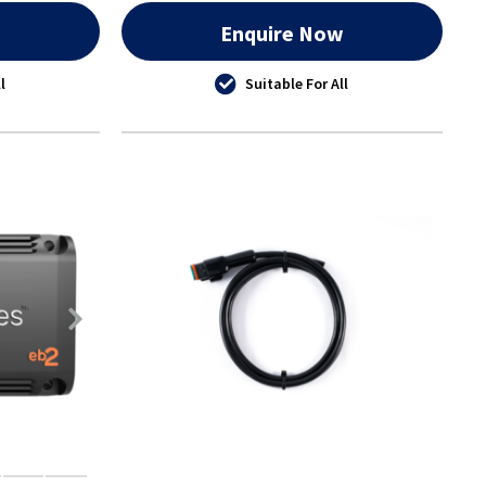
w
Enquire Now
l
Suitable For All