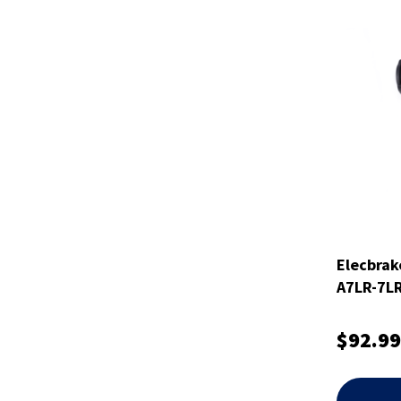
Elecbrak
A7LR-7L
$92.99