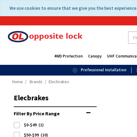
Skip
Skip
We use cookies to ensure that we give you the best experience 
to
to
content
navigation
menu
4WD Protection
Canopy
UHF Communica
Professional Installation
Home
Brands
Elecbrakes
Elecbrakes
Filter By Price Range
$0-$49
(1)
$50-$99
(10)