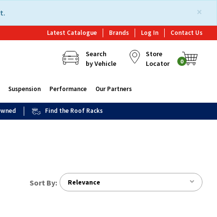
×
t.
Latest Catalogue
Brands
Log In
Contact Us
Search
Store
0
by Vehicle
Locator
Suspension
Performance
Our Partners
 Owned
Find the Roof Racks
Sort By:
Relevance