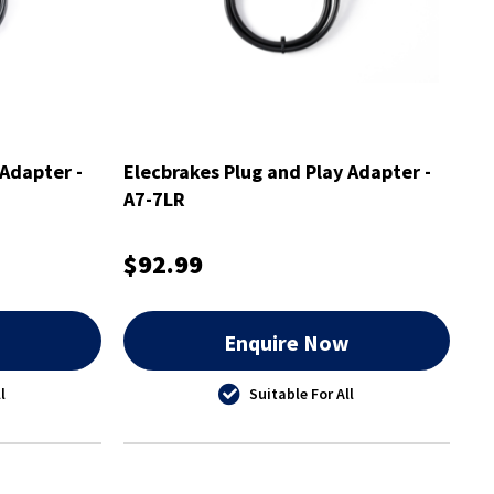
 Adapter -
Elecbrakes Plug and Play Adapter -
A7-7LR
$92.99
w
Enquire Now
l
Suitable For All