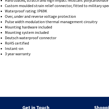
Hard coated, scratch and high impact resistant polycarbonate
Custom moulded strain relief connector, fitted to military spe
Waterproof rating: IP69K
Over, under and reverse voltage protection
Pulse width modulation thermal management circuitry
Mounting hardware included
Mounting system included
Deutsch waterproof connector
RoHS certified
Instant-on
3 year warranty
Get in Touch
Shoppi