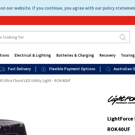
on our website. If you continue, you agree with our policy statemen
tions
Electrical & Lighting
Batteries & Charging
Recovery
Touring
Fast Delivery
Flexible Payment Options
Australian
 Ultra Flood LED Utility Light - ROK40UF
LightForce 
ROK40UF