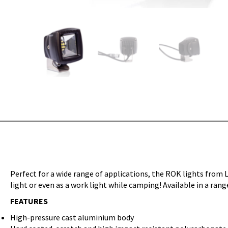
Perfect for a wide range of applications, the ROK lights from L
light or even as a work light while camping! Available in a ra
FEATURES
High-pressure cast aluminium body