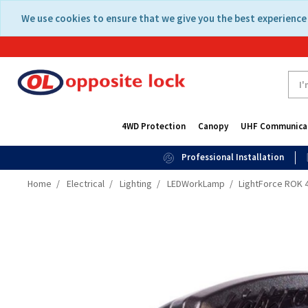
Skip
Skip
We use cookies to ensure that we give you the best experience 
to
to
content
navigation
menu
4WD Protection
Canopy
UHF Communica
Professional Installation
Home
Electrical
Lighting
LEDWorkLamp
LightForce ROK 40