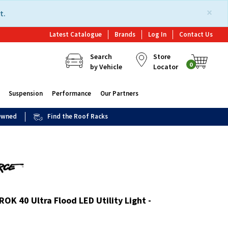
×
t.
Latest Catalogue
Brands
Log In
Contact Us
Search
Store
0
by Vehicle
Locator
Suspension
Performance
Our Partners
 Owned
Find the Roof Racks
ROK 40 Ultra Flood LED Utility Light -