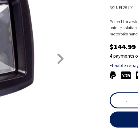
SKU: EL28104
Perfect for a wi
unique solution 
motorbike handle
$144.99
4 payments o
Flexible repa
-