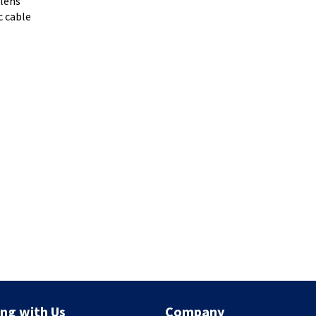
 lens
c cable
ng with Us
Company