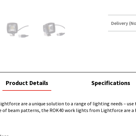
Delivery (No
STOREDELIVER
QUERY
current
Product Details
Specifications
tab:
ightforce are a unique solution to a range of lighting needs – use
nge of beam patterns, the ROK40 work lights from Lightforce are a 