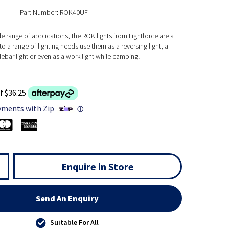
Part Number: ROK40UF
de range of applications, the ROK lights from Lightforce are a
to a range of lighting needs use them as a reversing light, a
bar light or even as a work light while camping!
f $36.25
yments with Zip
ⓘ
Enquire in Store
Send An Enquiry
Suitable For All