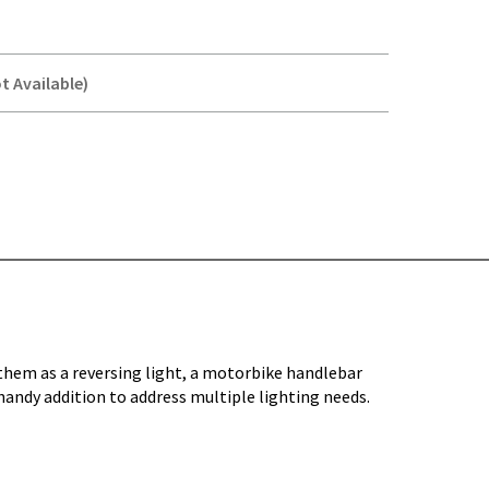
t Available)
Y-
 them as a reversing light, a motorbike handlebar
handy addition to address multiple lighting needs.