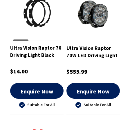
Ultra Vision Raptor 70
Ultra Vision Raptor
Driving Light Black
70W LED Driving Light
Rim Kit
Pair
$14.00
$555.99
Enquire Now
Enquire Now
Suitable For All
Suitable For All