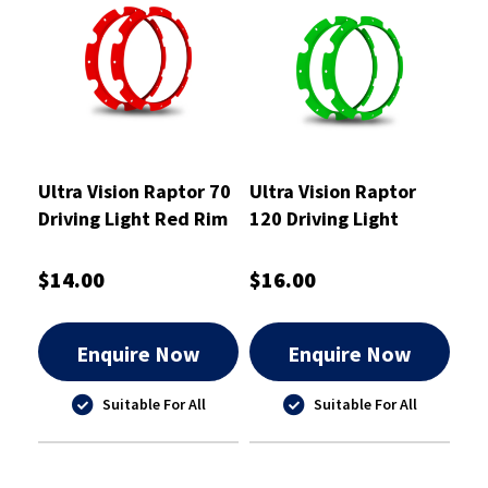
Ultra Vision Raptor 70
Ultra Vision Raptor
Driving Light Red Rim
120 Driving Light
Kit
Green Rim Kit
$14.00
$16.00
Enquire Now
Enquire Now
Suitable For All
Suitable For All