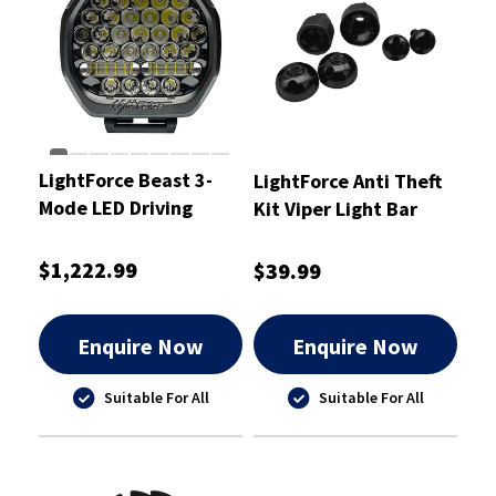
LightForce Beast 3-
LightForce Anti Theft
Mode LED Driving
Kit Viper Light Bar
Light 230mm 2 pcs.
Slide Mounts -
(Pair)
ATKITLBSSM
$1,222.99
$39.99
Enquire Now
Enquire Now
Suitable For All
Suitable For All