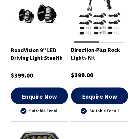
Direction-Plus Rock
RoadVision 9" LED
Lights Kit
Driving Light Stealth
Pro Series
$199.00
$399.00
Enquire Now
Enquire Now
Suitable For All
Suitable For All