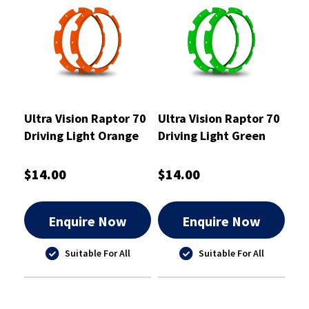
Ultra Vision Raptor 70
Ultra Vision Raptor 70
Driving Light Orange
Driving Light Green
Rim Kit
Rim Kit
$14.00
$14.00
Enquire Now
Enquire Now
Suitable For All
Suitable For All