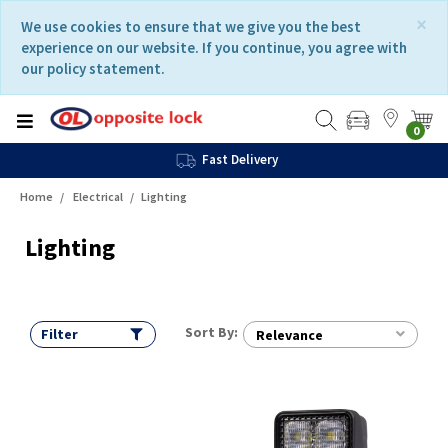
Skip
Skip
×
We use cookies to ensure that we give you the best
to
to
experience on our website. If you continue, you agree with
content
navigation
our policy statement.
menu
0
Fast Delivery
Home
Electrical
Lighting
Lighting
Sort By:
Filter
Relevance