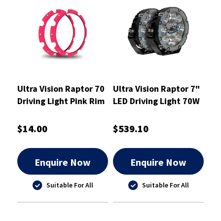
Ultra Vision Raptor 70
Ultra Vision Raptor 7"
Driving Light Pink Rim
LED Driving Light 70W
Kit
Pair
$14.00
$539.10
Enquire Now
Enquire Now
Suitable For All
Suitable For All