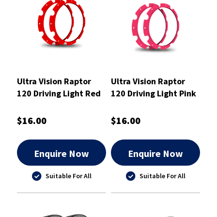
Ultra Vision Raptor
Ultra Vision Raptor
120 Driving Light Red
120 Driving Light Pink
Rim Kit
Rim Kit
$16.00
$16.00
Enquire Now
Enquire Now
Suitable For All
Suitable For All