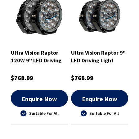
Ultra Vision Raptor
Ultra Vision Raptor 9"
120W 9" LED Driving
LED Driving Light
Light Pair
120W Pair
$768.99
$768.99
Enquire Now
Enquire Now
Suitable For All
Suitable For All