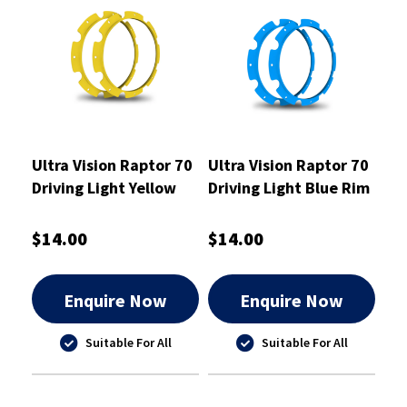
Ultra Vision Raptor 70
Ultra Vision Raptor 70
Driving Light Yellow
Driving Light Blue Rim
Rim Kit
Kit
$14.00
$14.00
Enquire Now
Enquire Now
Suitable For All
Suitable For All