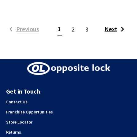
(current)
Previous
1
Next
2
3
Get in Touch
Contact Us
Franchise Opportunities
Store Locator
Returns