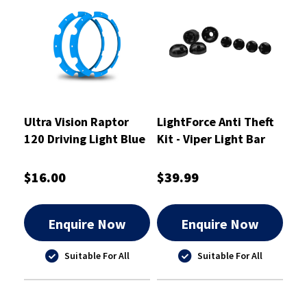
Ultra Vision Raptor
LightForce Anti Theft
120 Driving Light Blue
Kit - Viper Light Bar
Rim Kit
Dual Row End Mounts -
ATKITLBDSM
$16.00
$39.99
Enquire Now
Enquire Now
Suitable For All
Suitable For All