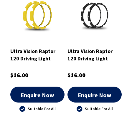
Ultra Vision Raptor
Ultra Vision Raptor
120 Driving Light
120 Driving Light
Yellow Rim Kit
Black Rim Kit
$16.00
$16.00
Enquire Now
Enquire Now
Suitable For All
Suitable For All