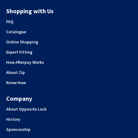
Shopping with Us
FAQ
Catalogue
Online Shopping
Expert Fitting
How Afterpay Works
About Zip
Know How
Company
About Opposite Lock
History
Sponsorship