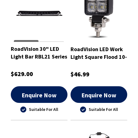
RoadVision 30" LED
RoadVision LED Work
Light Bar RBL21 Series
Light Square Flood 10-
10-30W Combination
30V
$629.00
$46.99
Enquire Now
Enquire Now
Suitable For All
Suitable For All